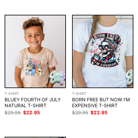
$29.95.
$22.95.
$29.95.
$22.95.
T-SHIRT
T-SHIRT
BLUEY FOURTH OF JULY
BORN FREE BUT NOW I’M
NATURAL T-SHIRT
EXPENSIVE T-SHIRT
Original
Current
Original
Current
$
29.95
$
22.95
$
29.95
$
22.95
price
price
price
price
was:
is:
was:
is:
$29.95.
$22.95.
$29.95.
$22.95.