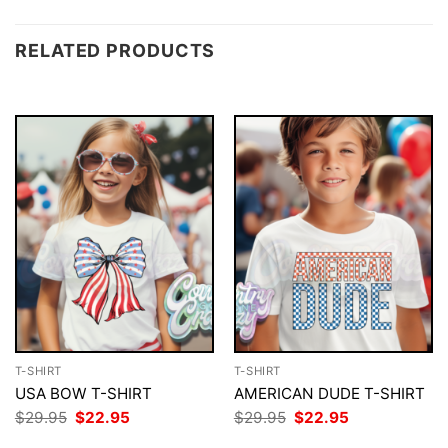
RELATED PRODUCTS
T-SHIRT
T-SHIRT
USA BOW T-SHIRT
AMERICAN DUDE T-SHIRT
Original
Current
Original
Current
$
29.95
$
22.95
$
29.95
$
22.95
price
price
price
price
was:
is:
was:
is: