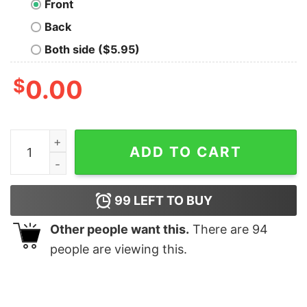
Front
Back
Both side ($5.95)
$
0.00
The Wolf Dragon - Tank Top quantity
ADD TO CART
99
LEFT TO BUY
Other people want this.
There are
94
people are viewing this.