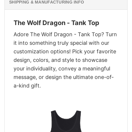
SHIPPING & MANUFACTURING INFO
The Wolf Dragon - Tank Top
Adore The Wolf Dragon - Tank Top? Turn
it into something truly special with our
customization options! Pick your favorite
design, colors, and style to showcase
your individuality, convey a meaningful
message, or design the ultimate one-of-
a-kind gift.