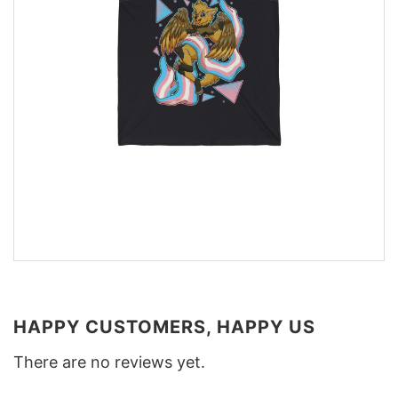
HAPPY CUSTOMERS, HAPPY US
There are no reviews yet.