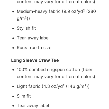
content may vary for different colors)
Medium-heavy fabric (9.9 oz/yd² (280
g/m²))
Stylish fit
Tear-away label
Runs true to size
Long Sleeve Crew Tee
100% combed ringspun cotton (fiber
content may vary for different colors)
Light fabric (4.3 oz/yd² (146 g/m²))
Slim fit
Tear away label