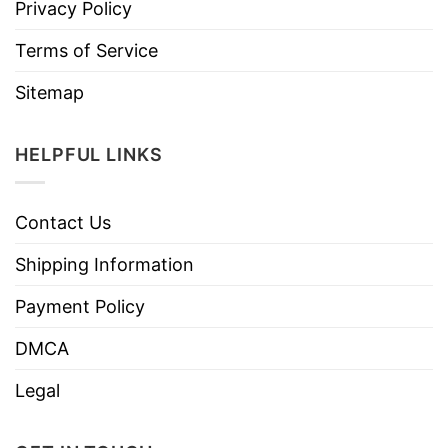
Privacy Policy
Terms of Service
Sitemap
HELPFUL LINKS
Contact Us
Shipping Information
Payment Policy
DMCA
Legal