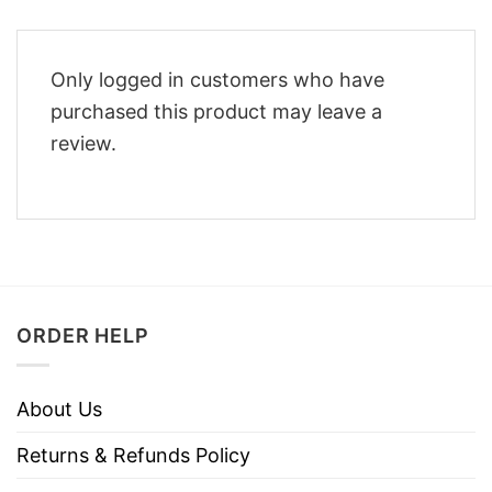
Only logged in customers who have
purchased this product may leave a
review.
ORDER HELP
About Us
Returns & Refunds Policy