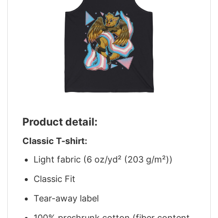
Product detail:
Classic T-shirt:
Light fabric (6 oz/yd² (203 g/m²))
Classic Fit
Tear-away label
100% preshrunk cotton (fiber content