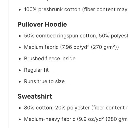
100% preshrunk cotton (fiber content may v
Pullover Hoodie
50% combed ringspun cotton, 50% polyes
Medium fabric (7.96 oz/yd² (270 g/m²))
Brushed fleece inside
Regular fit
Runs true to size
Sweatshirt
80% cotton, 20% polyester (fiber content m
Medium-heavy fabric (9.9 oz/yd² (280 g/m