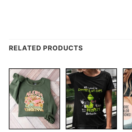
RELATED PRODUCTS