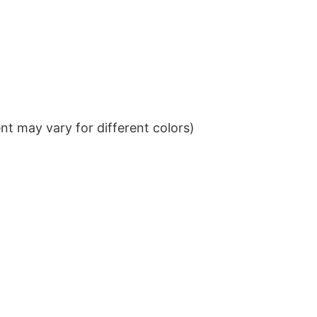
t may vary for different colors)