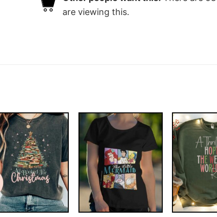
are viewing this.