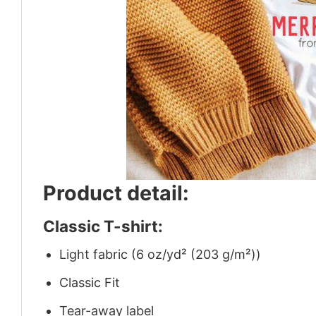
Product detail:
Classic T-shirt:
Light fabric (6 oz/yd² (203 g/m²))
Classic Fit
Tear-away label