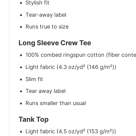
Stylish fit
Tear-away label
Runs true to size
Long Sleeve Crew Tee
100% combed ringspun cotton (fiber conten
Light fabric (4.3 oz/yd² (146 g/m²))
Slim fit
Tear away label
Runs smaller than usual
Tank Top
Light fabric (4.5 oz/yd² (153 g/m²))