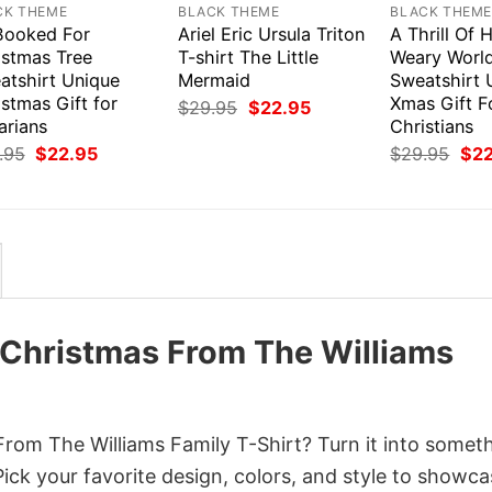
CK THEME
BLACK THEME
BLACK THEM
 Booked For
Ariel Eric Ursula Triton
A Thrill Of
istmas Tree
T-shirt The Little
Weary World
atshirt Unique
Mermaid
Sweatshirt 
stmas Gift for
Xmas Gift F
Original
Current
$
29.95
$
22.95
price
price
arians
Christians
was:
is:
Original
Current
Orig
.95
$
22.95
$
29.95
$
2
$29.95.
$22.95.
price
price
pri
was:
is:
was
$29.95.
$22.95.
$29
Christmas From The Williams
om The Williams Family T-Shirt? Turn it into somet
Pick your favorite design, colors, and style to showc