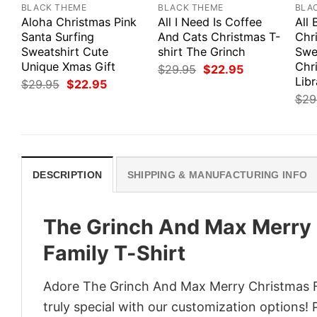
BLACK THEME
BLACK THEME
BLA
Aloha Christmas Pink
All I Need Is Coffee
All
Santa Surfing
And Cats Christmas T-
Chr
Sweatshirt Cute
shirt The Grinch
Swe
Unique Xmas Gift
Chri
Original
Current
$
29.95
$
22.95
price
price
Libr
Original
Current
$
29.95
$
22.95
was:
is:
price
price
$
29
$29.95.
$22.95.
was:
is:
$29.95.
$22.95.
DESCRIPTION
SHIPPING & MANUFACTURING INFO
The Grinch And Max Merry 
Family T-Shirt
Adore The Grinch And Max Merry Christmas Fr
truly special with our customization options! 