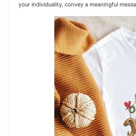
your individuality, convey a meaningful messa