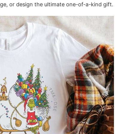
ge, or design the ultimate one-of-a-kind gift.