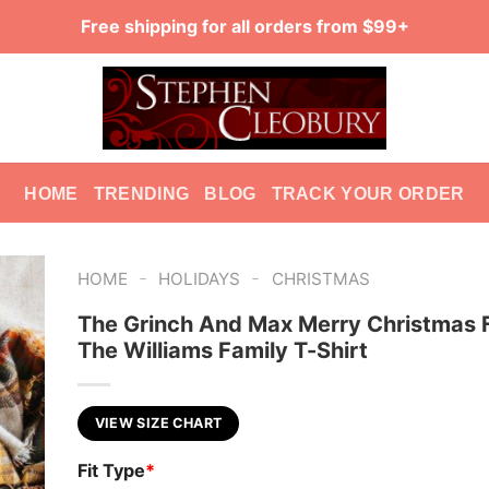
Free shipping for all orders from $99+
HOME
TRENDING
BLOG
TRACK YOUR ORDER
-
-
HOME
HOLIDAYS
CHRISTMAS
The Grinch And Max Merry Christmas 
The Williams Family T-Shirt
VIEW SIZE CHART
Fit Type
*