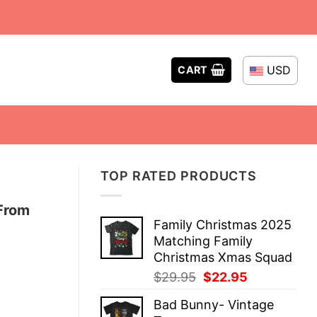
USD
CART
TOP RATED PRODUCTS
From
Family Christmas 2025
Matching Family
Christmas Xmas Squad
Original
Current
$
29.95
$
22.95
price
price
Bad Bunny- Vintage
was:
is: