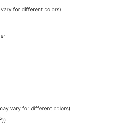
ary for different colors)
ter
ay vary for different colors)
²))