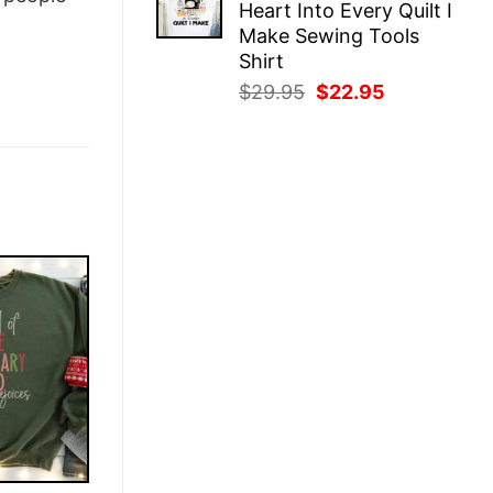
Heart Into Every Quilt I
$29.95.
$22.95.
Make Sewing Tools
Shirt
Original
Current
$
29.95
$
22.95
price
price
was:
is:
$29.95.
$22.95.