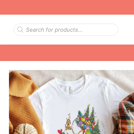
Skip
to
content
Products
search