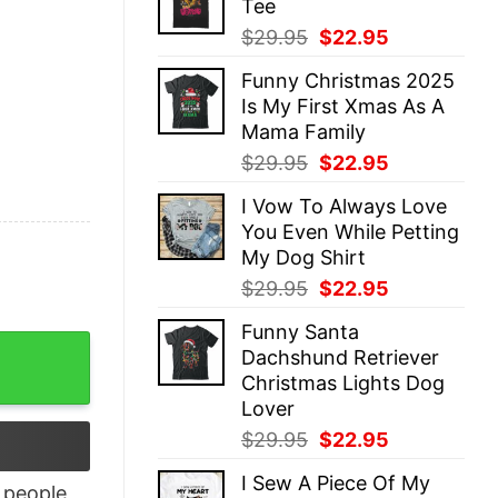
Tee
$29.95.
$22.95.
Original
Current
$
29.95
$
22.95
price
price
Funny Christmas 2025
was:
is:
Is My First Xmas As A
$29.95.
$22.95.
Mama Family
Original
Current
$
29.95
$
22.95
price
price
I Vow To Always Love
was:
is:
You Even While Petting
$29.95.
$22.95.
My Dog Shirt
Original
Current
$
29.95
$
22.95
price
price
Funny Santa
was:
is:
illiams Family T-Shirt quantity
Dachshund Retriever
$29.95.
$22.95.
Christmas Lights Dog
Lover
Original
Current
$
29.95
$
22.95
price
price
I Sew A Piece Of My
was:
is:
people