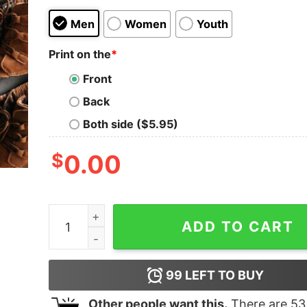
Men
Women
Youth
Print on the
*
Front
Back
Both side ($5.95)
$
0.00
The Grinch And Max Merry Christmas From The W
ADD TO CART
99
LEFT TO BUY
Other people want this.
There are
53