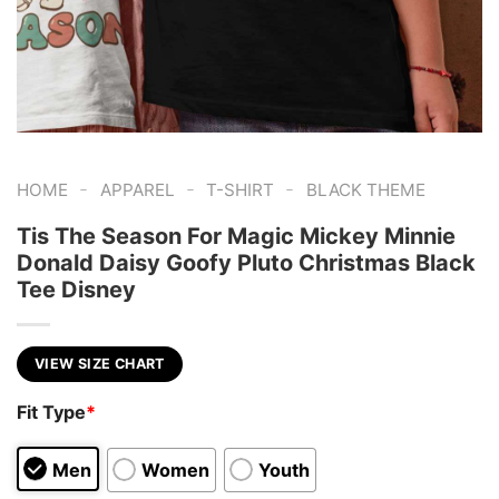
-
-
-
HOME
APPAREL
T-SHIRT
BLACK THEME
Tis The Season For Magic Mickey Minnie
Donald Daisy Goofy Pluto Christmas Black
Tee Disney
VIEW SIZE CHART
Fit Type
*
Men
Women
Youth