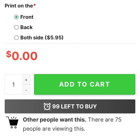
Print on the
*
Front
Back
Both side ($5.95)
$
0.00
Tis The Season For Magic Mickey Minnie Donald Daisy 
ADD TO CART
99
LEFT TO BUY
Other people want this.
There are
75
people are viewing this.