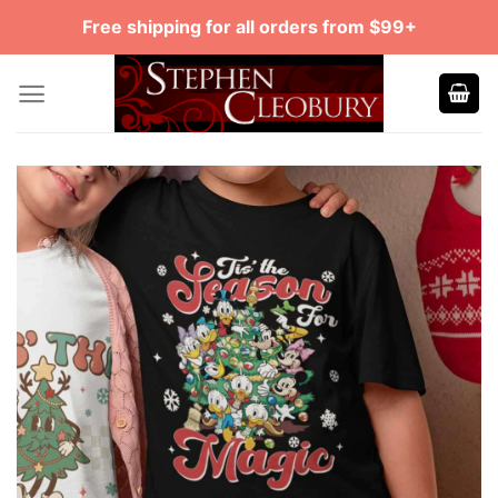
Skip
Free shipping for all orders from $99+
to
content