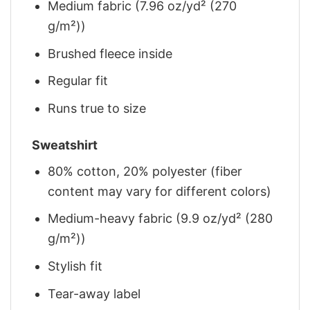
Medium fabric (7.96 oz/yd² (270
g/m²))
Brushed fleece inside
Regular fit
Runs true to size
Sweatshirt
80% cotton, 20% polyester (fiber
content may vary for different colors)
Medium-heavy fabric (9.9 oz/yd² (280
g/m²))
Stylish fit
Tear-away label