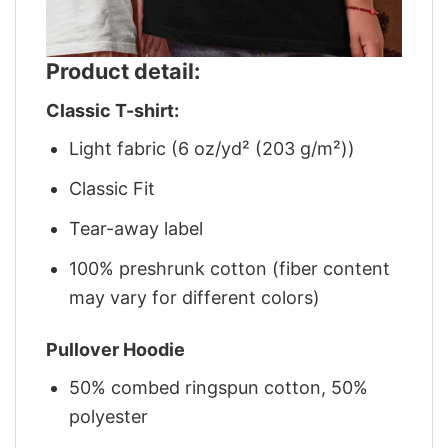
Product detail:
Classic T-shirt:
Light fabric (6 oz/yd² (203 g/m²))
Classic Fit
Tear-away label
100% preshrunk cotton (fiber content
may vary for different colors)
Pullover Hoodie
50% combed ringspun cotton, 50%
polyester