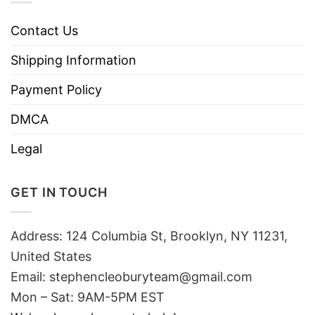
Contact Us
Shipping Information
Payment Policy
DMCA
Legal
GET IN TOUCH
Address: 124 Columbia St, Brooklyn, NY 11231,
United States
Email:
stephencleoburyteam@gmail.com
Mon – Sat: 9AM-5PM EST