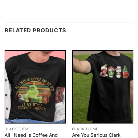
RELATED PRODUCTS
BLACK THEME
BLACK THEME
All I Need Is Coffee And
Are You Serious Clark