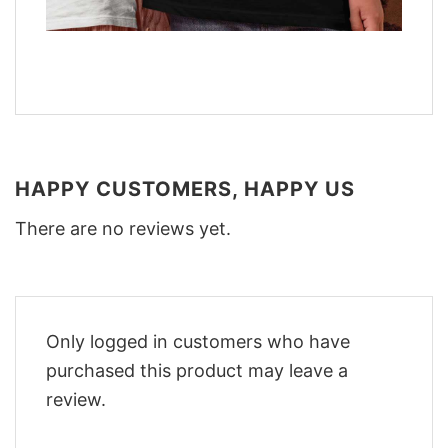
HAPPY CUSTOMERS, HAPPY US
There are no reviews yet.
Only logged in customers who have
purchased this product may leave a
review.