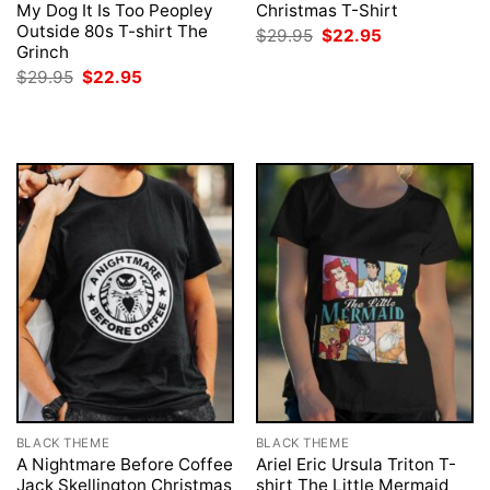
My Dog It Is Too Peopley
Christmas T-Shirt
Outside 80s T-shirt The
Original
Current
$
29.95
$
22.95
price
price
Grinch
was:
is:
Original
Current
$
29.95
$
22.95
$29.95.
$22.95.
price
price
was:
is:
$29.95.
$22.95.
BLACK THEME
BLACK THEME
A Nightmare Before Coffee
Ariel Eric Ursula Triton T-
Jack Skellington Christmas
shirt The Little Mermaid