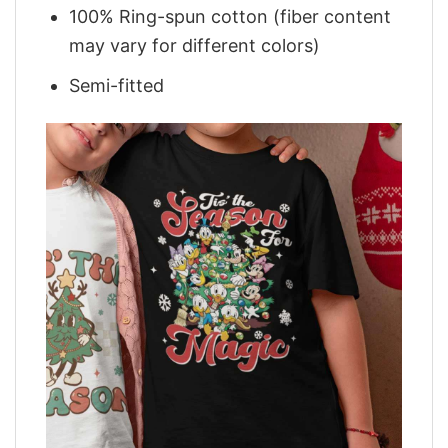
100% Ring-spun cotton (fiber content
may vary for different colors)
Semi-fitted