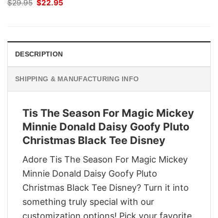
Original
Current
$
29.95
$
22.95
price
price
was:
is:
$29.95.
$22.95.
DESCRIPTION
SHIPPING & MANUFACTURING INFO
Tis The Season For Magic Mickey
Minnie Donald Daisy Goofy Pluto
Christmas Black Tee Disney
Adore Tis The Season For Magic Mickey
Minnie Donald Daisy Goofy Pluto
Christmas Black Tee Disney? Turn it into
something truly special with our
customization options! Pick your favorite