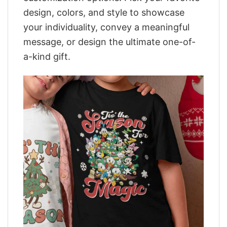
design, colors, and style to showcase
your individuality, convey a meaningful
message, or design the ultimate one-of-
a-kind gift.