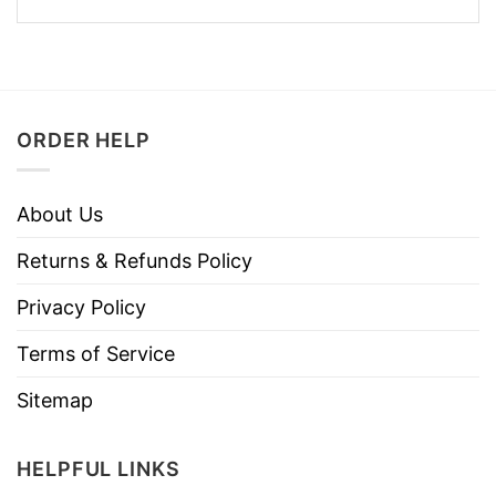
ORDER HELP
About Us
Returns & Refunds Policy
Privacy Policy
Terms of Service
Sitemap
HELPFUL LINKS