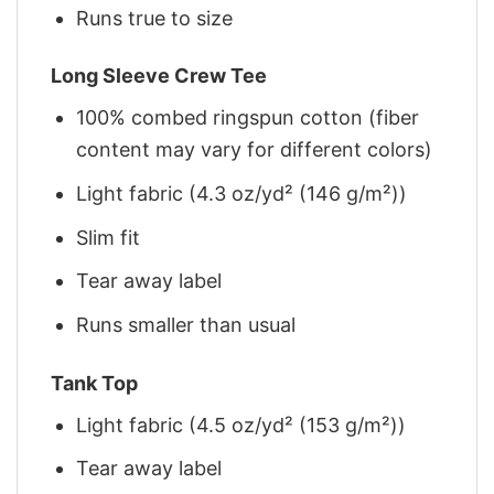
Runs true to size
Long Sleeve Crew Tee
100% combed ringspun cotton (fiber
content may vary for different colors)
Light fabric (4.3 oz/yd² (146 g/m²))
Slim fit
Tear away label
Runs smaller than usual
Tank Top
Light fabric (4.5 oz/yd² (153 g/m²))
Tear away label