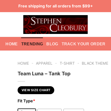
Free shipping for all orders from $99+
HOME
TRENDING
BLOG
TRACK YOUR ORDER
-
-
-
HOME
APPAREL
T-SHIRT
BLACK THEME
Team Luna – Tank Top
VIEW SIZE CHART
Fit Type
*