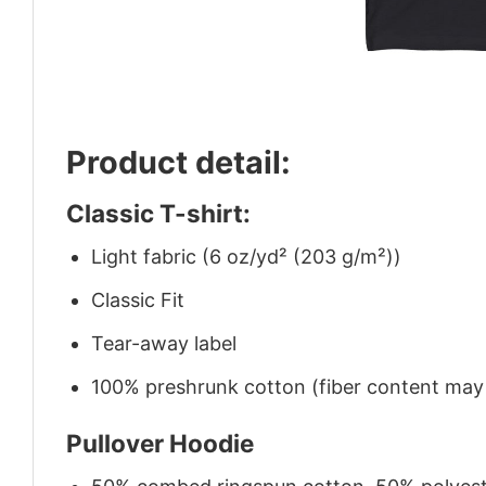
Product detail:
Classic T-shirt:
Light fabric (6 oz/yd² (203 g/m²))
Classic Fit
Tear-away label
100% preshrunk cotton (fiber content may v
Pullover Hoodie