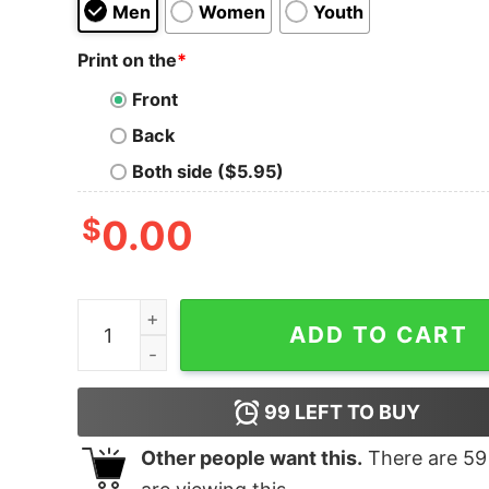
Men
Women
Youth
Print on the
*
Front
Back
Both side ($5.95)
$
0.00
Team Luna - Tank Top quantity
ADD TO CART
99
LEFT TO BUY
Other people want this.
There are
59