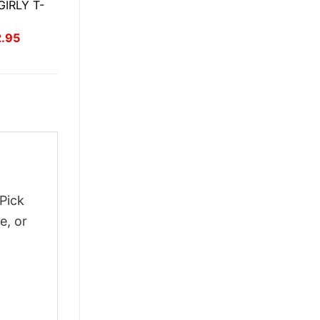
IRLY T-
inal
Current
2.95
ce
price
:
is:
.95.
$22.95.
Pick
e, or