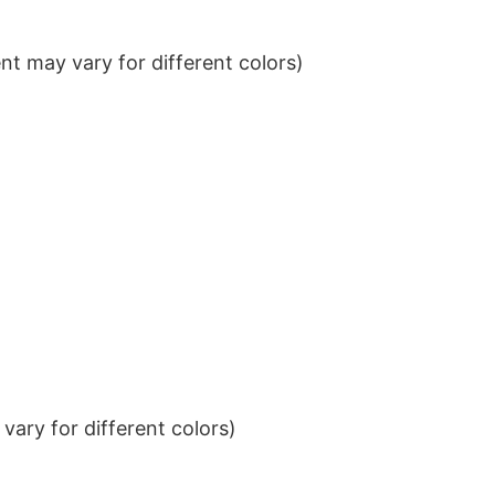
t may vary for different colors)
ary for different colors)