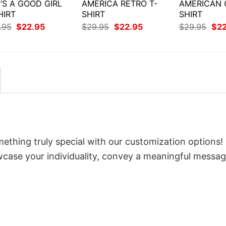
’S A GOOD GIRL
AMERICA RETRO T-
AMERICAN G
HIRT
SHIRT
SHIRT
Original
Current
Original
Current
Orig
.95
$
22.95
$
29.95
$
22.95
$
29.95
$
2
price
price
price
price
pri
was:
is:
was:
is:
was
$29.95.
$22.95.
$29.95.
$22.95.
$29
ething truly special with our customization options! 
owcase your individuality, convey a meaningful messag