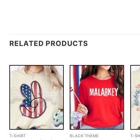
RELATED PRODUCTS
T-SHIRT
BLACK THEME
T-SH