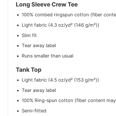
Long Sleeve Crew Tee
100% combed ringspun cotton (fiber conten
Light fabric (4.3 oz/yd² (146 g/m²))
Slim fit
Tear away label
Runs smaller than usual
Tank Top
Light fabric (4.5 oz/yd² (153 g/m²))
Tear away label
100% Ring-spun cotton (fiber content may v
Semi-fitted