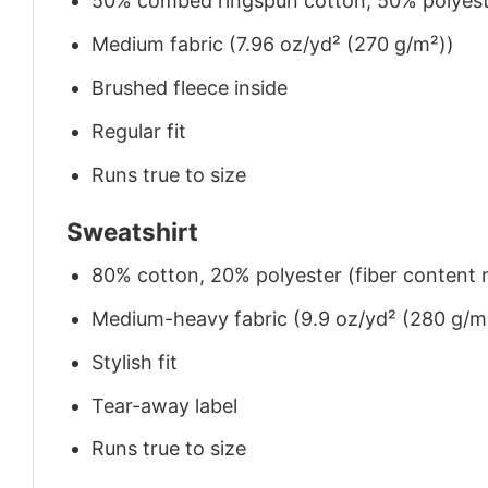
50% combed ringspun cotton, 50% polyes
Medium fabric (7.96 oz/yd² (270 g/m²))
Brushed fleece inside
Regular fit
Runs true to size
Sweatshirt
80% cotton, 20% polyester (fiber content m
Medium-heavy fabric (9.9 oz/yd² (280 g/m
Stylish fit
Tear-away label
Runs true to size