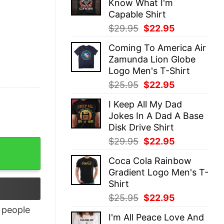
Know What I'm
$25.95.
$22.95.
Capable Shirt
Original
Current
$
29.95
$
22.95
price
price
Coming To America Air
was:
is:
Zamunda Lion Globe
$29.95.
$22.95.
Logo Men's T-Shirt
Original
Current
$
25.95
$
22.95
price
price
I Keep All My Dad
was:
is:
Jokes In A Dad A Base
$25.95.
$22.95.
Disk Drive Shirt
Original
Current
$
29.95
$
22.95
price
price
Coca Cola Rainbow
was:
is:
Gradient Logo Men's T-
$29.95.
$22.95.
Shirt
Original
Current
$
25.95
$
22.95
price
price
people
I'm All Peace Love And
was:
is: