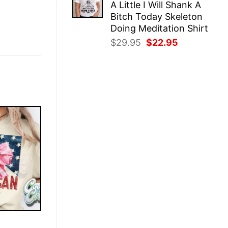
A Little I Will Shank A
$25.95.
$22.95.
Bitch Today Skeleton
Doing Meditation Shirt
Original
Current
$
29.95
$
22.95
price
price
was:
is:
$29.95.
$22.95.