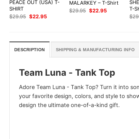
PEACE OUT (USA) T-
SHE
MALARKEY – T-Shirt
SHIRT
T-S
Original
Current
$
29.95
$
22.95
price
price
Original
Current
$
29.95
$
22.95
$
29
was:
is:
price
price
$29.95.
$22.95.
was:
is:
$29.95.
$22.95.
DESCRIPTION
SHIPPING & MANUFACTURING INFO
Team Luna - Tank Top
Adore Team Luna - Tank Top? Turn it into som
your favorite design, colors, and style to sh
design the ultimate one-of-a-kind gift.