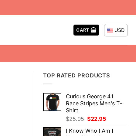
USD
CART
TOP RATED PRODUCTS
Curious George 41
Race Stripes Men's T-
Shirt
Original
Current
$
25.95
$
22.95
price
price
I Know Who I Am I
was:
is: