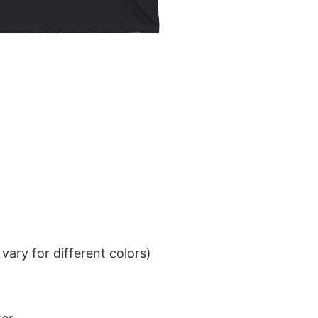
ary for different colors)