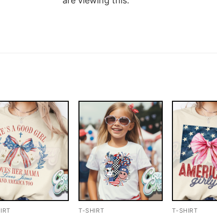
are viewing this.
IRT
T-SHIRT
T-SHIRT