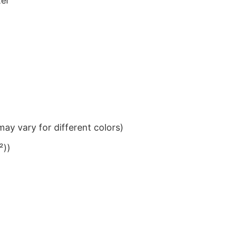
ter
ay vary for different colors)
²))