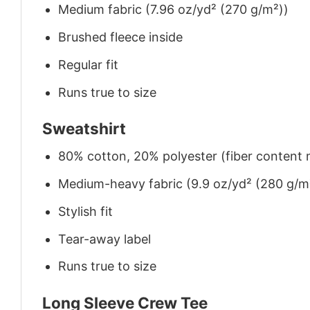
Medium fabric (7.96 oz/yd² (270 g/m²))
Brushed fleece inside
Regular fit
Runs true to size
Sweatshirt
80% cotton, 20% polyester (fiber content m
Medium-heavy fabric (9.9 oz/yd² (280 g/m
Stylish fit
Tear-away label
Runs true to size
Long Sleeve Crew Tee