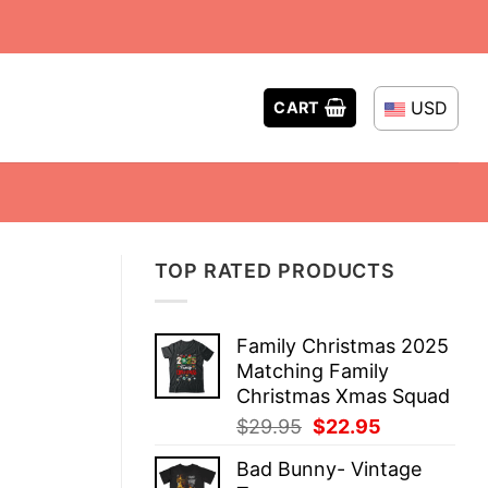
USD
CART
TOP RATED PRODUCTS
Family Christmas 2025
Matching Family
Christmas Xmas Squad
Original
Current
$
29.95
$
22.95
price
price
Bad Bunny- Vintage
was:
is: