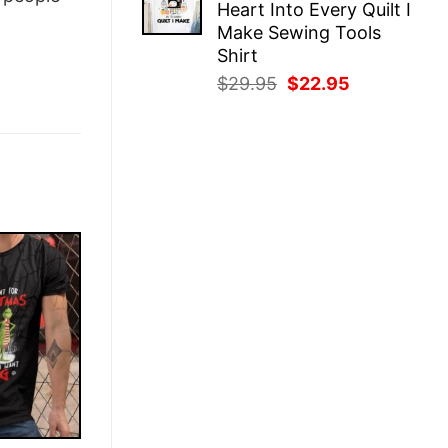
Heart Into Every Quilt I
$29.95.
$22.95.
Make Sewing Tools
Shirt
Original
Current
$
29.95
$
22.95
price
price
was:
is:
$29.95.
$22.95.