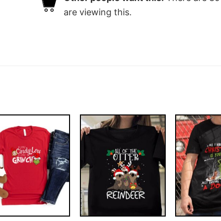
are viewing this.