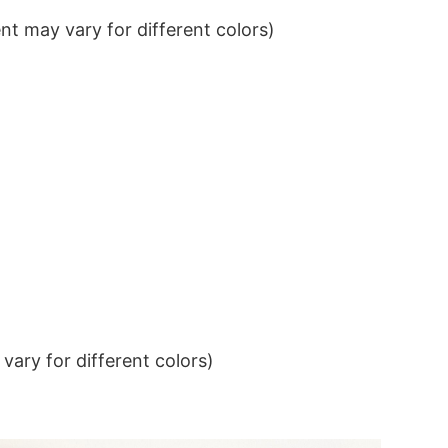
t may vary for different colors)
ary for different colors)