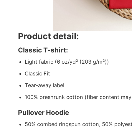
Product detail:
Classic T-shirt:
Light fabric (6 oz/yd² (203 g/m²))
Classic Fit
Tear-away label
100% preshrunk cotton (fiber content may v
Pullover Hoodie
50% combed ringspun cotton, 50% polyes