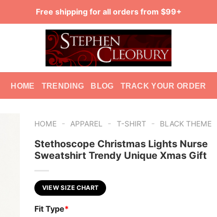
Free shipping for all orders from $99+
HOME
TRENDING
BLOG
TRACK YOUR ORDER
-
-
-
HOME
APPAREL
T-SHIRT
BLACK THEME
Stethoscope Christmas Lights Nurse
Sweatshirt Trendy Unique Xmas Gift
VIEW SIZE CHART
Fit Type
*