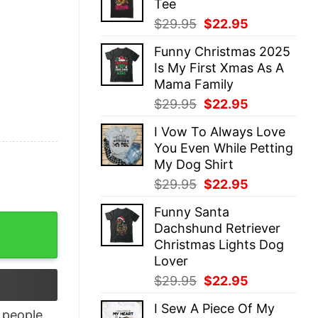
Tee
$29.95.
$22.95.
Original
Current
$
29.95
$
22.95
price
price
Funny Christmas 2025
was:
is:
Is My First Xmas As A
$29.95.
$22.95.
Mama Family
Original
Current
$
29.95
$
22.95
price
price
I Vow To Always Love
was:
is:
You Even While Petting
$29.95.
$22.95.
My Dog Shirt
Original
Current
$
29.95
$
22.95
price
price
Funny Santa
was:
is:
 Trendy Unique Xmas Gift quantity
Dachshund Retriever
$29.95.
$22.95.
Christmas Lights Dog
Lover
Original
Current
$
29.95
$
22.95
price
price
I Sew A Piece Of My
was:
is:
people