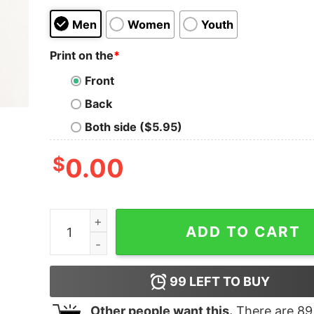
Men
Women
Youth
Print on the
*
Front
Back
Both side ($5.95)
$
0.00
Stethoscope Christmas Lights Nurse Sweatshirt
ADD TO CART
99
LEFT TO BUY
Other people want this.
There are
89