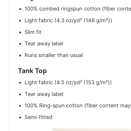
100% combed ringspun cotton (fiber conten
Light fabric (4.3 oz/yd² (146 g/m²))
Slim fit
Tear away label
Runs smaller than usual
Tank Top
Light fabric (4.5 oz/yd² (153 g/m²))
Tear away label
100% Ring-spun cotton (fiber content may v
Semi-fitted