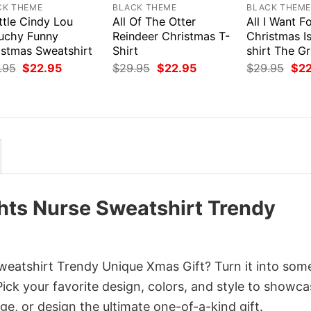
CK THEME
BLACK THEME
BLACK THEM
ttle Cindy Lou
All Of The Otter
All I Want F
uchy Funny
Reindeer Christmas T-
Christmas I
istmas Sweatshirt
Shirt
shirt The G
Original
Current
Original
Current
Orig
.95
$
22.95
$
29.95
$
22.95
$
29.95
$
2
price
price
price
price
pri
was:
is:
was:
is:
was
$29.95.
$22.95.
$29.95.
$22.95.
$29
hts Nurse Sweatshirt Trendy
eatshirt Trendy Unique Xmas Gift? Turn it into som
Pick your favorite design, colors, and style to showc
ge, or design the ultimate one-of-a-kind gift.