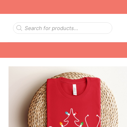
Skip
to
content
Products
search