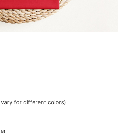
ary for different colors)
ter