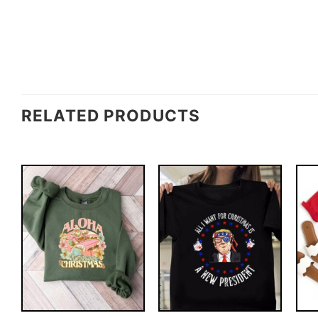
RELATED PRODUCTS