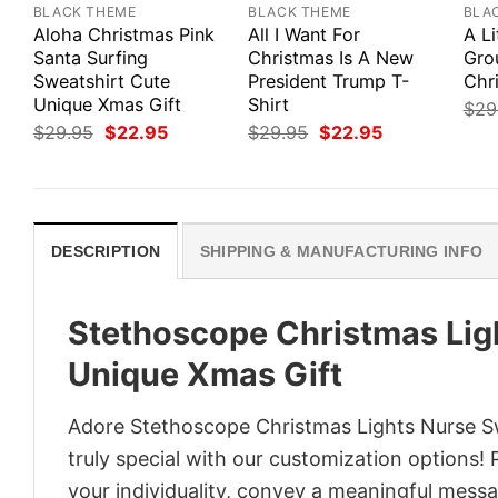
BLACK THEME
BLACK THEME
BLA
Aloha Christmas Pink
All I Want For
A Li
Santa Surfing
Christmas Is A New
Gro
Sweatshirt Cute
President Trump T-
Chr
Unique Xmas Gift
Shirt
$
29
Original
Current
Original
Current
$
29.95
$
22.95
$
29.95
$
22.95
price
price
price
price
was:
is:
was:
is:
$29.95.
$22.95.
$29.95.
$22.95.
DESCRIPTION
SHIPPING & MANUFACTURING INFO
Stethoscope Christmas Lig
Unique Xmas Gift
Adore Stethoscope Christmas Lights Nurse Sw
truly special with our customization options! 
your individuality, convey a meaningful messa