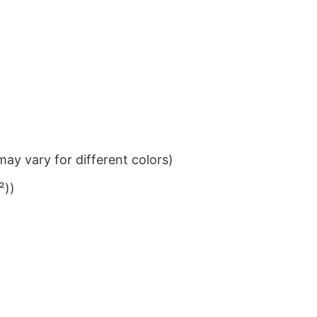
ay vary for different colors)
²))