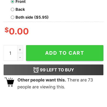
Front
Back
Both side ($5.95)
$
0.00
St Nick's Brewing Co Christmas T-Shirt quantity
ADD TO CART
99
LEFT TO BUY
Other people want this.
There are
73
people are viewing this.