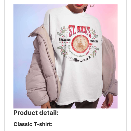
Product detail:
Classic T-shirt: