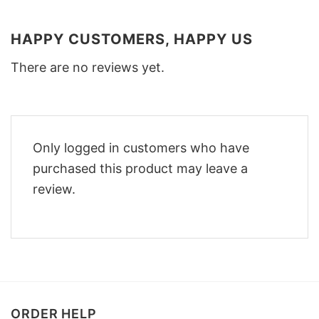
HAPPY CUSTOMERS, HAPPY US
There are no reviews yet.
Only logged in customers who have
purchased this product may leave a
review.
ORDER HELP