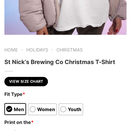
-
-
HOME
HOLIDAYS
CHRISTMAS
St Nick’s Brewing Co Christmas T-Shirt
VIEW SIZE CHART
Fit Type
*
Men
Women
Youth
Print on the
*