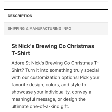
$29.95.
$22.95.
DESCRIPTION
SHIPPING & MANUFACTURING INFO
St Nick's Brewing Co Christmas
T-Shirt
Adore St Nick's Brewing Co Christmas T-
Shirt? Turn it into something truly special
with our customization options! Pick your
favorite design, colors, and style to
showcase your individuality, convey a
meaningful message, or design the
ultimate one-of-a-kind gift.