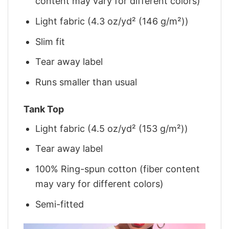
content may vary for different colors)
Light fabric (4.3 oz/yd² (146 g/m²))
Slim fit
Tear away label
Runs smaller than usual
Tank Top
Light fabric (4.5 oz/yd² (153 g/m²))
Tear away label
100% Ring-spun cotton (fiber content
may vary for different colors)
Semi-fitted