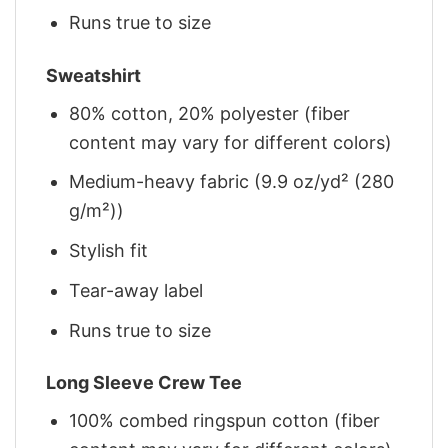
Runs true to size
Sweatshirt
80% cotton, 20% polyester (fiber
content may vary for different colors)
Medium-heavy fabric (9.9 oz/yd² (280
g/m²))
Stylish fit
Tear-away label
Runs true to size
Long Sleeve Crew Tee
100% combed ringspun cotton (fiber