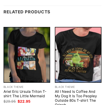
RELATED PRODUCTS
BLACK THEME
BLACK THEME
Ariel Eric Ursula Triton T-
All I Need Is Coffee And
shirt The Little Mermaid
My Dog It Is Too Peopley
Outside 80s T-shirt The
Original
Current
$
29.95
$
22.95
price
price
Grinch