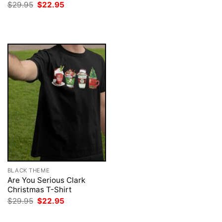
price
price
Original
Current
$
29.95
$
22.95
was:
is:
price
price
$29.95.
$22.95.
was:
is:
$29.95.
$22.95.
BLACK THEME
Are You Serious Clark
Christmas T-Shirt
Original
Current
$
29.95
$
22.95
price
price
was:
is: