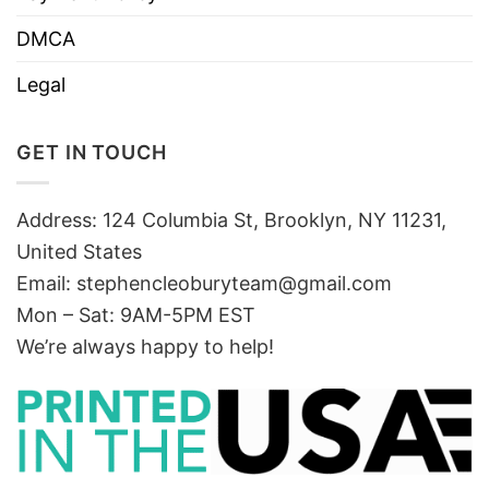
DMCA
Legal
GET IN TOUCH
Address: 124 Columbia St, Brooklyn, NY 11231,
United States
Email:
stephencleoburyteam@gmail.com
Mon – Sat: 9AM-5PM EST
We’re always happy to help!