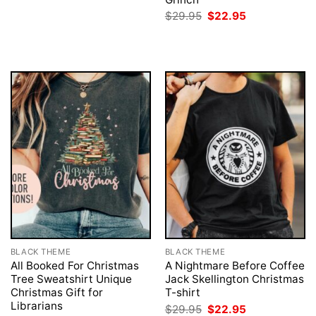
was:
is:
Original
Current
$
29.95
$
22.95
$29.95.
$22.95.
price
price
was:
is:
$29.95.
$22.95.
BLACK THEME
BLACK THEME
All Booked For Christmas
A Nightmare Before Coffee
Tree Sweatshirt Unique
Jack Skellington Christmas
Christmas Gift for
T-shirt
Librarians
Original
Current
$
29.95
$
22.95