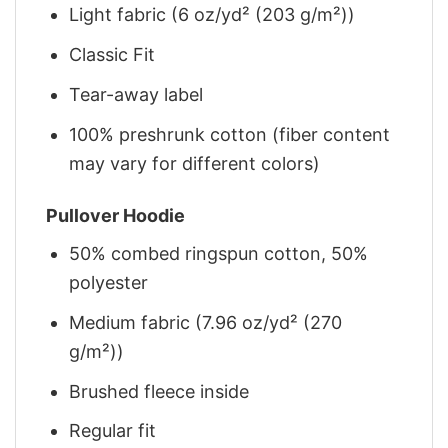
Light fabric (6 oz/yd² (203 g/m²))
Classic Fit
Tear-away label
100% preshrunk cotton (fiber content
may vary for different colors)
Pullover Hoodie
50% combed ringspun cotton, 50%
polyester
Medium fabric (7.96 oz/yd² (270
g/m²))
Brushed fleece inside
Regular fit