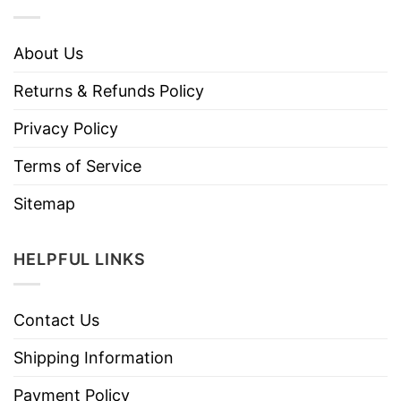
About Us
Returns & Refunds Policy
Privacy Policy
Terms of Service
Sitemap
HELPFUL LINKS
Contact Us
Shipping Information
Payment Policy