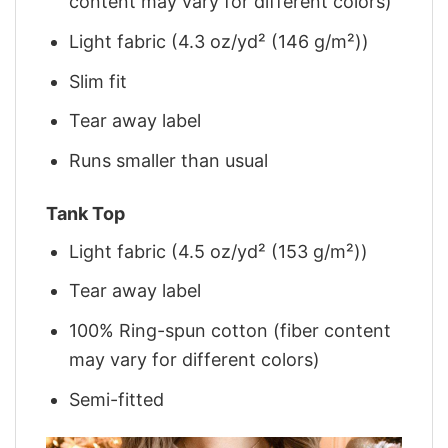
content may vary for different colors)
Light fabric (4.3 oz/yd² (146 g/m²))
Slim fit
Tear away label
Runs smaller than usual
Tank Top
Light fabric (4.5 oz/yd² (153 g/m²))
Tear away label
100% Ring-spun cotton (fiber content
may vary for different colors)
Semi-fitted