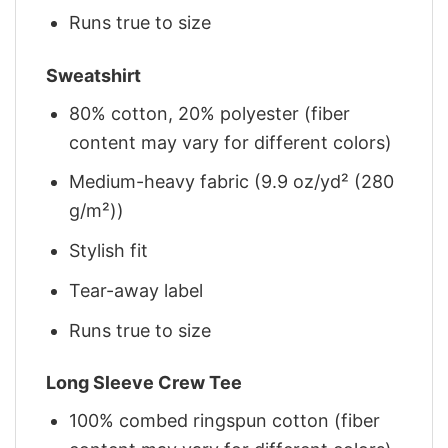
Runs true to size
Sweatshirt
80% cotton, 20% polyester (fiber
content may vary for different colors)
Medium-heavy fabric (9.9 oz/yd² (280
g/m²))
Stylish fit
Tear-away label
Runs true to size
Long Sleeve Crew Tee
100% combed ringspun cotton (fiber