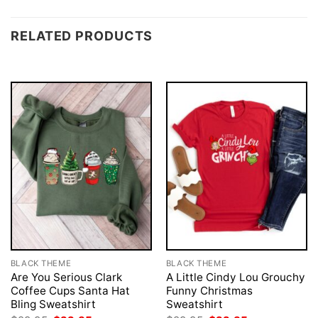
RELATED PRODUCTS
BLACK THEME
BLACK THEME
Are You Serious Clark
A Little Cindy Lou Grouchy
Coffee Cups Santa Hat
Funny Christmas
Bling Sweatshirt
Sweatshirt