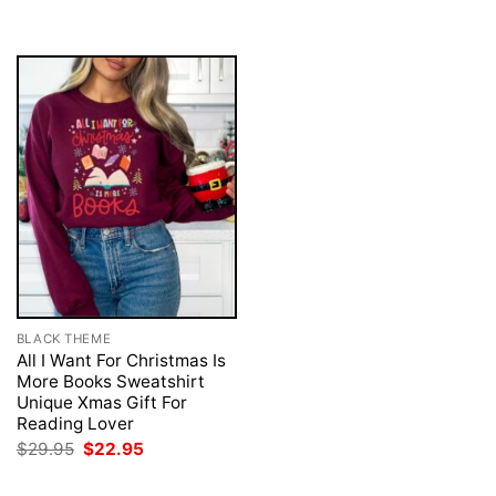
was:
is:
was:
is:
$29.95.
$22.95.
$29.95.
$22.95.
BLACK THEME
All I Want For Christmas Is
More Books Sweatshirt
Unique Xmas Gift For
Reading Lover
Original
Current
$
29.95
$
22.95
price
price
was:
is: