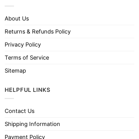
About Us
Returns & Refunds Policy
Privacy Policy
Terms of Service
Sitemap
HELPFUL LINKS
Contact Us
Shipping Information
Payment Policy