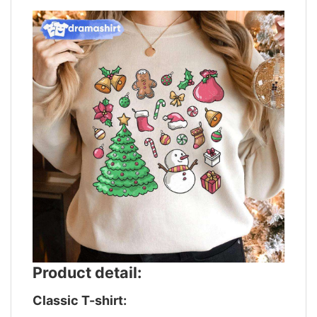
Product detail:
Classic T-shirt: