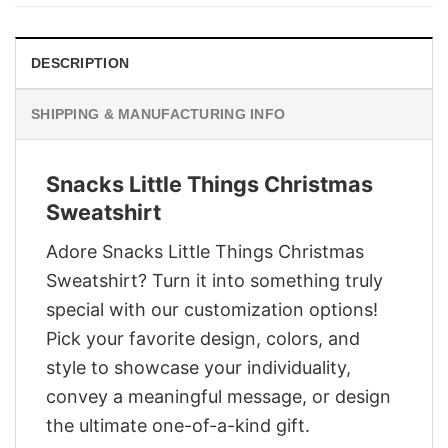
$29.95.
$22.95.
DESCRIPTION
SHIPPING & MANUFACTURING INFO
Snacks Little Things Christmas
Sweatshirt
Adore Snacks Little Things Christmas
Sweatshirt? Turn it into something truly
special with our customization options!
Pick your favorite design, colors, and
style to showcase your individuality,
convey a meaningful message, or design
the ultimate one-of-a-kind gift.