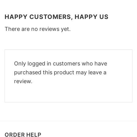
HAPPY CUSTOMERS, HAPPY US
There are no reviews yet.
Only logged in customers who have
purchased this product may leave a
review.
ORDER HELP