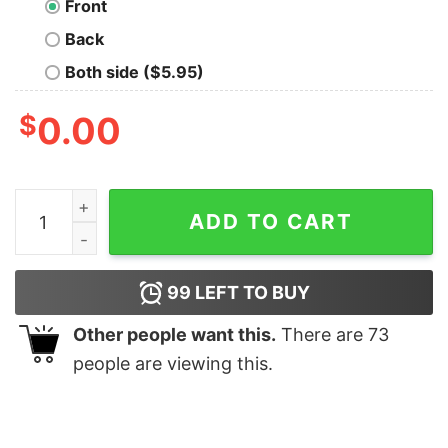
Front
Back
Both side ($5.95)
$
0.00
Snacks Little Things Christmas Sweatshirt quantity
ADD TO CART
99
LEFT TO BUY
Other people want this.
There are
73
people are viewing this.