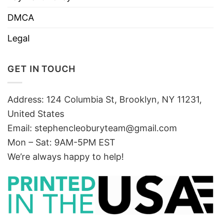
DMCA
Legal
GET IN TOUCH
Address: 124 Columbia St, Brooklyn, NY 11231,
United States
Email:
stephencleoburyteam@gmail.com
Mon – Sat: 9AM-5PM EST
We’re always happy to help!