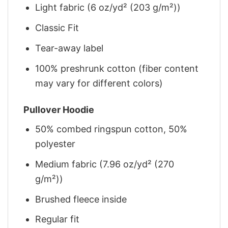
Light fabric (6 oz/yd² (203 g/m²))
Classic Fit
Tear-away label
100% preshrunk cotton (fiber content
may vary for different colors)
Pullover Hoodie
50% combed ringspun cotton, 50%
polyester
Medium fabric (7.96 oz/yd² (270
g/m²))
Brushed fleece inside
Regular fit