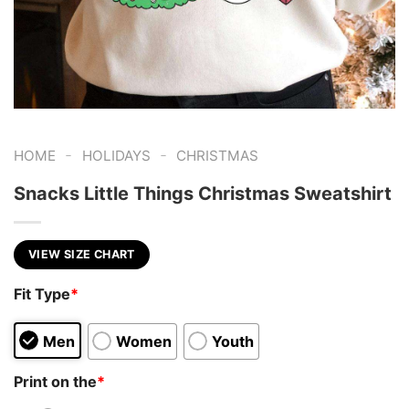
-
-
HOME
HOLIDAYS
CHRISTMAS
Snacks Little Things Christmas Sweatshirt
VIEW SIZE CHART
Fit Type
*
Men
Women
Youth
Print on the
*