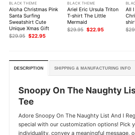
BLACK THEME
BLACK THEME
BLA
Aloha Christmas Pink
Ariel Eric Ursula Triton
All 
Santa Surfing
T-shirt The Little
Chri
Sweatshirt Cute
Mermaid
shir
Unique Xmas Gift
Original
Current
$
29.95
$
22.95
$
29
price
price
Original
Current
$
29.95
$
22.95
was:
is:
price
price
$29.95.
$22.95.
was:
is:
$29.95.
$22.95.
DESCRIPTION
SHIPPING & MANUFACTURING INFO
Snoopy On The Naughty Lis
Tee
Adore Snoopy On The Naughty List And I Regr
special with our customization options! Pick 
individuality, convey a meaningful message, or