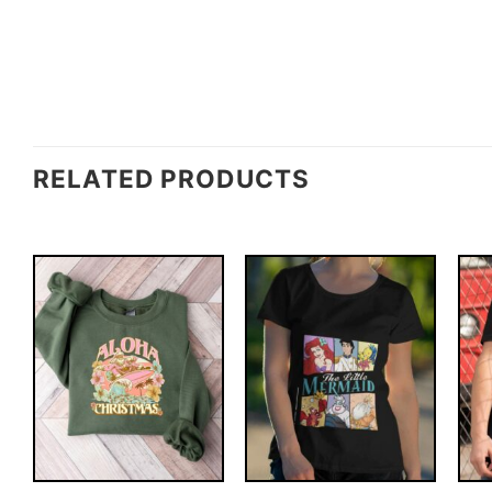
RELATED PRODUCTS