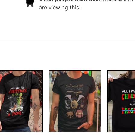
are viewing this.