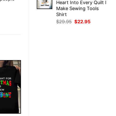
Heart Into Every Quilt I
$29.95.
$22.95.
Make Sewing Tools
Shirt
Original
Current
$
29.95
$
22.95
price
price
was:
is:
$29.95.
$22.95.