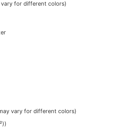
ary for different colors)
ter
ay vary for different colors)
²))