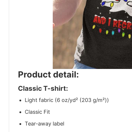
Product detail:
Classic T-shirt:
Light fabric (6 oz/yd² (203 g/m²))
Classic Fit
Tear-away label