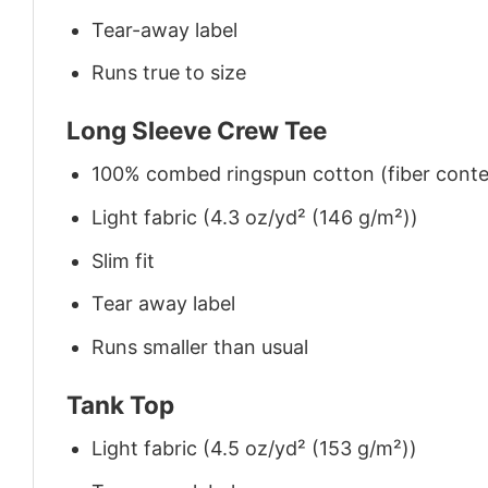
Tear-away label
Runs true to size
Long Sleeve Crew Tee
100% combed ringspun cotton (fiber conten
Light fabric (4.3 oz/yd² (146 g/m²))
Slim fit
Tear away label
Runs smaller than usual
Tank Top
Light fabric (4.5 oz/yd² (153 g/m²))