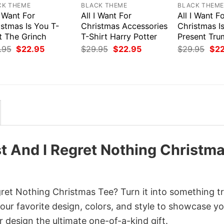
CK THEME
BLACK THEME
BLACK THEM
I Want For
All I Want For
All I Want F
stmas Is You T-
Christmas Accessories
Christmas I
t The Grinch
T-Shirt Harry Potter
Present Tru
Original
Current
Original
Current
Orig
.95
$
22.95
$
29.95
$
22.95
$
29.95
$
2
price
price
price
price
pri
was:
is:
was:
is:
was
$29.95.
$22.95.
$29.95.
$22.95.
$29
t And I Regret Nothing Christm
et Nothing Christmas Tee? Turn it into something tr
your favorite design, colors, and style to showcase y
 design the ultimate one-of-a-kind gift.