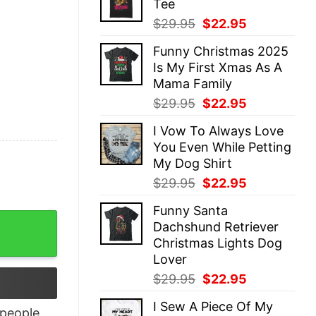
Tee
$29.95.
$22.95.
Original
Current
$
29.95
$
22.95
price
price
Funny Christmas 2025
was:
is:
Is My First Xmas As A
$29.95.
$22.95.
Mama Family
Original
Current
$
29.95
$
22.95
price
price
I Vow To Always Love
was:
is:
You Even While Petting
$29.95.
$22.95.
My Dog Shirt
Original
Current
$
29.95
$
22.95
price
price
Funny Santa
was:
is:
ng Christmas Tee quantity
Dachshund Retriever
$29.95.
$22.95.
Christmas Lights Dog
Lover
Original
Current
$
29.95
$
22.95
price
price
I Sew A Piece Of My
was:
is:
people