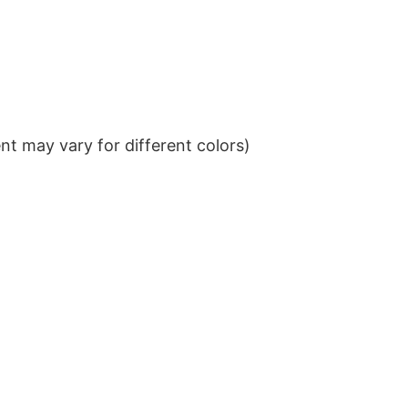
t may vary for different colors)