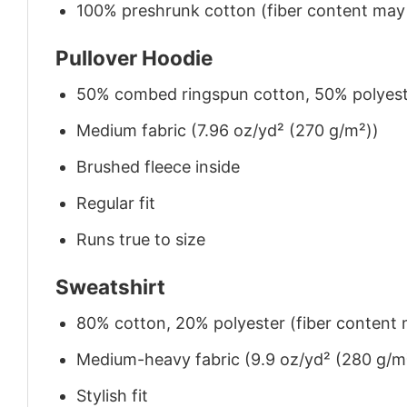
100% preshrunk cotton (fiber content may v
Pullover Hoodie
50% combed ringspun cotton, 50% polyes
Medium fabric (7.96 oz/yd² (270 g/m²))
Brushed fleece inside
Regular fit
Runs true to size
Sweatshirt
80% cotton, 20% polyester (fiber content m
Medium-heavy fabric (9.9 oz/yd² (280 g/m
Stylish fit