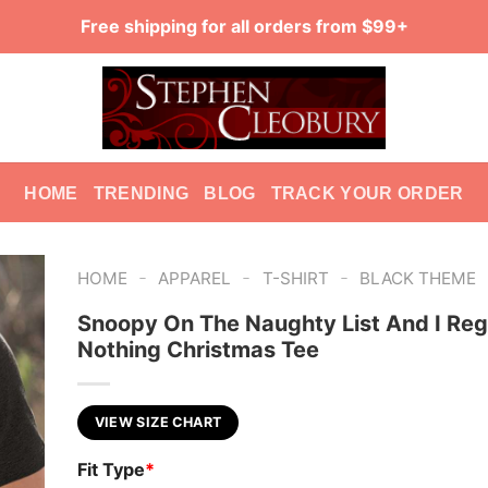
Free shipping for all orders from $99+
HOME
TRENDING
BLOG
TRACK YOUR ORDER
-
-
-
HOME
APPAREL
T-SHIRT
BLACK THEME
Snoopy On The Naughty List And I Reg
Nothing Christmas Tee
VIEW SIZE CHART
Fit Type
*