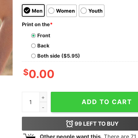
Men
Women
Youth
Print on the
*
Front
Back
Both side ($5.95)
$
0.00
Snoopy On The Naughty List And I Regret Nothi
ADD TO CART
99
LEFT TO BUY
Other people want this.
There are
71