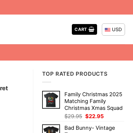
USD
CART
TOP RATED PRODUCTS
ret
Family Christmas 2025
Matching Family
Christmas Xmas Squad
Original
Current
$
29.95
$
22.95
price
price
Bad Bunny- Vintage
was:
is: