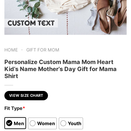
-
HOME
GIFT FOR MOM
Personalize Custom Mama Mom Heart
Kid’s Name Mother’s Day Gift for Mama
Shirt
VIEW SIZE CHART
Fit Type
*
Men
Women
Youth