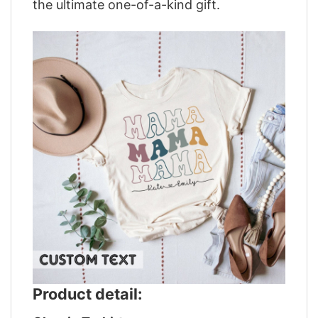
the ultimate one-of-a-kind gift.
Product detail: