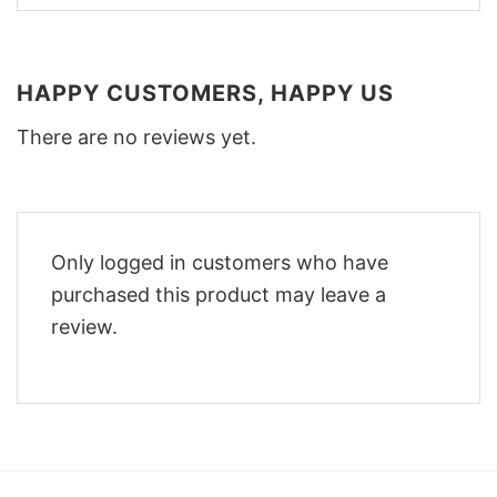
HAPPY CUSTOMERS, HAPPY US
There are no reviews yet.
Only logged in customers who have
purchased this product may leave a
review.