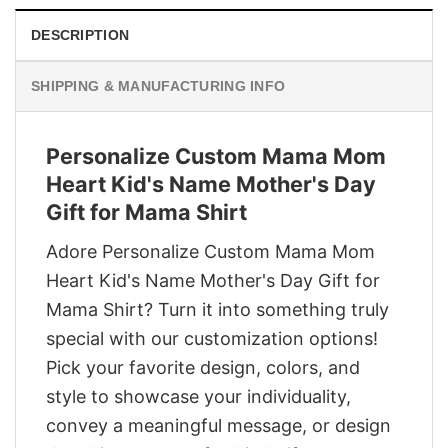
DESCRIPTION
SHIPPING & MANUFACTURING INFO
Personalize Custom Mama Mom
Heart Kid's Name Mother's Day
Gift for Mama Shirt
Adore Personalize Custom Mama Mom
Heart Kid's Name Mother's Day Gift for
Mama Shirt? Turn it into something truly
special with our customization options!
Pick your favorite design, colors, and
style to showcase your individuality,
convey a meaningful message, or design