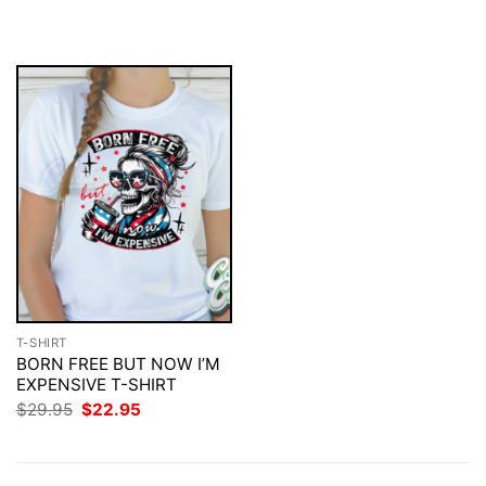
$29.95.
$22.95.
was:
is:
$29.95.
$22.95.
T-SHIRT
BORN FREE BUT NOW I’M
EXPENSIVE T-SHIRT
Original
Current
$
29.95
$
22.95
price
price
was:
is:
$29.95.
$22.95.