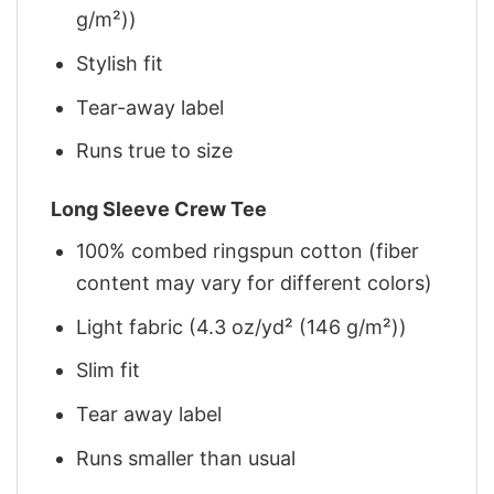
g/m²))
Stylish fit
Tear-away label
Runs true to size
Long Sleeve Crew Tee
100% combed ringspun cotton (fiber
content may vary for different colors)
Light fabric (4.3 oz/yd² (146 g/m²))
Slim fit
Tear away label
Runs smaller than usual