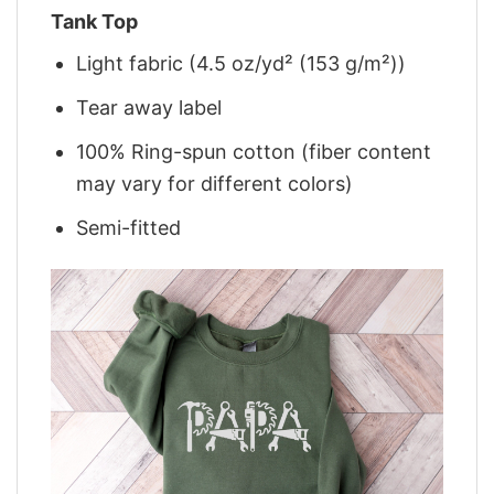
Tank Top
Light fabric (4.5 oz/yd² (153 g/m²))
Tear away label
100% Ring-spun cotton (fiber content
may vary for different colors)
Semi-fitted