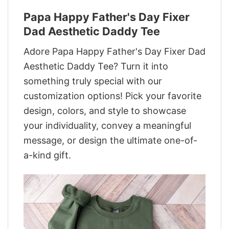
Papa Happy Father's Day Fixer
Dad Aesthetic Daddy Tee
Adore Papa Happy Father's Day Fixer Dad
Aesthetic Daddy Tee? Turn it into
something truly special with our
customization options! Pick your favorite
design, colors, and style to showcase
your individuality, convey a meaningful
message, or design the ultimate one-of-
a-kind gift.