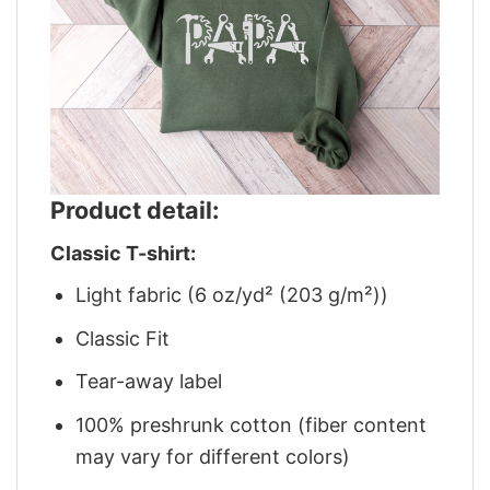
Product detail:
Classic T-shirt:
Light fabric (6 oz/yd² (203 g/m²))
Classic Fit
Tear-away label
100% preshrunk cotton (fiber content
may vary for different colors)