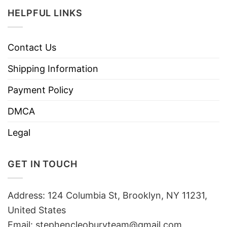
HELPFUL LINKS
Contact Us
Shipping Information
Payment Policy
DMCA
Legal
GET IN TOUCH
Address: 124 Columbia St, Brooklyn, NY 11231,
United States
Email:
stephencleoburyteam@gmail.com