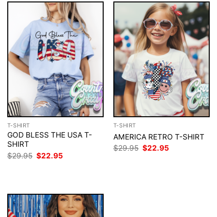
T-SHIRT
T-SHIRT
GOD BLESS THE USA T-
AMERICA RETRO T-SHIRT
SHIRT
Original
Current
$
29.95
$
22.95
price
price
Original
Current
$
29.95
$
22.95
was:
is:
price
price
$29.95.
$22.95.
was:
is:
$29.95.
$22.95.