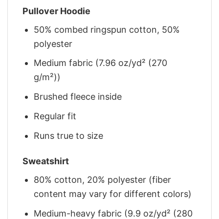
Pullover Hoodie
50% combed ringspun cotton, 50%
polyester
Medium fabric (7.96 oz/yd² (270
g/m²))
Brushed fleece inside
Regular fit
Runs true to size
Sweatshirt
80% cotton, 20% polyester (fiber
content may vary for different colors)
Medium-heavy fabric (9.9 oz/yd² (280