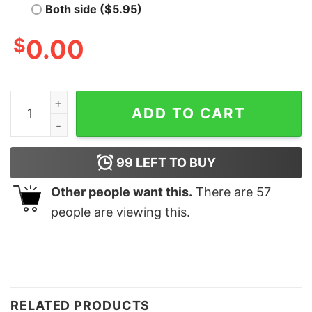
Both side ($5.95)
$
0.00
Papa Happy Father's Day Fixer Dad Aesthetic Daddy Te
ADD TO CART
99
LEFT TO BUY
Other people want this.
There are
57
people are viewing this.
RELATED PRODUCTS