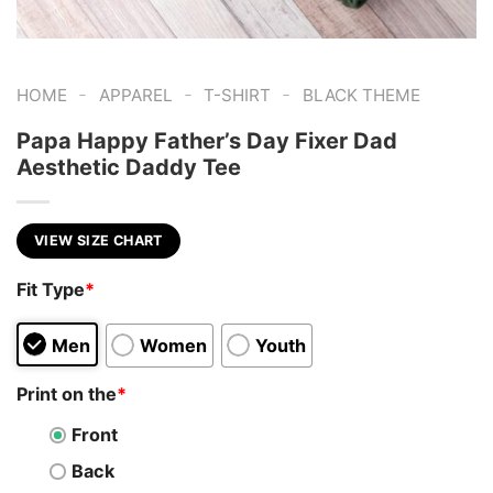
-
-
-
HOME
APPAREL
T-SHIRT
BLACK THEME
Papa Happy Father’s Day Fixer Dad
Aesthetic Daddy Tee
VIEW SIZE CHART
Fit Type
*
Men
Women
Youth
Print on the
*
Front
Back