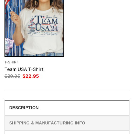
T-SHIRT
Team USA T-Shirt
Original
Current
$
29.95
$
22.95
price
price
was:
is:
$29.95.
$22.95.
DESCRIPTION
SHIPPING & MANUFACTURING INFO