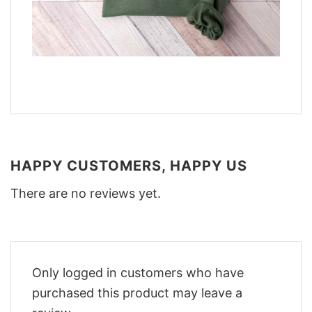
HAPPY CUSTOMERS, HAPPY US
There are no reviews yet.
Only logged in customers who have
purchased this product may leave a