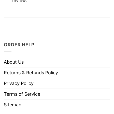
review.
ORDER HELP
About Us
Returns & Refunds Policy
Privacy Policy
Terms of Service
Sitemap