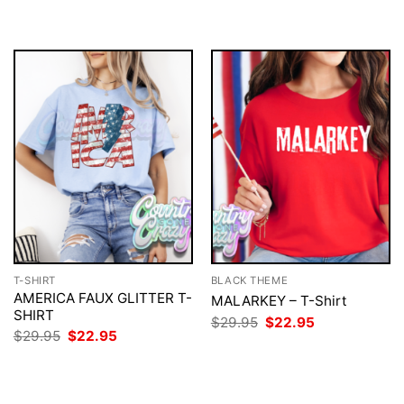
T-SHIRT
BLACK THEME
AMERICA FAUX GLITTER T-
MALARKEY – T-Shirt
SHIRT
Original
Current
$
29.95
$
22.95
price
price
Original
Current
$
29.95
$
22.95
was:
is:
price
price
$29.95.
$22.95.
was:
is:
$29.95.
$22.95.