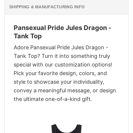
SHIPPING & MANUFACTURING INFO
Pansexual Pride Jules Dragon -
Tank Top
Adore Pansexual Pride Jules Dragon -
Tank Top? Turn it into something truly
special with our customization options!
Pick your favorite design, colors, and
style to showcase your individuality,
convey a meaningful message, or design
the ultimate one-of-a-kind gift.