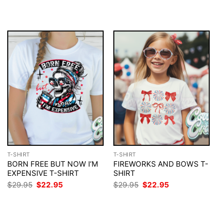
$29.95.
$22.95.
was:
is:
$29.95.
$22.95.
T-SHIRT
T-SHIRT
BORN FREE BUT NOW I’M
FIREWORKS AND BOWS T-
EXPENSIVE T-SHIRT
SHIRT
Original
Current
Original
Current
$
29.95
$
22.95
$
29.95
$
22.95
price
price
price
price
was:
is:
was:
is:
$29.95.
$22.95.
$29.95.
$22.95.