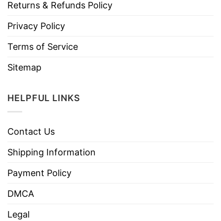
Returns & Refunds Policy
Privacy Policy
Terms of Service
Sitemap
HELPFUL LINKS
Contact Us
Shipping Information
Payment Policy
DMCA
Legal