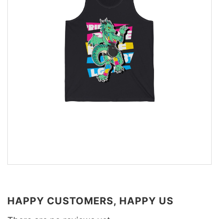
HAPPY CUSTOMERS, HAPPY US