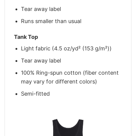
Tear away label
Runs smaller than usual
Tank Top
Light fabric (4.5 oz/yd² (153 g/m²))
Tear away label
100% Ring-spun cotton (fiber content
may vary for different colors)
Semi-fitted