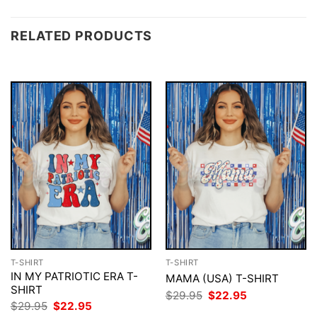
RELATED PRODUCTS
T-SHIRT
T-SHIRT
IN MY PATRIOTIC ERA T-
MAMA (USA) T-SHIRT
SHIRT
Original
Current
$
29.95
$
22.95
price
price
Original
Current
$
29.95
$
22.95
was:
is:
price
price