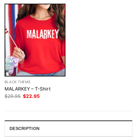
BLACK THEME
MALARKEY – T-Shirt
Original
Current
$
29.95
$
22.95
price
price
was:
is:
$29.95.
$22.95.
DESCRIPTION