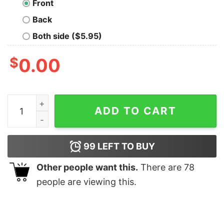
Front
Back
Both side ($5.95)
$
0.00
Pansexual Pride Jules Dragon - Tank Top quantity
ADD TO CART
99
LEFT TO BUY
Other people want this.
There are
78
people are viewing this.