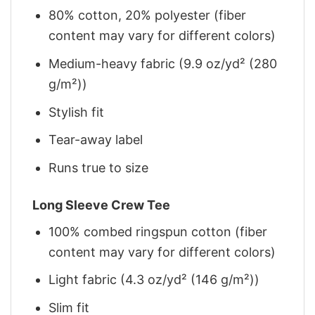
80% cotton, 20% polyester (fiber
content may vary for different colors)
Medium-heavy fabric (9.9 oz/yd² (280
g/m²))
Stylish fit
Tear-away label
Runs true to size
Long Sleeve Crew Tee
100% combed ringspun cotton (fiber
content may vary for different colors)
Light fabric (4.3 oz/yd² (146 g/m²))
Slim fit