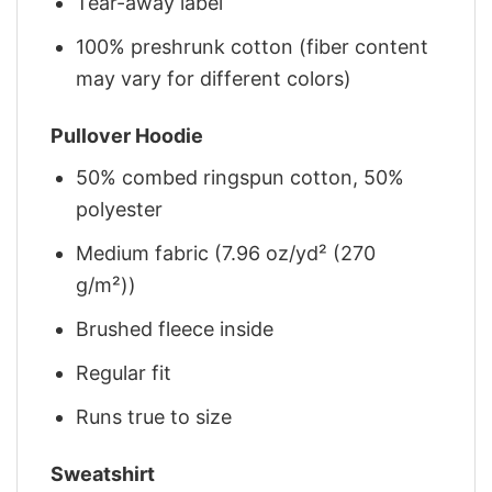
Tear-away label
100% preshrunk cotton (fiber content
may vary for different colors)
Pullover Hoodie
50% combed ringspun cotton, 50%
polyester
Medium fabric (7.96 oz/yd² (270
g/m²))
Brushed fleece inside
Regular fit
Runs true to size
Sweatshirt