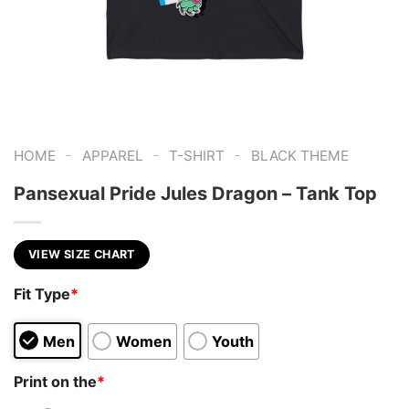
-
-
-
HOME
APPAREL
T-SHIRT
BLACK THEME
Pansexual Pride Jules Dragon – Tank Top
VIEW SIZE CHART
Fit Type
*
Men
Women
Youth
Print on the
*