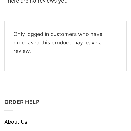
There are no reviews yet.
Only logged in customers who have
purchased this product may leave a
review.
ORDER HELP
About Us