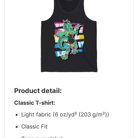
Product detail:
Classic T-shirt:
Light fabric (6 oz/yd² (203 g/m²))
Classic Fit