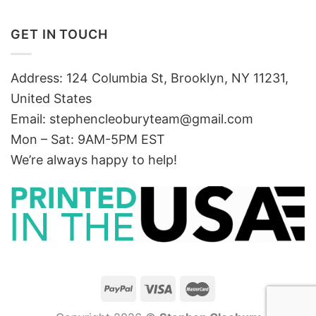
GET IN TOUCH
Address: 124 Columbia St, Brooklyn, NY 11231,
United States
Email:
stephencleoburyteam@gmail.com
Mon – Sat: 9AM-5PM EST
We’re always happy to help!