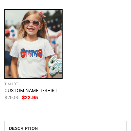
T-SHIRT
CUSTOM NAME T-SHIRT
Original
Current
$
29.95
$
22.95
price
price
was:
is:
$29.95.
$22.95.
DESCRIPTION