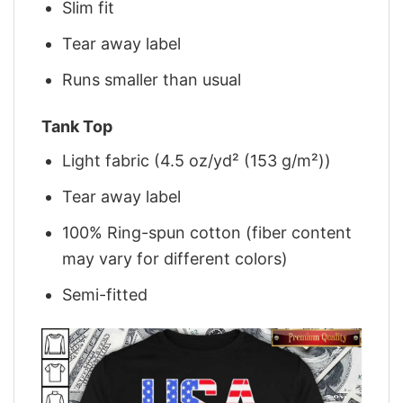
Slim fit
Tear away label
Runs smaller than usual
Tank Top
Light fabric (4.5 oz/yd² (153 g/m²))
Tear away label
100% Ring-spun cotton (fiber content
may vary for different colors)
Semi-fitted