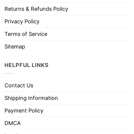
Returns & Refunds Policy
Privacy Policy
Terms of Service
Sitemap
HELPFUL LINKS
Contact Us
Shipping Information
Payment Policy
DMCA