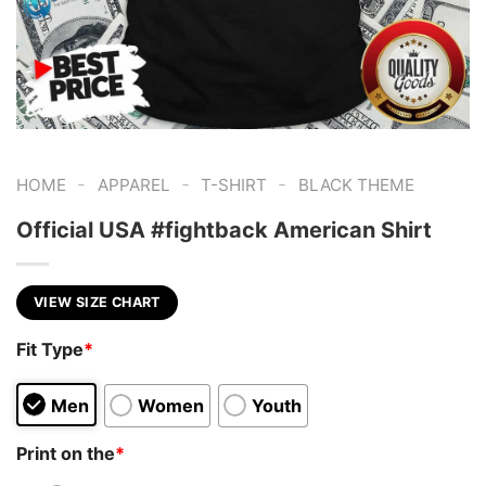
-
-
-
HOME
APPAREL
T-SHIRT
BLACK THEME
Official USA #fightback American Shirt
VIEW SIZE CHART
Fit Type
*
Men
Women
Youth
Print on the
*