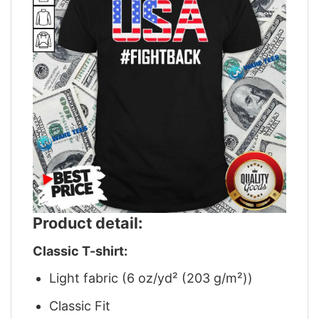
Product detail:
Classic T-shirt:
Light fabric (6 oz/yd² (203 g/m²))
Classic Fit