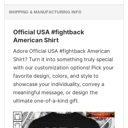
SHIPPING & MANUFACTURING INFO
Official USA #fightback
American Shirt
Adore Official USA #fightback American
Shirt? Turn it into something truly special
with our customization options! Pick your
favorite design, colors, and style to
showcase your individuality, convey a
meaningful message, or design the
ultimate one-of-a-kind gift.