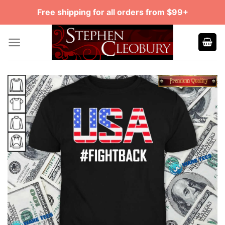
Skip
Free shipping for all orders from $99+
to
content