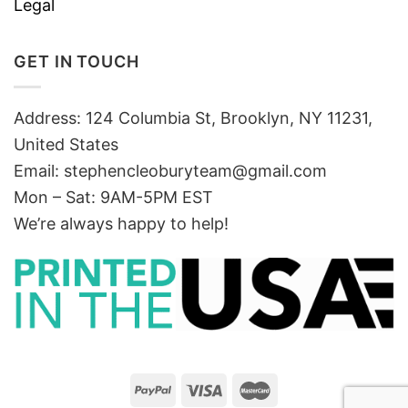
Legal
GET IN TOUCH
Address: 124 Columbia St, Brooklyn, NY 11231,
United States
Email:
stephencleoburyteam@gmail.com
Mon – Sat: 9AM-5PM EST
We’re always happy to help!