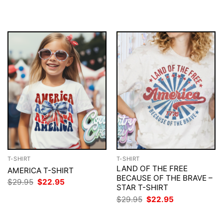
$29.95.
$22.95.
was:
is:
$29.95.
$22.95.
T-SHIRT
T-SHIRT
LAND OF THE FREE
AMERICA T-SHIRT
BECAUSE OF THE BRAVE –
Original
Current
$
29.95
$
22.95
STAR T-SHIRT
price
price
was:
is:
Original
Current
$
29.95
$
22.95
$29.95.
$22.95.
price
price
was:
is:
$29.95.
$22.95.