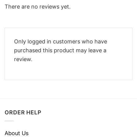
There are no reviews yet.
Only logged in customers who have
purchased this product may leave a
review.
ORDER HELP
About Us