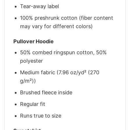
Tear-away label
100% preshrunk cotton (fiber content
may vary for different colors)
Pullover Hoodie
50% combed ringspun cotton, 50%
polyester
Medium fabric (7.96 oz/yd² (270
g/m²))
Brushed fleece inside
Regular fit
Runs true to size