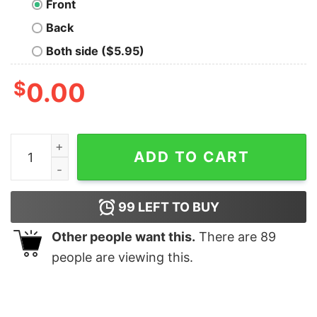
Front
Back
Both side ($5.95)
$
0.00
Official USA #fightback American Shirt quantity
ADD TO CART
99
LEFT TO BUY
Other people want this.
There are
89
people are viewing this.