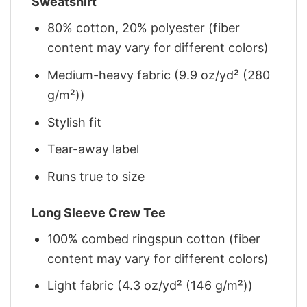
Sweatshirt
80% cotton, 20% polyester (fiber
content may vary for different colors)
Medium-heavy fabric (9.9 oz/yd² (280
g/m²))
Stylish fit
Tear-away label
Runs true to size
Long Sleeve Crew Tee
100% combed ringspun cotton (fiber
content may vary for different colors)
Light fabric (4.3 oz/yd² (146 g/m²))