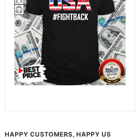
HAPPY CUSTOMERS, HAPPY US