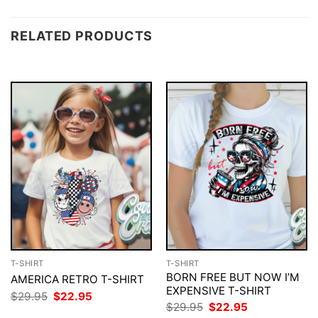
RELATED PRODUCTS
T-SHIRT
T-SHIRT
BORN FREE BUT NOW I’M
AMERICA RETRO T-SHIRT
EXPENSIVE T-SHIRT
Original
Current
$
29.95
$
22.95
price
price
Original
Current
$
29.95
$
22.95
was:
is:
price
price