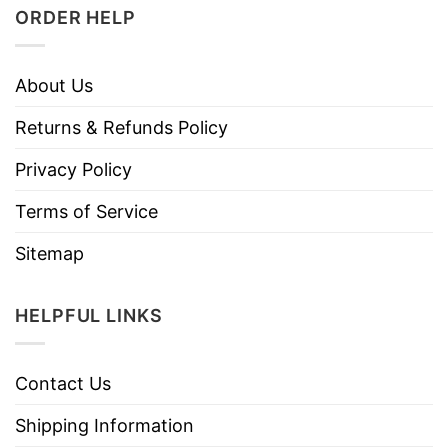
ORDER HELP
About Us
Returns & Refunds Policy
Privacy Policy
Terms of Service
Sitemap
HELPFUL LINKS
Contact Us
Shipping Information