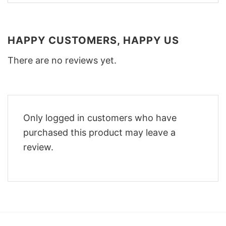
HAPPY CUSTOMERS, HAPPY US
There are no reviews yet.
Only logged in customers who have
purchased this product may leave a
review.