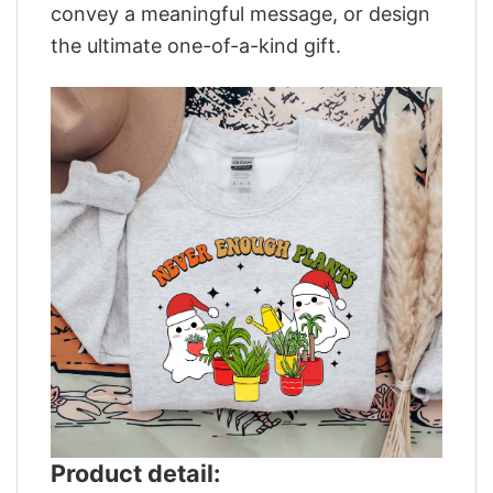
convey a meaningful message, or design
the ultimate one-of-a-kind gift.
Product detail: