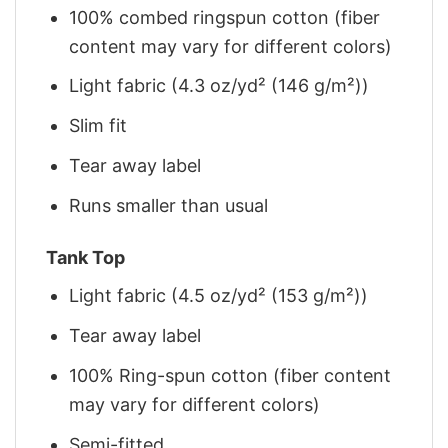
100% combed ringspun cotton (fiber
content may vary for different colors)
Light fabric (4.3 oz/yd² (146 g/m²))
Slim fit
Tear away label
Runs smaller than usual
Tank Top
Light fabric (4.5 oz/yd² (153 g/m²))
Tear away label
100% Ring-spun cotton (fiber content
may vary for different colors)
Semi-fitted