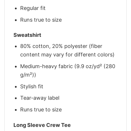
Regular fit
Runs true to size
Sweatshirt
80% cotton, 20% polyester (fiber
content may vary for different colors)
Medium-heavy fabric (9.9 oz/yd² (280
g/m²))
Stylish fit
Tear-away label
Runs true to size
Long Sleeve Crew Tee