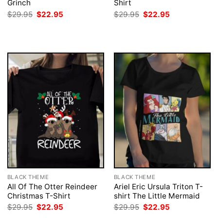
Grinch
Shirt
Original
Current
Original
Current
$
29.95
$
22.95
$
29.95
$
22.95
price
price
price
price
was:
is:
was:
is:
$29.95.
$22.95.
$29.95.
$22.95.
BLACK THEME
BLACK THEME
All Of The Otter Reindeer
Ariel Eric Ursula Triton T-
Christmas T-Shirt
shirt The Little Mermaid
Original
Current
Original
Current
$
29.95
$
22.95
$
29.95
$
22.95
price
price
price
price