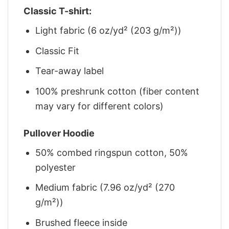
Classic T-shirt:
Light fabric (6 oz/yd² (203 g/m²))
Classic Fit
Tear-away label
100% preshrunk cotton (fiber content
may vary for different colors)
Pullover Hoodie
50% combed ringspun cotton, 50%
polyester
Medium fabric (7.96 oz/yd² (270
g/m²))
Brushed fleece inside