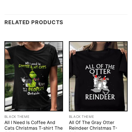
RELATED PRODUCTS
BLACK THEME
BLACK THEME
All I Need Is Coffee And
All Of The Gray Otter
Cats Christmas T-shirt The
Reindeer Christmas T-