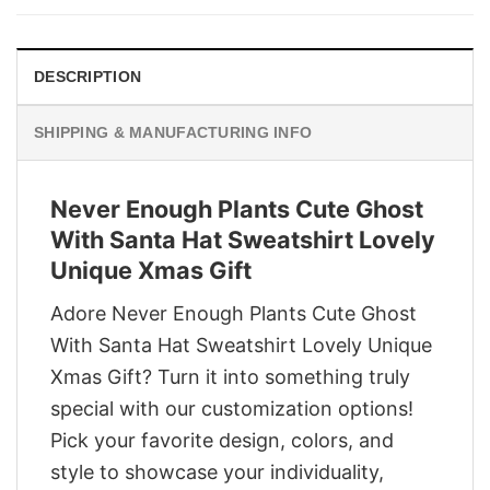
$29.95.
$22.95.
DESCRIPTION
SHIPPING & MANUFACTURING INFO
Never Enough Plants Cute Ghost
With Santa Hat Sweatshirt Lovely
Unique Xmas Gift
Adore Never Enough Plants Cute Ghost
With Santa Hat Sweatshirt Lovely Unique
Xmas Gift? Turn it into something truly
special with our customization options!
Pick your favorite design, colors, and
style to showcase your individuality,