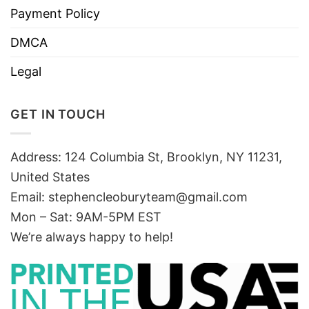
Payment Policy
DMCA
Legal
GET IN TOUCH
Address: 124 Columbia St, Brooklyn, NY 11231,
United States
Email:
stephencleoburyteam@gmail.com
Mon – Sat: 9AM-5PM EST
We’re always happy to help!