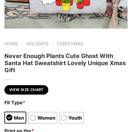
-
-
HOME
HOLIDAYS
CHRISTMAS
Never Enough Plants Cute Ghost With
Santa Hat Sweatshirt Lovely Unique Xmas
Gift
VIEW SIZE CHART
Fit Type
*
Men
Women
Youth
Print on the
*