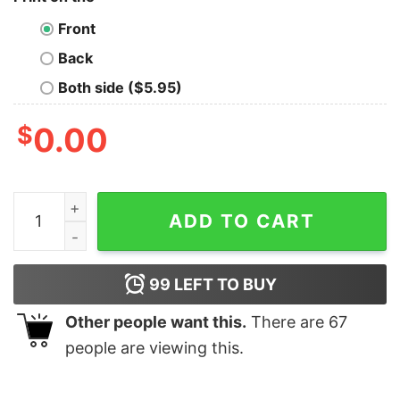
Front
Back
Both side ($5.95)
$
0.00
Never Enough Plants Cute Ghost With Santa Hat Sweats
ADD TO CART
99
LEFT TO BUY
Other people want this.
There are
67
people are viewing this.