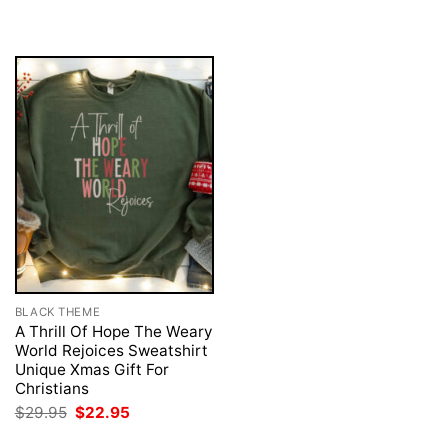
was:
is:
was:
is:
$29.95.
$22.95.
$29.95.
$22.95.
BLACK THEME
A Thrill Of Hope The Weary
World Rejoices Sweatshirt
Unique Xmas Gift For
Christians
Original
Current
$
29.95
$
22.95
price
price
was:
is: