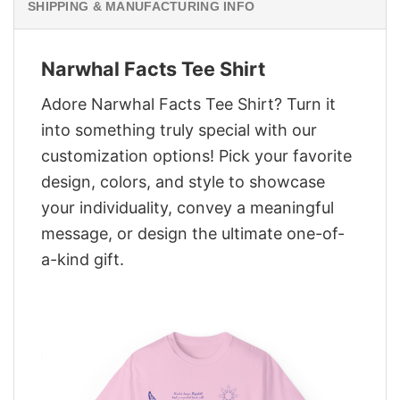
SHIPPING & MANUFACTURING INFO
Narwhal Facts Tee Shirt
Adore Narwhal Facts Tee Shirt? Turn it
into something truly special with our
customization options! Pick your favorite
design, colors, and style to showcase
your individuality, convey a meaningful
message, or design the ultimate one-of-
a-kind gift.