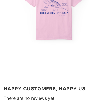
HAPPY CUSTOMERS, HAPPY US
There are no reviews yet.