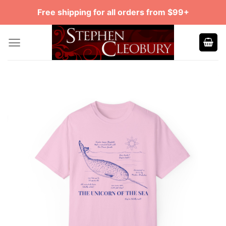
Skip
Free shipping for all orders from $99+
to
content