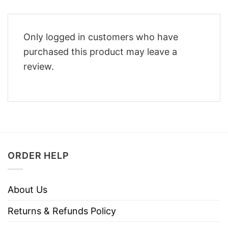
Only logged in customers who have
purchased this product may leave a
review.
ORDER HELP
About Us
Returns & Refunds Policy