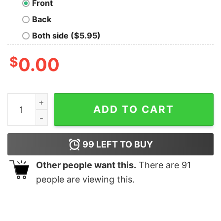
Front
Back
Both side ($5.95)
$
0.00
Narwhal Facts Tee Shirt quantity
ADD TO CART
99
LEFT TO BUY
Other people want this.
There are
91
people are viewing this.