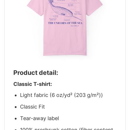
Product detail:
Classic T-shirt:
Light fabric (6 oz/yd² (203 g/m²))
Classic Fit
Tear-away label
100% preshrunk cotton (fiber content