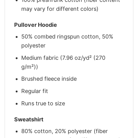
may vary for different colors)
Pullover Hoodie
50% combed ringspun cotton, 50%
polyester
Medium fabric (7.96 oz/yd² (270
g/m²))
Brushed fleece inside
Regular fit
Runs true to size
Sweatshirt
80% cotton, 20% polyester (fiber