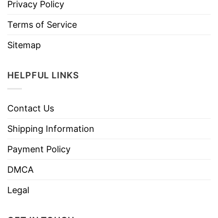
Privacy Policy
Terms of Service
Sitemap
HELPFUL LINKS
Contact Us
Shipping Information
Payment Policy
DMCA
Legal