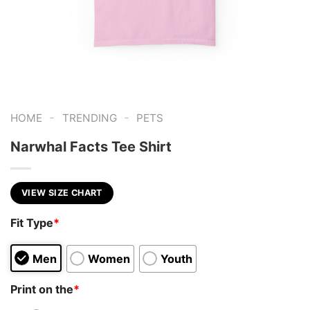
-
-
HOME
TRENDING
PETS
Narwhal Facts Tee Shirt
VIEW SIZE CHART
Fit Type
*
Men
Women
Youth
Print on the
*