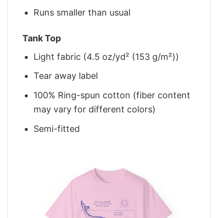
Runs smaller than usual
Tank Top
Light fabric (4.5 oz/yd² (153 g/m²))
Tear away label
100% Ring-spun cotton (fiber content
may vary for different colors)
Semi-fitted