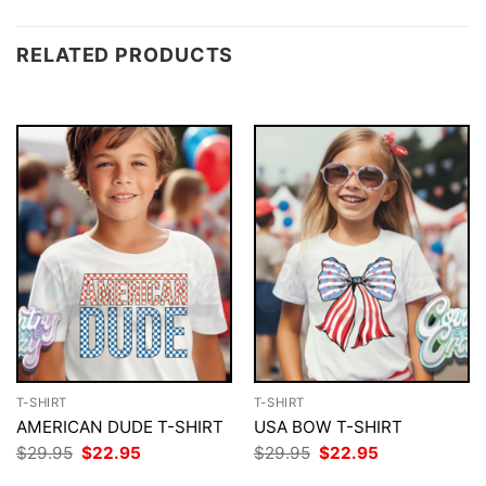
RELATED PRODUCTS
T-SHIRT
T-SHIRT
AMERICAN DUDE T-SHIRT
USA BOW T-SHIRT
Original
Current
Original
Current
$
29.95
$
22.95
$
29.95
$
22.95
price
price
price
price
was:
is:
was:
is: