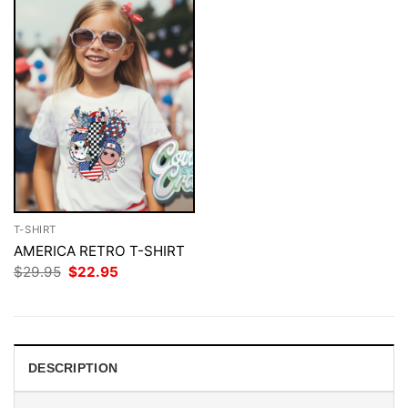
T-SHIRT
AMERICA RETRO T-SHIRT
Original
Current
$
29.95
$
22.95
price
price
was:
is:
$29.95.
$22.95.
DESCRIPTION