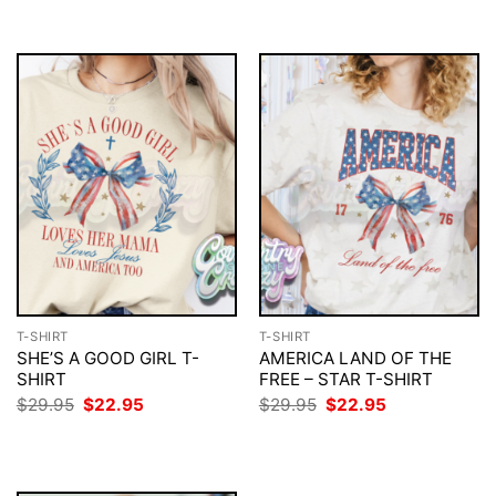
$29.95.
$22.95.
$29.95.
$22.95.
T-SHIRT
T-SHIRT
SHE’S A GOOD GIRL T-
AMERICA LAND OF THE
SHIRT
FREE – STAR T-SHIRT
Original
Current
Original
Current
$
29.95
$
22.95
$
29.95
$
22.95
price
price
price
price
was:
is:
was:
is:
$29.95.
$22.95.
$29.95.
$22.95.