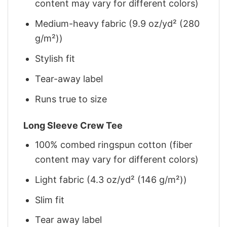
content may vary for different colors)
Medium-heavy fabric (9.9 oz/yd² (280
g/m²))
Stylish fit
Tear-away label
Runs true to size
Long Sleeve Crew Tee
100% combed ringspun cotton (fiber
content may vary for different colors)
Light fabric (4.3 oz/yd² (146 g/m²))
Slim fit
Tear away label