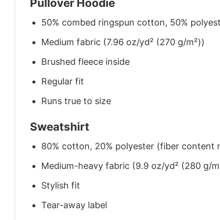
Pullover Hoodie
50% combed ringspun cotton, 50% polyes
Medium fabric (7.96 oz/yd² (270 g/m²))
Brushed fleece inside
Regular fit
Runs true to size
Sweatshirt
80% cotton, 20% polyester (fiber content m
Medium-heavy fabric (9.9 oz/yd² (280 g/m
Stylish fit
Tear-away label