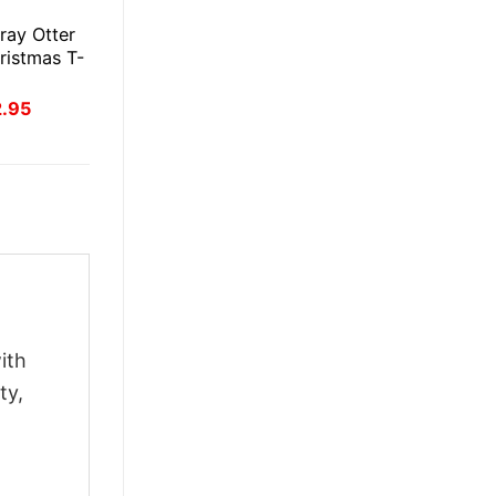
E
ray Otter
ristmas T-
inal
Current
2.95
ce
price
:
is:
.95.
$22.95.
ith
ty,