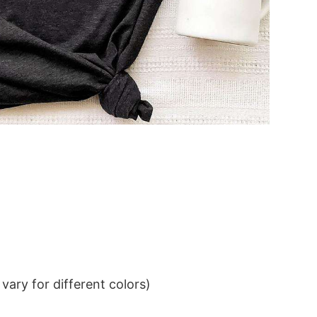
ary for different colors)