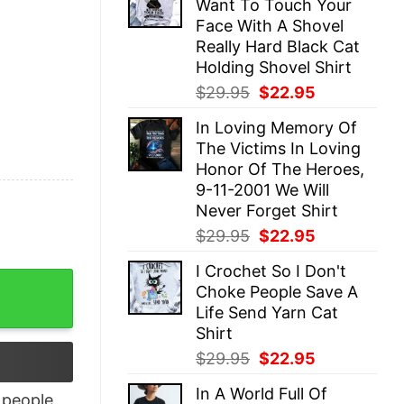
Want To Touch Your
$29.95.
$22.95.
Face With A Shovel
Really Hard Black Cat
Holding Shovel Shirt
Original
Current
$
29.95
$
22.95
price
price
In Loving Memory Of
was:
is:
The Victims In Loving
$29.95.
$22.95.
Honor Of The Heroes,
9-11-2001 We Will
Never Forget Shirt
Original
Current
$
29.95
$
22.95
price
price
I Crochet So I Don't
was:
is:
Shirt quantity
Choke People Save A
$29.95.
$22.95.
Life Send Yarn Cat
Shirt
Original
Current
$
29.95
$
22.95
price
price
In A World Full Of
was:
is:
people