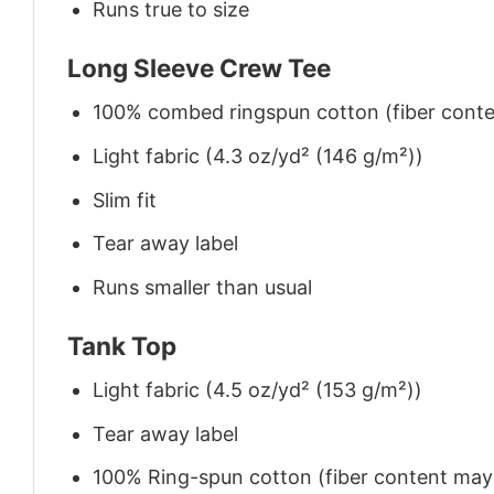
Runs true to size
Long Sleeve Crew Tee
100% combed ringspun cotton (fiber conten
Light fabric (4.3 oz/yd² (146 g/m²))
Slim fit
Tear away label
Runs smaller than usual
Tank Top
Light fabric (4.5 oz/yd² (153 g/m²))
Tear away label
100% Ring-spun cotton (fiber content may v