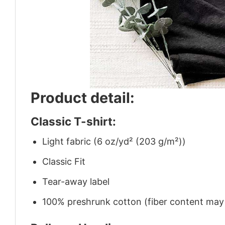
Product detail:
Classic T-shirt:
Light fabric (6 oz/yd² (203 g/m²))
Classic Fit
Tear-away label
100% preshrunk cotton (fiber content may v