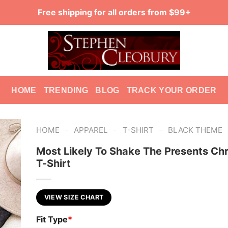
Free shipping for all orders from $99+
HOME
TRENDING
BLOG
TRACK YOUR ORDER
-
-
-
HOME
APPAREL
T-SHIRT
BLACK THEME
Most Likely To Shake The Presents Ch
T-Shirt
VIEW SIZE CHART
Fit Type
*