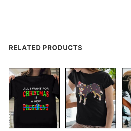
RELATED PRODUCTS