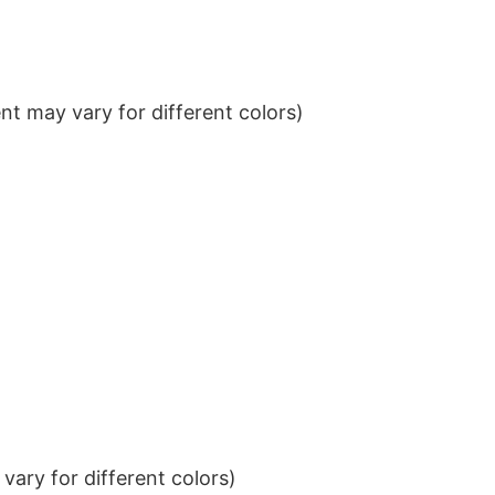
t may vary for different colors)
ary for different colors)