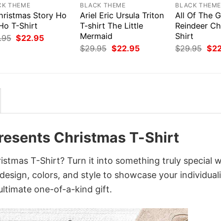
CK THEME
BLACK THEME
BLACK THEM
hristmas Story Ho
Ariel Eric Ursula Triton
All Of The G
Ho T-Shirt
T-shirt The Little
Reindeer Ch
Mermaid
Shirt
Original
Current
.95
$
22.95
price
price
Original
Current
Orig
$
29.95
$
22.95
$
29.95
$
2
was:
is:
price
price
pri
$29.95.
$22.95.
was:
is:
was
$29.95.
$22.95.
$29
resents Christmas T-Shirt
tmas T-Shirt? Turn it into something truly special w
design, colors, and style to showcase your individuali
ltimate one-of-a-kind gift.