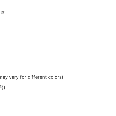
ter
ay vary for different colors)
²))