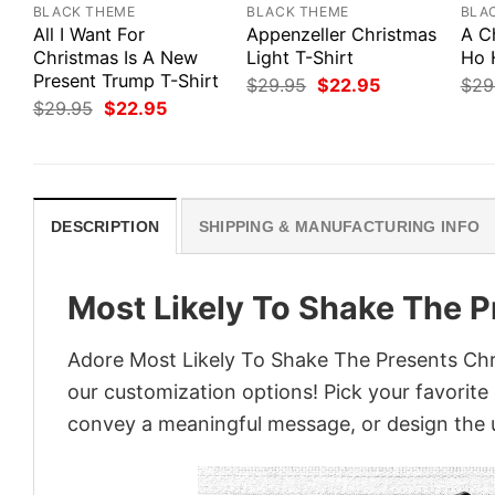
BLACK THEME
BLACK THEME
BLA
All I Want For
Appenzeller Christmas
A C
Christmas Is A New
Light T-Shirt
Ho 
Present Trump T-Shirt
Original
Current
$
29.95
$
22.95
$
29
price
price
Original
Current
$
29.95
$
22.95
was:
is:
price
price
$29.95.
$22.95.
was:
is:
$29.95.
$22.95.
DESCRIPTION
SHIPPING & MANUFACTURING INFO
Most Likely To Shake The P
Adore Most Likely To Shake The Presents Chris
our customization options! Pick your favorite 
convey a meaningful message, or design the u