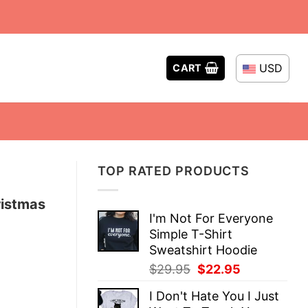
USD
CART
TOP RATED PRODUCTS
ristmas
I'm Not For Everyone
Simple T-Shirt
Sweatshirt Hoodie
Original
Current
$
29.95
$
22.95
price
price
I Don't Hate You I Just
was:
is: