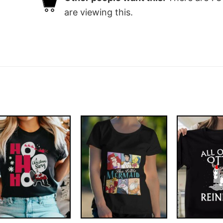
are viewing this.