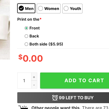
Men
Women
Youth
Print on the
*
Front
Back
Both side ($5.95)
$
0.00
Most Likely To Shake The Presents Christmas T-
ADD TO CART
99
LEFT TO BUY
Other people want this.
There are
73