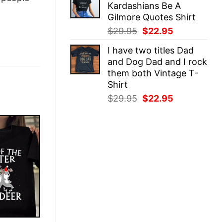
Kardashians Be A
$29.95.
$22.95.
Gilmore Quotes Shirt
Original
Current
$
29.95
$
22.95
price
price
I have two titles Dad
was:
is:
and Dog Dad and I rock
$29.95.
$22.95.
them both Vintage T-
Shirt
Original
Current
$
29.95
$
22.95
price
price
was:
is:
$29.95.
$22.95.