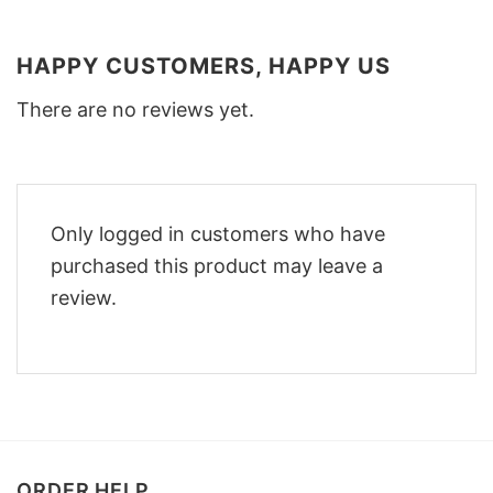
HAPPY CUSTOMERS, HAPPY US
There are no reviews yet.
Only logged in customers who have
purchased this product may leave a
review.
ORDER HELP