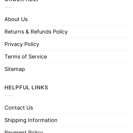
About Us
Returns & Refunds Policy
Privacy Policy
Terms of Service
Sitemap
HELPFUL LINKS
Contact Us
Shipping Information
Payment Policy