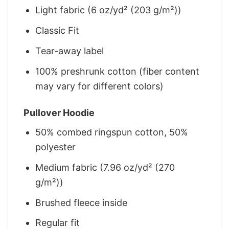
Light fabric (6 oz/yd² (203 g/m²))
Classic Fit
Tear-away label
100% preshrunk cotton (fiber content
may vary for different colors)
Pullover Hoodie
50% combed ringspun cotton, 50%
polyester
Medium fabric (7.96 oz/yd² (270
g/m²))
Brushed fleece inside
Regular fit