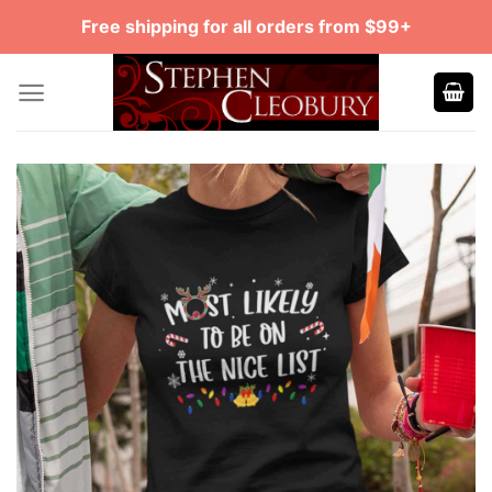
Skip
Free shipping for all orders from $99+
to
content