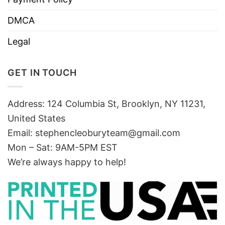
DMCA
Legal
GET IN TOUCH
Address: 124 Columbia St, Brooklyn, NY 11231,
United States
Email:
stephencleoburyteam@gmail.com
Mon – Sat: 9AM-5PM EST
We’re always happy to help!