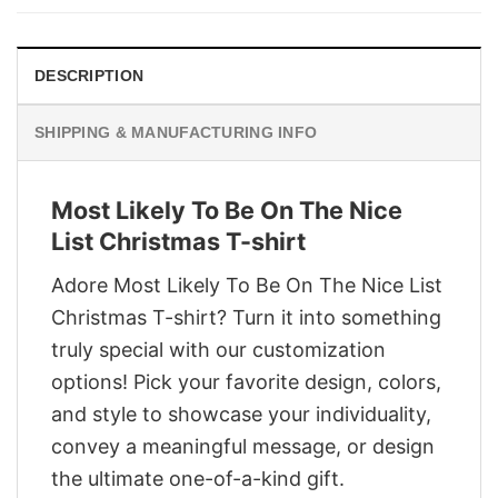
$29.95.
$22.95.
DESCRIPTION
SHIPPING & MANUFACTURING INFO
Most Likely To Be On The Nice
List Christmas T-shirt
Adore Most Likely To Be On The Nice List
Christmas T-shirt? Turn it into something
truly special with our customization
options! Pick your favorite design, colors,
and style to showcase your individuality,
convey a meaningful message, or design
the ultimate one-of-a-kind gift.