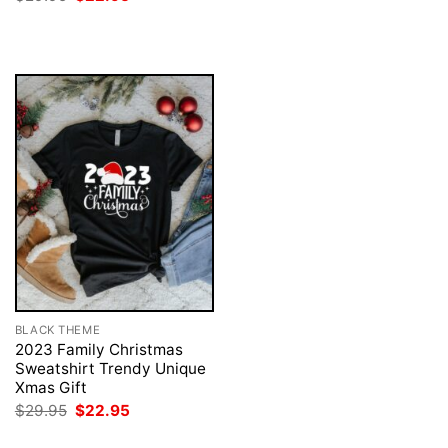
was:
is:
price
price
$29.95.
$22.95.
was:
is:
$29.95.
$22.95.
BLACK THEME
2023 Family Christmas
Sweatshirt Trendy Unique
Xmas Gift
Original
Current
$
29.95
$
22.95
price
price
was:
is: