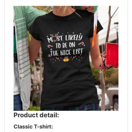
Product detail:
Classic T-shirt: