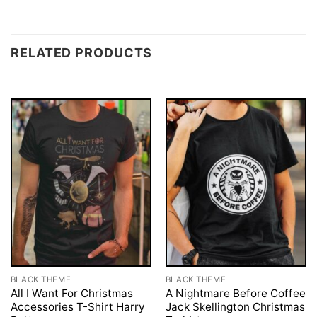
RELATED PRODUCTS
BLACK THEME
BLACK THEME
All I Want For Christmas
A Nightmare Before Coffee
Accessories T-Shirt Harry
Jack Skellington Christmas