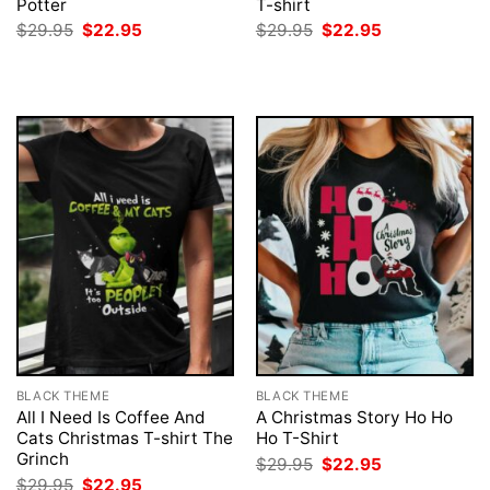
Potter
T-shirt
Original
Current
Original
Current
$
29.95
$
22.95
$
29.95
$
22.95
price
price
price
price
was:
is:
was:
is:
$29.95.
$22.95.
$29.95.
$22.95.
BLACK THEME
BLACK THEME
All I Need Is Coffee And
A Christmas Story Ho Ho
Cats Christmas T-shirt The
Ho T-Shirt
Grinch
Original
Current
$
29.95
$
22.95
price
price
Original
Current
$
29.95
$
22.95