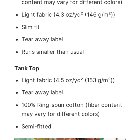
content may vary for different colors)
Light fabric (4.3 oz/yd² (146 g/m²))
Slim fit
Tear away label
Runs smaller than usual
Tank Top
Light fabric (4.5 oz/yd² (153 g/m²))
Tear away label
100% Ring-spun cotton (fiber content
may vary for different colors)
Semi-fitted