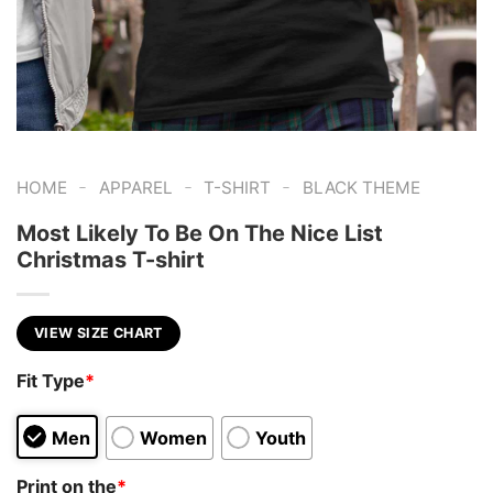
-
-
-
HOME
APPAREL
T-SHIRT
BLACK THEME
Most Likely To Be On The Nice List
Christmas T-shirt
VIEW SIZE CHART
Fit Type
*
Men
Women
Youth
Print on the
*