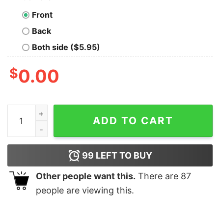
Front
Back
Both side ($5.95)
$
0.00
Most Likely To Be On The Nice List Christmas T-shirt q
ADD TO CART
99
LEFT TO BUY
Other people want this.
There are
87
people are viewing this.