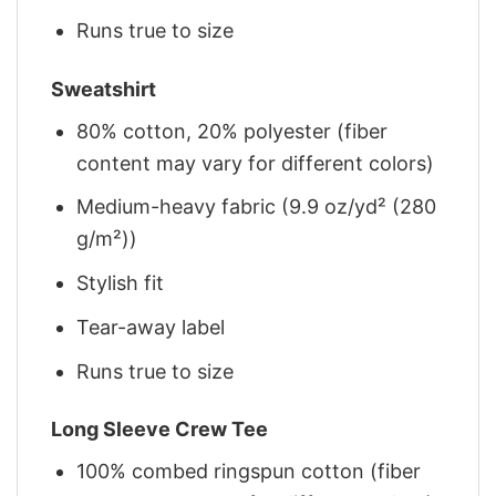
Runs true to size
Sweatshirt
80% cotton, 20% polyester (fiber
content may vary for different colors)
Medium-heavy fabric (9.9 oz/yd² (280
g/m²))
Stylish fit
Tear-away label
Runs true to size
Long Sleeve Crew Tee
100% combed ringspun cotton (fiber