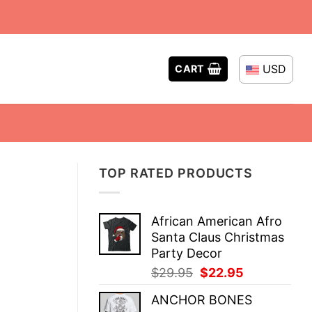
USD
CART
TOP RATED PRODUCTS
African American Afro
Santa Claus Christmas
Party Decor
Original
Current
$
29.95
$
22.95
price
price
ANCHOR BONES
was:
is: