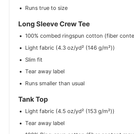
Runs true to size
Long Sleeve Crew Tee
100% combed ringspun cotton (fiber conten
Light fabric (4.3 oz/yd² (146 g/m²))
Slim fit
Tear away label
Runs smaller than usual
Tank Top
Light fabric (4.5 oz/yd² (153 g/m²))
Tear away label