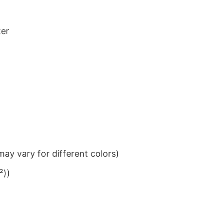
ter
ay vary for different colors)
²))