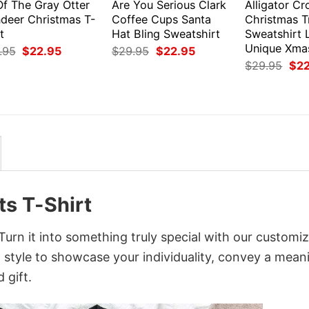
Of The Gray Otter
Are You Serious Clark
Alligator Cr
ndeer Christmas T-
Coffee Cups Santa
Christmas T
t
Hat Bling Sweatshirt
Sweatshirt 
Unique Xmas
Original
Current
Original
Current
.95
$
22.95
$
29.95
$
22.95
price
price
price
price
Orig
$
29.95
$
2
was:
is:
was:
is:
pri
$29.95.
$22.95.
$29.95.
$22.95.
was
$29
ts T-Shirt
Turn it into something truly special with our customi
d style to showcase your individuality, convey a mean
 gift.