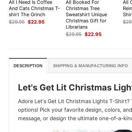
All I Need Is Coffee
All Booked For
All 
And Cats Christmas T-
Christmas Tree
Rei
shirt The Grinch
Sweatshirt Unique
Shir
Christmas Gift for
Original
Current
$
29.95
$
22.95
$
29
price
price
Librarians
was:
is:
Original
Current
$
29.95
$
22.95
$29.95.
$22.95.
price
price
was:
is:
$29.95.
$22.95.
DESCRIPTION
SHIPPING & MANUFACTURING INFO
Let's Get Lit Christmas Ligh
Adore Let's Get Lit Christmas Lights T-Shirt? 
options! Pick your favorite design, colors, an
message, or design the ultimate one-of-a-kind