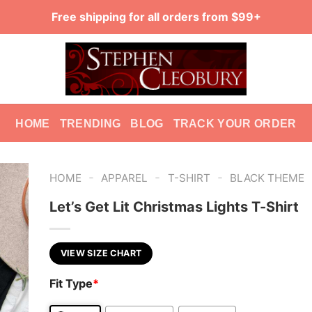
Free shipping for all orders from $99+
HOME
TRENDING
BLOG
TRACK YOUR ORDER
-
-
-
HOME
APPAREL
T-SHIRT
BLACK THEME
Let’s Get Lit Christmas Lights T-Shirt
VIEW SIZE CHART
Fit Type
*