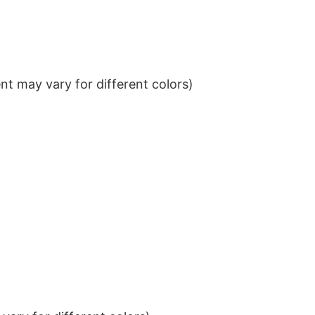
t may vary for different colors)