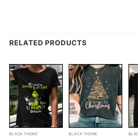
RELATED PRODUCTS
BLACK THEME
BLACK THEME
BLA