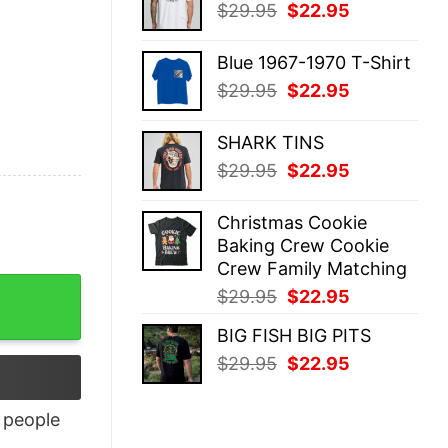
Original
Current
$
29.95
$
22.95
$29.95.
$22.95.
price
price
was:
is:
Blue 1967-1970 T-Shirt
$29.95.
$22.95.
Original
Current
$
29.95
$
22.95
price
price
was:
is:
SHARK TINS
$29.95.
$22.95.
Original
Current
$
29.95
$
22.95
price
price
was:
is:
Christmas Cookie
$29.95.
$22.95.
Baking Crew Cookie
Crew Family Matching
Original
Current
$
29.95
$
22.95
price
price
BIG FISH BIG PITS
was:
is:
Original
Current
$
29.95
$
22.95
$29.95.
$22.95.
price
price
was:
is:
people
$29.95.
$22.95.