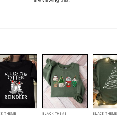
are viewing this.
CK THEME
BLACK THEME
BLACK THEM