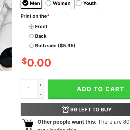
Men
Women
Youth
Print on the
*
Front
Back
Both side ($5.95)
$
0.00
Let's Get Lit Christmas Lights T-Shirt quantity
ADD TO CART
99
LEFT TO BUY
Other people want this.
There are
80