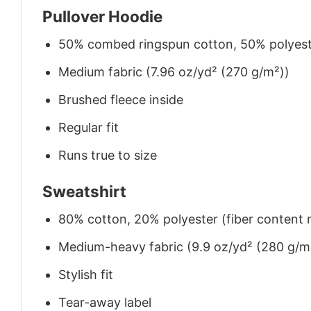
Pullover Hoodie
50% combed ringspun cotton, 50% polyes
Medium fabric (7.96 oz/yd² (270 g/m²))
Brushed fleece inside
Regular fit
Runs true to size
Sweatshirt
80% cotton, 20% polyester (fiber content m
Medium-heavy fabric (9.9 oz/yd² (280 g/m
Stylish fit
Tear-away label