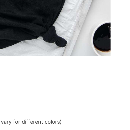
ary for different colors)