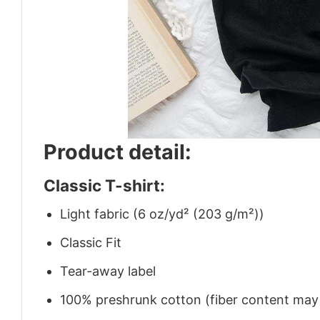
Product detail:
Classic T-shirt:
Light fabric (6 oz/yd² (203 g/m²))
Classic Fit
Tear-away label
100% preshrunk cotton (fiber content may v