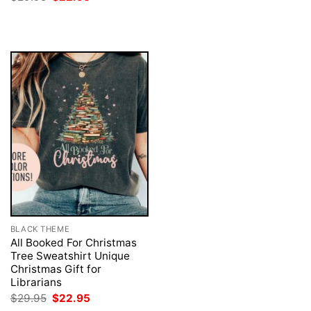
was:
is:
price
price
$29.95.
$22.95.
was:
is:
$29.95.
$22.95.
BLACK THEME
All Booked For Christmas
Tree Sweatshirt Unique
Christmas Gift for
Librarians
Original
Current
$
29.95
$
22.95
price
price