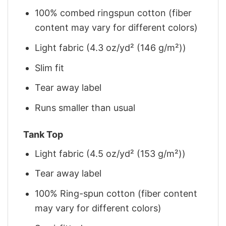
100% combed ringspun cotton (fiber
content may vary for different colors)
Light fabric (4.3 oz/yd² (146 g/m²))
Slim fit
Tear away label
Runs smaller than usual
Tank Top
Light fabric (4.5 oz/yd² (153 g/m²))
Tear away label
100% Ring-spun cotton (fiber content
may vary for different colors)