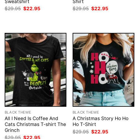
Sweatshirt
Shirt
Original
Current
Original
Current
$
29.95
$
22.95
$
29.95
$
22.95
price
price
price
price
was:
is:
was:
is:
$29.95.
$22.95.
$29.95.
$22.95.
BLACK THEME
BLACK THEME
All I Need Is Coffee And
A Christmas Story Ho Ho
Cats Christmas T-shirt The
Ho T-Shirt
Grinch
Original
Current
$
29.95
$
22.95
price
price
Original
Current
$
29.95
$
22.95