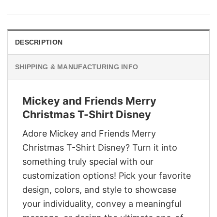
was:
is:
$29.95.
$22.95.
DESCRIPTION
SHIPPING & MANUFACTURING INFO
Mickey and Friends Merry
Christmas T-Shirt Disney
Adore Mickey and Friends Merry
Christmas T-Shirt Disney? Turn it into
something truly special with our
customization options! Pick your favorite
design, colors, and style to showcase
your individuality, convey a meaningful