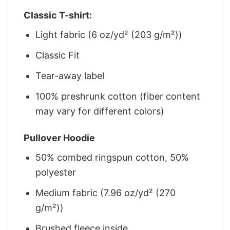
Classic T-shirt:
Light fabric (6 oz/yd² (203 g/m²))
Classic Fit
Tear-away label
100% preshrunk cotton (fiber content
may vary for different colors)
Pullover Hoodie
50% combed ringspun cotton, 50%
polyester
Medium fabric (7.96 oz/yd² (270
g/m²))
Brushed fleece inside