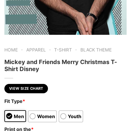
-
-
-
HOME
APPAREL
T-SHIRT
BLACK THEME
Mickey and Friends Merry Christmas T-
Shirt Disney
VIEW SIZE CHART
Fit Type
*
Men
Women
Youth
Print on the
*