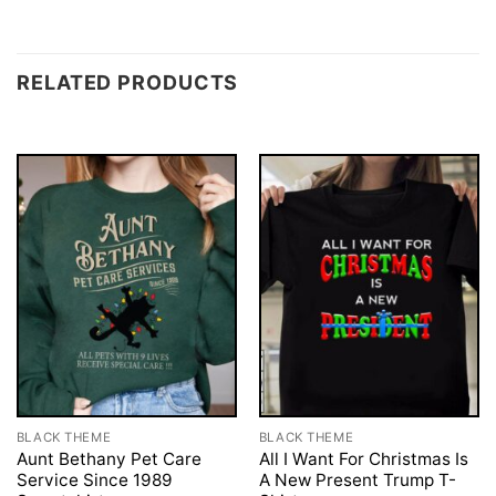
RELATED PRODUCTS
BLACK THEME
BLACK THEME
Aunt Bethany Pet Care
All I Want For Christmas Is
Service Since 1989
A New Present Trump T-