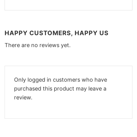
HAPPY CUSTOMERS, HAPPY US
There are no reviews yet.
Only logged in customers who have
purchased this product may leave a
review.