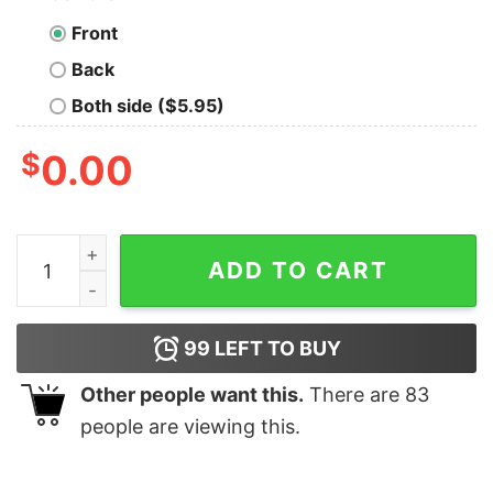
Front
Back
Both side ($5.95)
$
0.00
Mickey and Friends Merry Christmas T-Shirt Disney qu
ADD TO CART
99
LEFT TO BUY
Other people want this.
There are
83
people are viewing this.