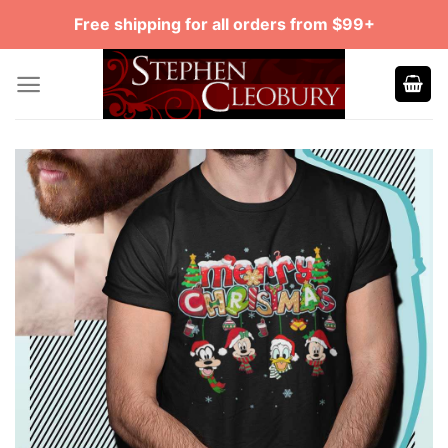
Skip
Free shipping for all orders from $99+
to
content