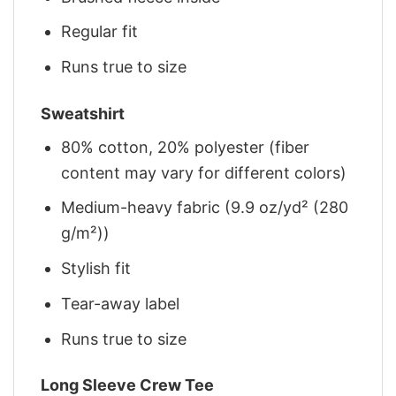
Regular fit
Runs true to size
Sweatshirt
80% cotton, 20% polyester (fiber
content may vary for different colors)
Medium-heavy fabric (9.9 oz/yd² (280
g/m²))
Stylish fit
Tear-away label
Runs true to size
Long Sleeve Crew Tee