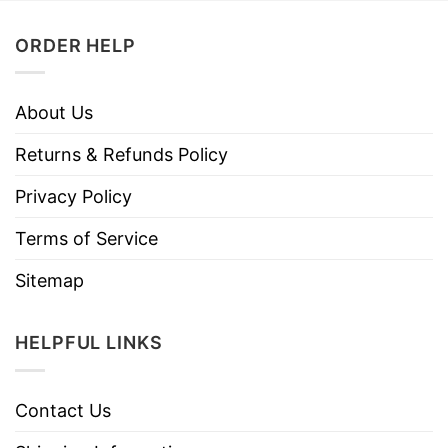
ORDER HELP
About Us
Returns & Refunds Policy
Privacy Policy
Terms of Service
Sitemap
HELPFUL LINKS
Contact Us