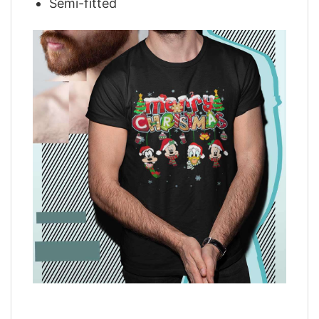
Semi-fitted