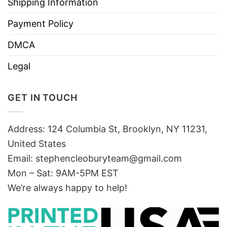
Shipping Information
Payment Policy
DMCA
Legal
GET IN TOUCH
Address: 124 Columbia St, Brooklyn, NY 11231,
United States
Email:
stephencleoburyteam@gmail.com
Mon – Sat: 9AM-5PM EST
We’re always happy to help!