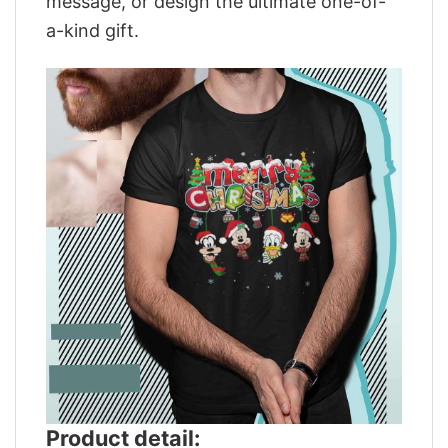
message, or design the ultimate one-of-
a-kind gift.
Product detail: