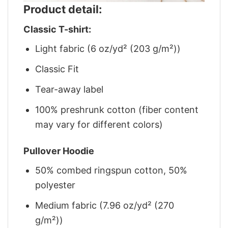
Product detail:
Classic T-shirt:
Light fabric (6 oz/yd² (203 g/m²))
Classic Fit
Tear-away label
100% preshrunk cotton (fiber content
may vary for different colors)
Pullover Hoodie
50% combed ringspun cotton, 50%
polyester
Medium fabric (7.96 oz/yd² (270
g/m²))