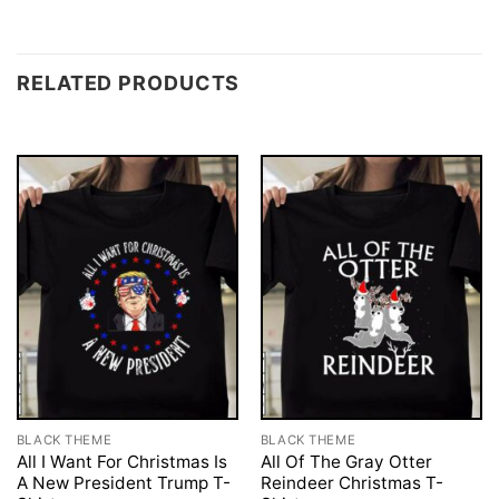
RELATED PRODUCTS
BLACK THEME
BLACK THEME
All I Want For Christmas Is
All Of The Gray Otter
A New President Trump T-
Reindeer Christmas T-