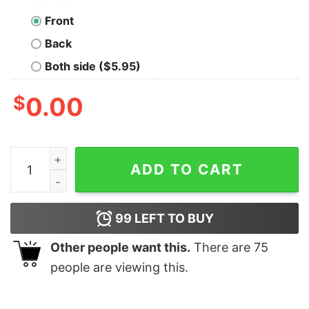
Front
Back
Both side ($5.95)
$
0.00
Merry Happy UH You Know The Thing Joe Biden Christ
ADD TO CART
99
LEFT TO BUY
Other people want this.
There are
75
people are viewing this.