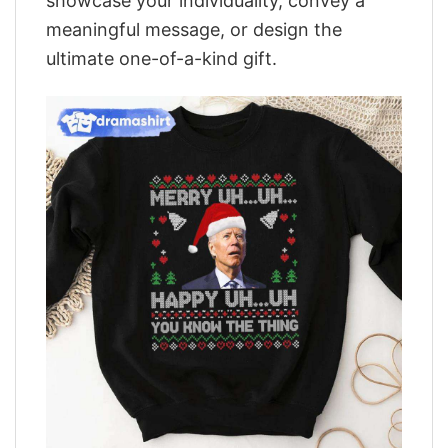
showcase your individuality, convey a
meaningful message, or design the
ultimate one-of-a-kind gift.