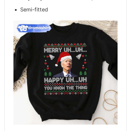
Semi-fitted