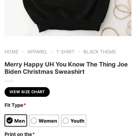
-
-
-
HOME
APPAREL
T-SHIRT
BLACK THEME
Merry Happy UH You Know The Thing Joe
Biden Christmas Sweashirt
VIEW SIZE CHART
Fit Type
*
Men
Women
Youth
Print on the
*