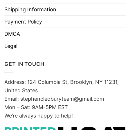
Shipping Information
Payment Policy
DMCA
Legal
GET IN TOUCH
Address: 124 Columbia St, Brooklyn, NY 11231,
United States
Email:
stephencleoburyteam@gmail.com
Mon – Sat: 9AM-5PM EST
We’re always happy to help!