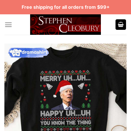
Skip
Free shipping for all orders from $99+
to
content