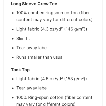
Long Sleeve Crew Tee
100% combed ringspun cotton (fiber
content may vary for different colors)
Light fabric (4.3 oz/yd² (146 g/m²))
Slim fit
Tear away label
Runs smaller than usual
Tank Top
Light fabric (4.5 oz/yd² (153 g/m²))
Tear away label
100% Ring-spun cotton (fiber content
may vary for different colors)