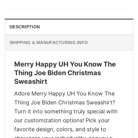
was:
is:
$29.95.
$22.95.
DESCRIPTION
SHIPPING & MANUFACTURING INFO
Merry Happy UH You Know The
Thing Joe Biden Christmas
Sweashirt
Adore Merry Happy UH You Know The
Thing Joe Biden Christmas Sweashirt?
Turn it into something truly special with
our customization options! Pick your
favorite design, colors, and style to