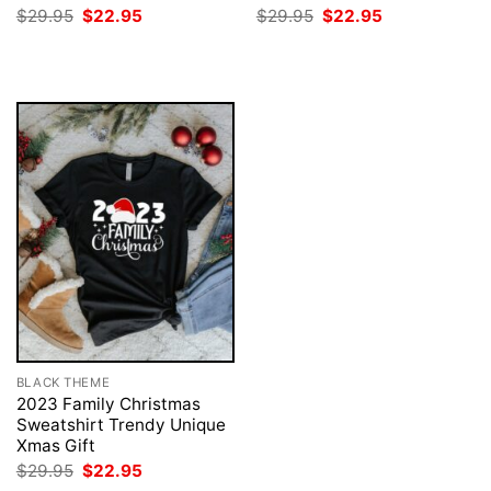
Original
Current
Original
Current
$
29.95
$
22.95
$
29.95
$
22.95
price
price
price
price
was:
is:
was:
is:
$29.95.
$22.95.
$29.95.
$22.95.
BLACK THEME
2023 Family Christmas
Sweatshirt Trendy Unique
Xmas Gift
Original
Current
$
29.95
$
22.95
price
price