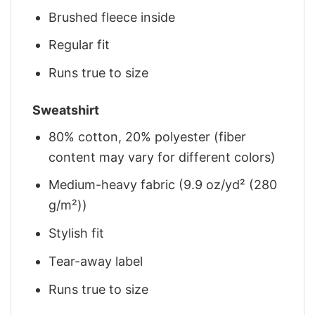
Brushed fleece inside
Regular fit
Runs true to size
Sweatshirt
80% cotton, 20% polyester (fiber
content may vary for different colors)
Medium-heavy fabric (9.9 oz/yd² (280
g/m²))
Stylish fit
Tear-away label
Runs true to size