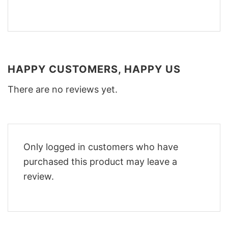
HAPPY CUSTOMERS, HAPPY US
There are no reviews yet.
Only logged in customers who have
purchased this product may leave a
review.