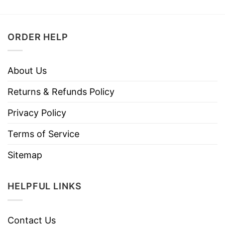
ORDER HELP
About Us
Returns & Refunds Policy
Privacy Policy
Terms of Service
Sitemap
HELPFUL LINKS
Contact Us