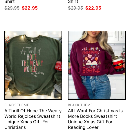
Shirt
Shirt
Original
Current
Original
Current
$
29.95
$
22.95
$
29.95
$
22.95
price
price
price
price
was:
is:
was:
is:
$29.95.
$22.95.
$29.95.
$22.95.
BLACK THEME
BLACK THEME
A Thrill Of Hope The Weary
All I Want For Christmas Is
World Rejoices Sweatshirt
More Books Sweatshirt
Unique Xmas Gift For
Unique Xmas Gift For
Christians
Reading Lover