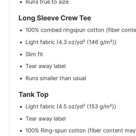
Runs true to size
Long Sleeve Crew Tee
100% combed ringspun cotton (fiber conten
Light fabric (4.3 oz/yd² (146 g/m²))
Slim fit
Tear away label
Runs smaller than usual
Tank Top
Light fabric (4.5 oz/yd² (153 g/m²))
Tear away label
100% Ring-spun cotton (fiber content may v