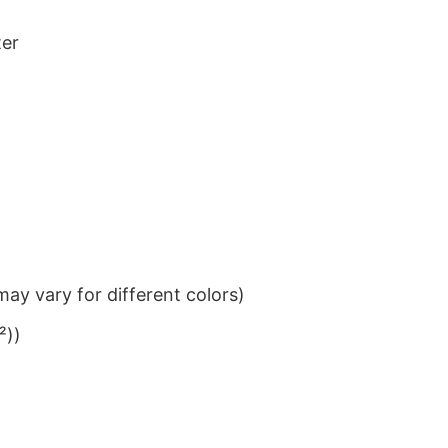
ter
ay vary for different colors)
²))