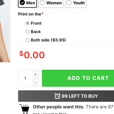
Men
Women
Youth
Print on the
*
Front
Back
Both side ($5.95)
$
0.00
Merry Christmas Y'all T-Shirt quantity
ADD TO CART
99
LEFT TO BUY
Other people want this.
There are
97