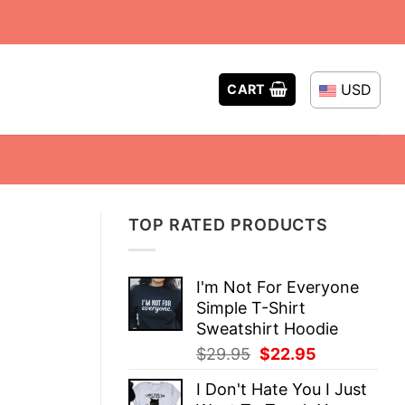
USD
CART
TOP RATED PRODUCTS
I'm Not For Everyone
Simple T-Shirt
Sweatshirt Hoodie
Original
Current
$
29.95
$
22.95
price
price
I Don't Hate You I Just
was:
is: