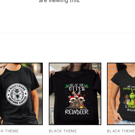
are viewing this.
CK THEME
BLACK THEME
BLACK THEM