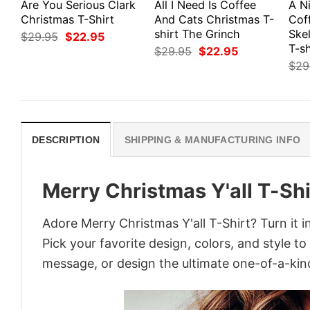
Are You Serious Clark
All I Need Is Coffee
A N
Christmas T-Shirt
And Cats Christmas T-
Cof
shirt The Grinch
Ske
Original
Current
$
29.95
$
22.95
price
price
T-sh
Original
Current
$
29.95
$
22.95
was:
is:
price
price
$
29
$29.95.
$22.95.
was:
is:
$29.95.
$22.95.
DESCRIPTION
SHIPPING & MANUFACTURING INFO
Merry Christmas Y'all T-Shi
Adore Merry Christmas Y'all T-Shirt? Turn it i
Pick your favorite design, colors, and style t
message, or design the ultimate one-of-a-kind