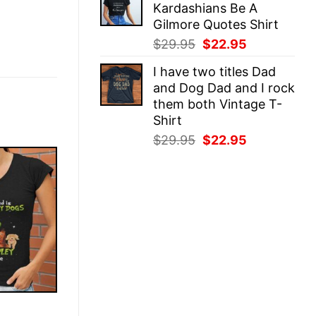
Kardashians Be A
$29.95.
$22.95.
Gilmore Quotes Shirt
Original
Current
$
29.95
$
22.95
price
price
I have two titles Dad
was:
is:
and Dog Dad and I rock
$29.95.
$22.95.
them both Vintage T-
Shirt
Original
Current
$
29.95
$
22.95
price
price
was:
is:
$29.95.
$22.95.
E