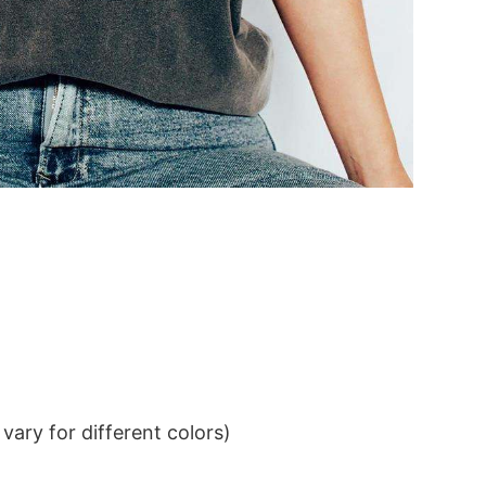
ary for different colors)