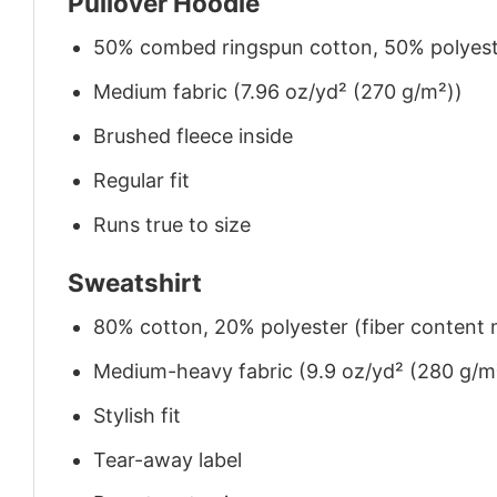
Pullover Hoodie
50% combed ringspun cotton, 50% polyes
Medium fabric (7.96 oz/yd² (270 g/m²))
Brushed fleece inside
Regular fit
Runs true to size
Sweatshirt
80% cotton, 20% polyester (fiber content m
Medium-heavy fabric (9.9 oz/yd² (280 g/m
Stylish fit
Tear-away label