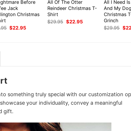
ightmare Before
All Of The Otter
All I Need I
fee Jack
Reindeer Christmas T-
And My Do
llington Christmas
Shirt
Christmas T
irt
Grinch
Original
Current
$
29.95
$
22.95
price
price
Original
Current
Orig
.95
$
22.95
$
29.95
$
2
was:
is:
price
price
pri
$29.95.
$22.95.
was:
is:
was
$29.95.
$22.95.
$29
rt
nto something truly special with our customization op
o showcase your individuality, convey a meaningful
 gift.