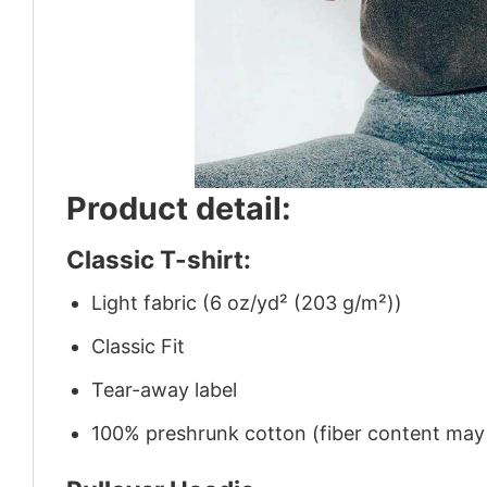
Product detail:
Classic T-shirt:
Light fabric (6 oz/yd² (203 g/m²))
Classic Fit
Tear-away label
100% preshrunk cotton (fiber content may v