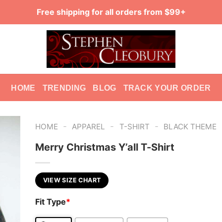
Free shipping for all orders from $99+
HOME
TRENDING
BLOG
TRACK YOUR ORDER
-
-
-
HOME
APPAREL
T-SHIRT
BLACK THEME
Merry Christmas Y’all T-Shirt
VIEW SIZE CHART
Fit Type
*