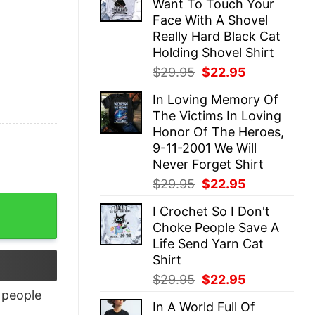
Want To Touch Your
$29.95.
$22.95.
Face With A Shovel
Really Hard Black Cat
Holding Shovel Shirt
Original
Current
$
29.95
$
22.95
price
price
In Loving Memory Of
was:
is:
The Victims In Loving
$29.95.
$22.95.
Honor Of The Heroes,
9-11-2001 We Will
Never Forget Shirt
Original
Current
$
29.95
$
22.95
price
price
I Crochet So I Don't
was:
is:
Choke People Save A
$29.95.
$22.95.
Life Send Yarn Cat
Shirt
Original
Current
$
29.95
$
22.95
price
price
people
In A World Full Of
was:
is: