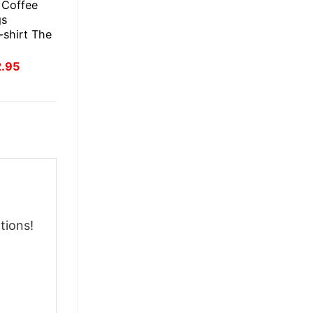
s Coffee
gs
-shirt The
inal
Current
2.95
ce
price
:
is:
.95.
$22.95.
tions!