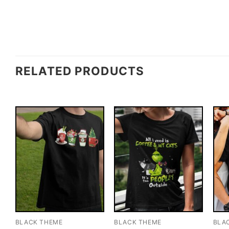
RELATED PRODUCTS
BLACK THEME
BLACK THEME
BLA