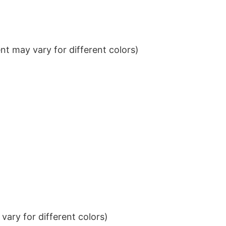
t may vary for different colors)
ary for different colors)