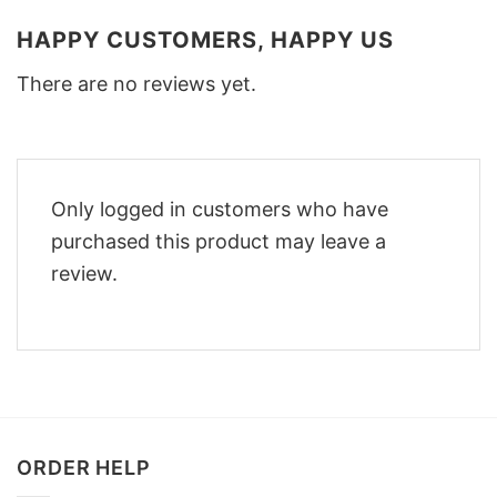
HAPPY CUSTOMERS, HAPPY US
There are no reviews yet.
Only logged in customers who have
purchased this product may leave a
review.
ORDER HELP