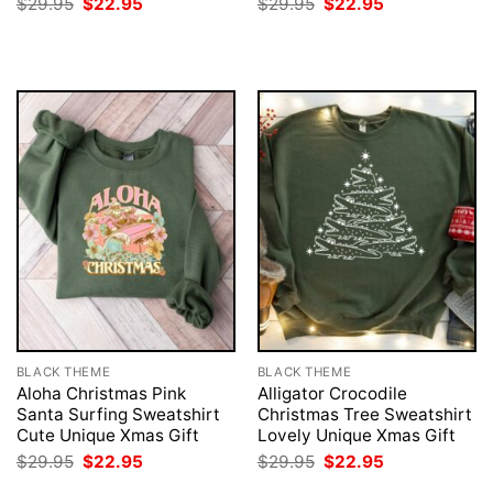
Original
Current
Original
Current
$
29.95
$
22.95
$
29.95
$
22.95
price
price
price
price
was:
is:
was:
is:
$29.95.
$22.95.
$29.95.
$22.95.
BLACK THEME
BLACK THEME
Aloha Christmas Pink
Alligator Crocodile
Santa Surfing Sweatshirt
Christmas Tree Sweatshirt
Cute Unique Xmas Gift
Lovely Unique Xmas Gift
Original
Current
Original
Current
$
29.95
$
22.95
$
29.95
$
22.95
price
price
price
price