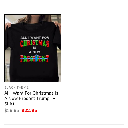
was:
is:
was:
is:
$29.95.
$22.95.
$29.95.
$22.95.
BLACK THEME
All I Want For Christmas Is
A New Present Trump T-
Shirt
Original
Current
$
29.95
$
22.95
price
price
was:
is:
$29.95.
$22.95.