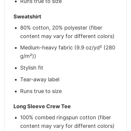
Runs true to size
Sweatshirt
80% cotton, 20% polyester (fiber
content may vary for different colors)
Medium-heavy fabric (9.9 oz/yd² (280
g/m²))
Stylish fit
Tear-away label
Runs true to size
Long Sleeve Crew Tee
100% combed ringspun cotton (fiber
content may vary for different colors)