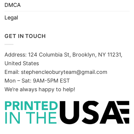
DMCA
Legal
GET IN TOUCH
Address: 124 Columbia St, Brooklyn, NY 11231,
United States
Email:
stephencleoburyteam@gmail.com
Mon – Sat: 9AM-5PM EST
We’re always happy to help!