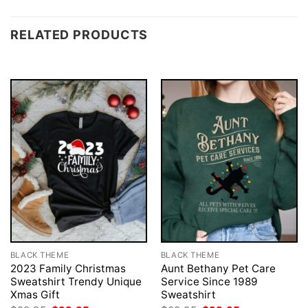
RELATED PRODUCTS
BLACK THEME
BLACK THEME
2023 Family Christmas
Aunt Bethany Pet Care
Sweatshirt Trendy Unique
Service Since 1989
Xmas Gift
Sweatshirt