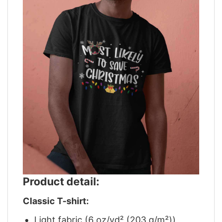
Product detail:
Classic T-shirt:
Light fabric (6 oz/yd² (203 g/m²))