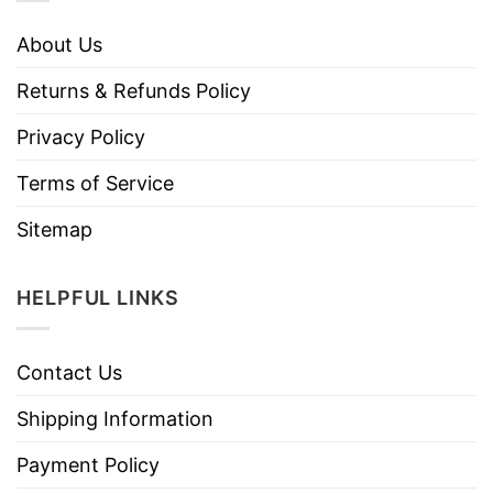
About Us
Returns & Refunds Policy
Privacy Policy
Terms of Service
Sitemap
HELPFUL LINKS
Contact Us
Shipping Information
Payment Policy