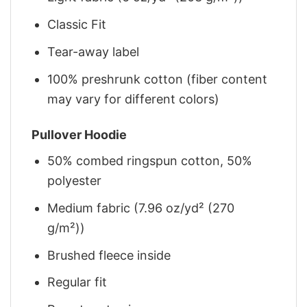
Classic Fit
Tear-away label
100% preshrunk cotton (fiber content
may vary for different colors)
Pullover Hoodie
50% combed ringspun cotton, 50%
polyester
Medium fabric (7.96 oz/yd² (270
g/m²))
Brushed fleece inside
Regular fit