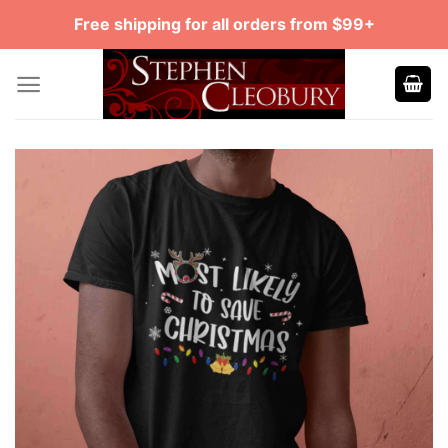
Skip
Free shipping for all orders from $99+
to
content