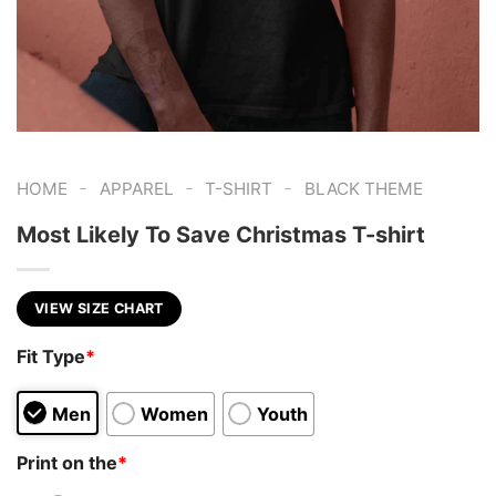
-
-
-
HOME
APPAREL
T-SHIRT
BLACK THEME
Most Likely To Save Christmas T-shirt
VIEW SIZE CHART
Fit Type
*
Men
Women
Youth
Print on the
*