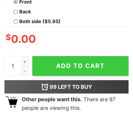
Front
Back
Both side ($5.95)
$
0.00
Most Likely To Save Christmas T-shirt quantity
ADD TO CART
99
LEFT TO BUY
Other people want this.
There are
97
people are viewing this.