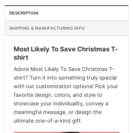
DESCRIPTION
SHIPPING & MANUFACTURING INFO
Most Likely To Save Christmas T-
shirt
Adore Most Likely To Save Christmas T-
shirt? Turn it into something truly special
with our customization options! Pick your
favorite design, colors, and style to
showcase your individuality, convey a
meaningful message, or design the
ultimate one-of-a-kind gift.