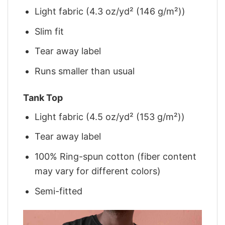
Light fabric (4.3 oz/yd² (146 g/m²))
Slim fit
Tear away label
Runs smaller than usual
Tank Top
Light fabric (4.5 oz/yd² (153 g/m²))
Tear away label
100% Ring-spun cotton (fiber content
may vary for different colors)
Semi-fitted