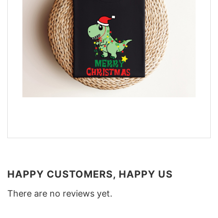
HAPPY CUSTOMERS, HAPPY US
There are no reviews yet.