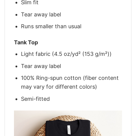
Slim fit
Tear away label
Runs smaller than usual
Tank Top
Light fabric (4.5 oz/yd² (153 g/m²))
Tear away label
100% Ring-spun cotton (fiber content
may vary for different colors)
Semi-fitted