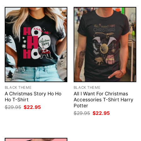
BLACK THEME
BLACK THEME
A Christmas Story Ho Ho
All I Want For Christmas
Ho T-Shirt
Accessories T-Shirt Harry
Potter
Original
Current
$
29.95
$
22.95
price
price
Original
Current
$
29.95
$
22.95
was:
is:
price
price
$29.95.
$22.95.
was:
is:
$29.95.
$22.95.