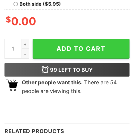
Both side ($5.95)
$
0.00
Merry Christmas Cute Dinosaur Light Sweatshirt Lovel
ADD TO CART
99
LEFT TO BUY
Other people want this.
There are
54
people are viewing this.
RELATED PRODUCTS