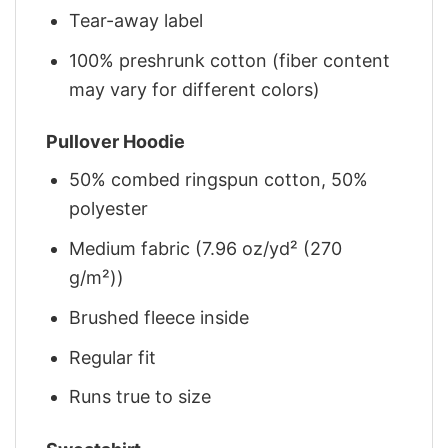
Tear-away label
100% preshrunk cotton (fiber content
may vary for different colors)
Pullover Hoodie
50% combed ringspun cotton, 50%
polyester
Medium fabric (7.96 oz/yd² (270
g/m²))
Brushed fleece inside
Regular fit
Runs true to size