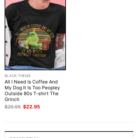
BLACK THEME
All I Need Is Coffee And
My Dog It Is Too Peopley
Outside 80s T-shirt The
Grinch
Original
Current
$
29.95
$
22.95
price
price
was:
is:
$29.95.
$22.95.