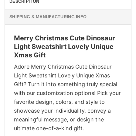
DESCRIPTION
SHIPPING & MANUFACTURING INFO
Merry Christmas Cute Dinosaur
Light Sweatshirt Lovely Unique
Xmas Gift
Adore Merry Christmas Cute Dinosaur
Light Sweatshirt Lovely Unique Xmas
Gift? Turn it into something truly special
with our customization options! Pick your
favorite design, colors, and style to
showcase your individuality, convey a
meaningful message, or design the
ultimate one-of-a-kind gift.