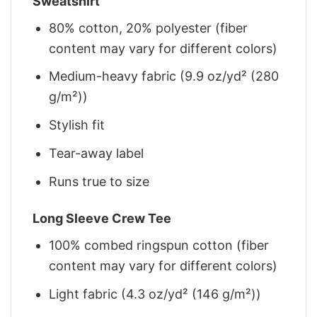
Sweatshirt
80% cotton, 20% polyester (fiber
content may vary for different colors)
Medium-heavy fabric (9.9 oz/yd² (280
g/m²))
Stylish fit
Tear-away label
Runs true to size
Long Sleeve Crew Tee
100% combed ringspun cotton (fiber
content may vary for different colors)
Light fabric (4.3 oz/yd² (146 g/m²))