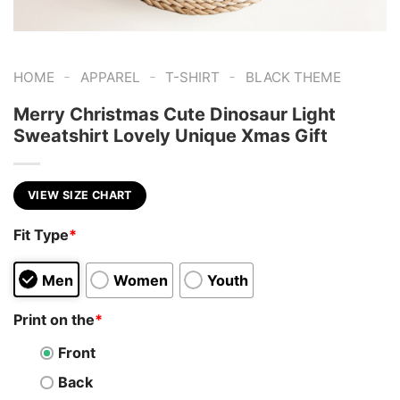
-
-
-
HOME
APPAREL
T-SHIRT
BLACK THEME
Merry Christmas Cute Dinosaur Light
Sweatshirt Lovely Unique Xmas Gift
VIEW SIZE CHART
Fit Type
*
Men
Women
Youth
Print on the
*
Front
Back