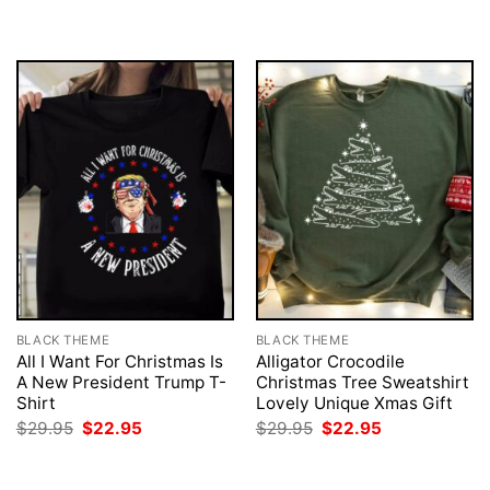
BLACK THEME
BLACK THEME
All I Want For Christmas Is
Alligator Crocodile
A New President Trump T-
Christmas Tree Sweatshirt
Shirt
Lovely Unique Xmas Gift
Original
Current
Original
Current
$
29.95
$
22.95
$
29.95
$
22.95
price
price
price
price
was:
is:
was:
is:
$29.95.
$22.95.
$29.95.
$22.95.