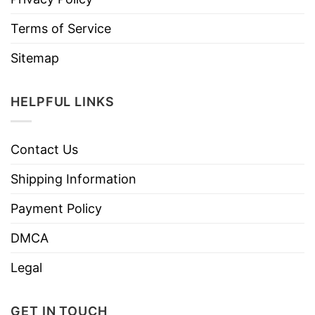
Terms of Service
Sitemap
HELPFUL LINKS
Contact Us
Shipping Information
Payment Policy
DMCA
Legal
GET IN TOUCH