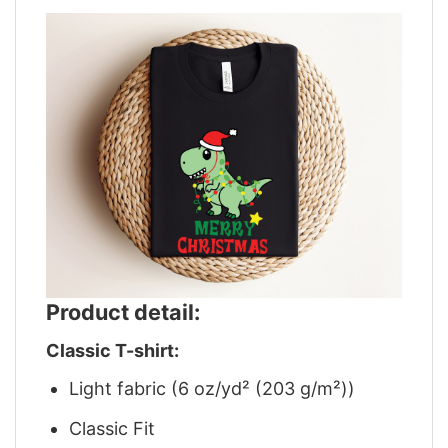
Product detail:
Classic T-shirt:
Light fabric (6 oz/yd² (203 g/m²))
Classic Fit