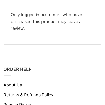
Only logged in customers who have
purchased this product may leave a
review.
ORDER HELP
About Us
Returns & Refunds Policy
Privacy Policy