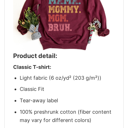
Product detail:
Classic T-shirt:
Light fabric (6 oz/yd² (203 g/m²))
Classic Fit
Tear-away label
100% preshrunk cotton (fiber content
may vary for different colors)