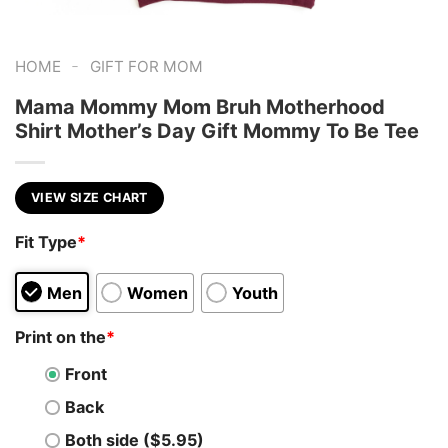
-
HOME
GIFT FOR MOM
Mama Mommy Mom Bruh Motherhood
Shirt Mother’s Day Gift Mommy To Be Tee
VIEW SIZE CHART
Fit Type
*
Men
Women
Youth
Print on the
*
Front
Back
Both side ($5.95)