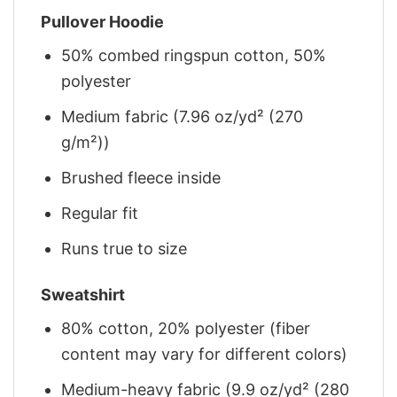
Pullover Hoodie
50% combed ringspun cotton, 50%
polyester
Medium fabric (7.96 oz/yd² (270
g/m²))
Brushed fleece inside
Regular fit
Runs true to size
Sweatshirt
80% cotton, 20% polyester (fiber
content may vary for different colors)
Medium-heavy fabric (9.9 oz/yd² (280