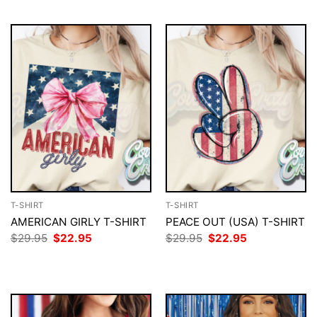
T-SHIRT
T-SHIRT
AMERICAN GIRLY T-SHIRT
PEACE OUT (USA) T-SHIRT
Original
Current
Original
Current
$
29.95
$
22.95
$
29.95
$
22.95
price
price
price
price
was:
is:
was:
is:
$29.95.
$22.95.
$29.95.
$22.95.