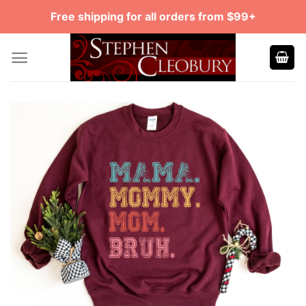
Skip
Free shipping for all orders from $99+
to
content