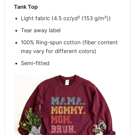
Tank Top
Light fabric (4.5 oz/yd² (153 g/m²))
Tear away label
100% Ring-spun cotton (fiber content
may vary for different colors)
Semi-fitted