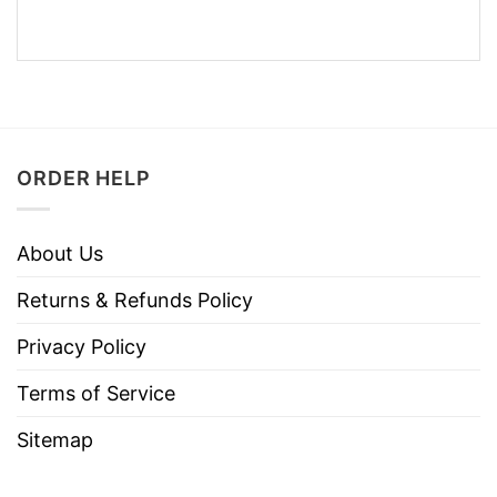
ORDER HELP
About Us
Returns & Refunds Policy
Privacy Policy
Terms of Service
Sitemap