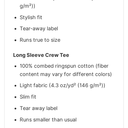
g/m²))
Stylish fit
Tear-away label
Runs true to size
Long Sleeve Crew Tee
100% combed ringspun cotton (fiber
content may vary for different colors)
Light fabric (4.3 oz/yd² (146 g/m²))
Slim fit
Tear away label
Runs smaller than usual