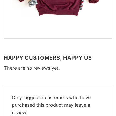
HAPPY CUSTOMERS, HAPPY US
There are no reviews yet.
Only logged in customers who have
purchased this product may leave a
review.