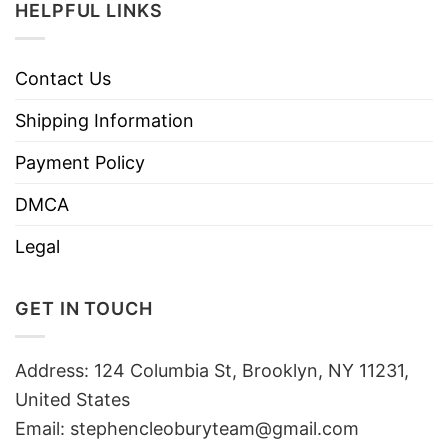
HELPFUL LINKS
Contact Us
Shipping Information
Payment Policy
DMCA
Legal
GET IN TOUCH
Address: 124 Columbia St, Brooklyn, NY 11231,
United States
Email:
stephencleoburyteam@gmail.com