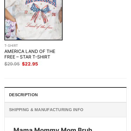
T-SHIRT
AMERICA LAND OF THE
FREE – STAR T-SHIRT
Original
Current
$
29.95
$
22.95
price
price
was:
is:
$29.95.
$22.95.
DESCRIPTION
SHIPPING & MANUFACTURING INFO
Mama Mommy Mom Bruh