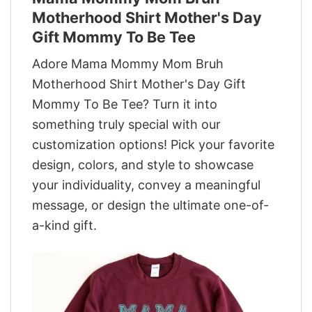
Motherhood Shirt Mother's Day
Gift Mommy To Be Tee
Adore Mama Mommy Mom Bruh
Motherhood Shirt Mother's Day Gift
Mommy To Be Tee? Turn it into
something truly special with our
customization options! Pick your favorite
design, colors, and style to showcase
your individuality, convey a meaningful
message, or design the ultimate one-of-
a-kind gift.