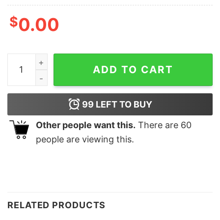
$
0.00
Mama Mommy Mom Bruh Motherhood Shirt Mother's Da
ADD TO CART
99
LEFT TO BUY
Other people want this.
There are
60
people are viewing this.
RELATED PRODUCTS