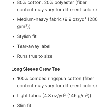
80% cotton, 20% polyester (fiber
content may vary for different colors)
Medium-heavy fabric (9.9 oz/yd² (280
g/m²))
Stylish fit
Tear-away label
Runs true to size
Long Sleeve Crew Tee
100% combed ringspun cotton (fiber
content may vary for different colors)
Light fabric (4.3 oz/yd² (146 g/m²))
Slim fit