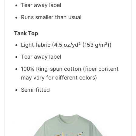
Tear away label
Runs smaller than usual
Tank Top
Light fabric (4.5 oz/yd² (153 g/m²))
Tear away label
100% Ring-spun cotton (fiber content
may vary for different colors)
Semi-fitted