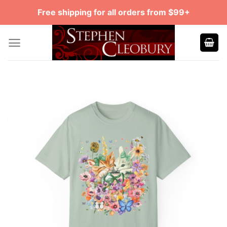
Skip
Free shipping for all orders from $99+
to
content