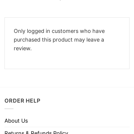
Only logged in customers who have
purchased this product may leave a
review.
ORDER HELP
About Us
Returns & Refunds Policy