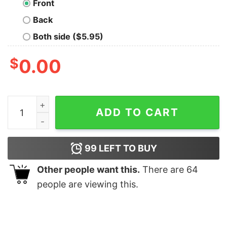
Front
Back
Both side ($5.95)
$
0.00
Kitten and Bunny Tee Shirt quantity
ADD TO CART
99
LEFT TO BUY
Other people want this.
There are
64
people are viewing this.