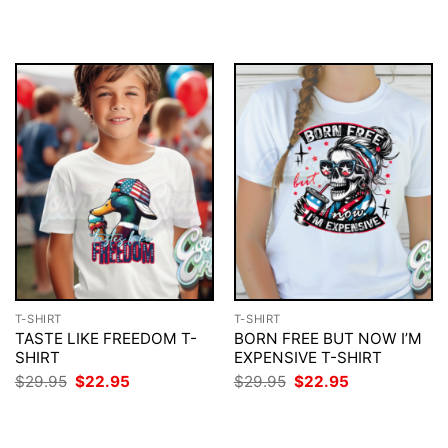
$29.95.
$22.95.
was:
is:
$29.95.
$22.95.
T-SHIRT
T-SHIRT
TASTE LIKE FREEDOM T-
BORN FREE BUT NOW I’M
SHIRT
EXPENSIVE T-SHIRT
Original
Current
Original
Current
$
29.95
$
22.95
$
29.95
$
22.95
price
price
price
price
was:
is:
was:
is:
$29.95.
$22.95.
$29.95.
$22.95.