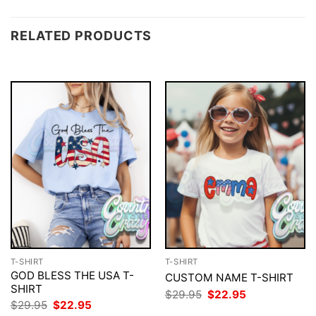
RELATED PRODUCTS
T-SHIRT
T-SHIRT
GOD BLESS THE USA T-
CUSTOM NAME T-SHIRT
SHIRT
Original
Current
$
29.95
$
22.95
price
price
Original
Current
$
29.95
$
22.95
was:
is:
price
price