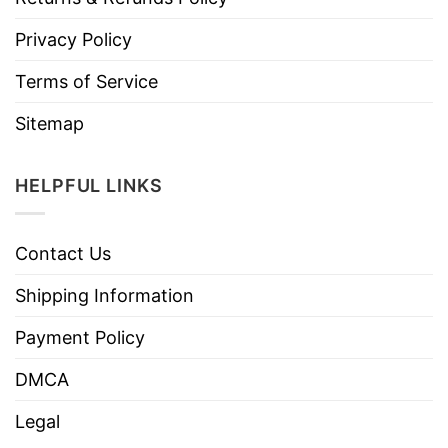
Privacy Policy
Terms of Service
Sitemap
HELPFUL LINKS
Contact Us
Shipping Information
Payment Policy
DMCA
Legal