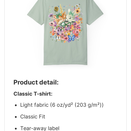
Product detail:
Classic T-shirt:
Light fabric (6 oz/yd² (203 g/m²))
Classic Fit
Tear-away label