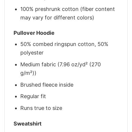
100% preshrunk cotton (fiber content
may vary for different colors)
Pullover Hoodie
50% combed ringspun cotton, 50%
polyester
Medium fabric (7.96 oz/yd² (270
g/m²))
Brushed fleece inside
Regular fit
Runs true to size
Sweatshirt