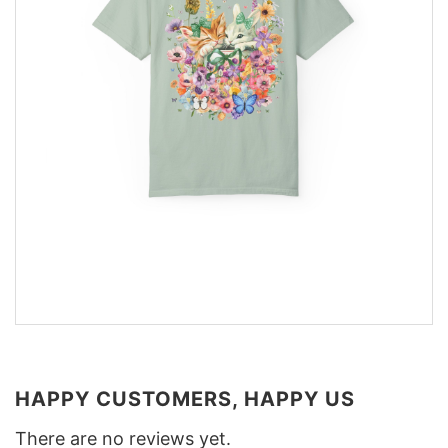
HAPPY CUSTOMERS, HAPPY US
There are no reviews yet.