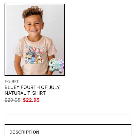
T-SHIRT
BLUEY FOURTH OF JULY
NATURAL T-SHIRT
Original
Current
$
29.95
$
22.95
price
price
was:
is:
$29.95.
$22.95.
DESCRIPTION