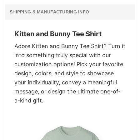
SHIPPING & MANUFACTURING INFO
Kitten and Bunny Tee Shirt
Adore Kitten and Bunny Tee Shirt? Turn it
into something truly special with our
customization options! Pick your favorite
design, colors, and style to showcase
your individuality, convey a meaningful
message, or design the ultimate one-of-
a-kind gift.