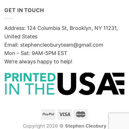
GET IN TOUCH
Address: 124 Columbia St, Brooklyn, NY 11231,
United States
Email:
stephencleoburyteam@gmail.com
Mon – Sat: 9AM-5PM EST
We’re always happy to help!
Copyright 2026 ©
Stephen Cleobury