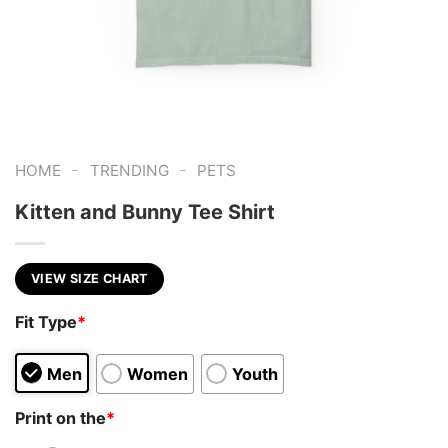
-
-
HOME
TRENDING
PETS
Kitten and Bunny Tee Shirt
VIEW SIZE CHART
Fit Type
*
Men
Women
Youth
Print on the
*