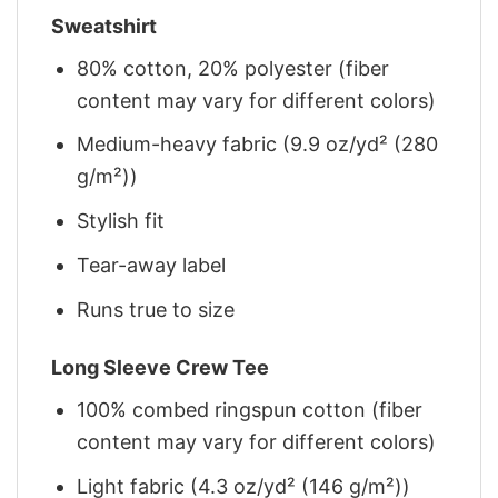
Sweatshirt
80% cotton, 20% polyester (fiber
content may vary for different colors)
Medium-heavy fabric (9.9 oz/yd² (280
g/m²))
Stylish fit
Tear-away label
Runs true to size
Long Sleeve Crew Tee
100% combed ringspun cotton (fiber
content may vary for different colors)
Light fabric (4.3 oz/yd² (146 g/m²))