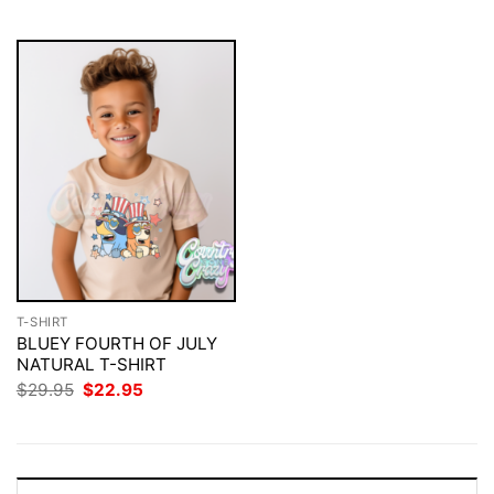
$29.95.
$22.95.
T-SHIRT
BLUEY FOURTH OF JULY
NATURAL T-SHIRT
Original
Current
$
29.95
$
22.95
price
price
was:
is:
$29.95.
$22.95.