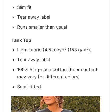
Slim fit
Tear away label
Runs smaller than usual
Tank Top
Light fabric (4.5 oz/yd² (153 g/m²))
Tear away label
100% Ring-spun cotton (fiber content
may vary for different colors)
Semi-fitted