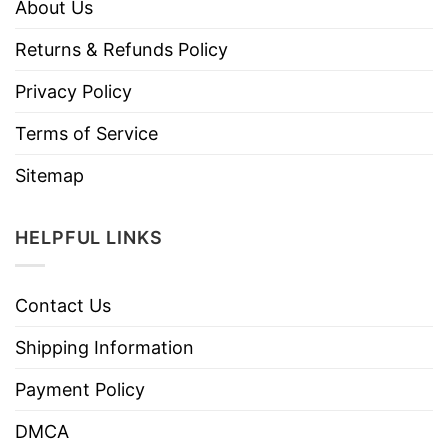
About Us
Returns & Refunds Policy
Privacy Policy
Terms of Service
Sitemap
HELPFUL LINKS
Contact Us
Shipping Information
Payment Policy
DMCA