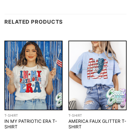
RELATED PRODUCTS
T-SHIRT
T-SHIRT
IN MY PATRIOTIC ERA T-
AMERICA FAUX GLITTER T-
SHIRT
SHIRT