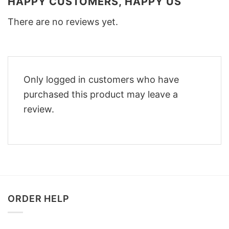
HAPPY CUSTOMERS, HAPPY US
There are no reviews yet.
Only logged in customers who have
purchased this product may leave a
review.
ORDER HELP