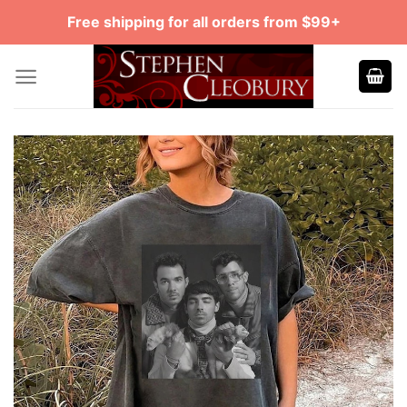
Skip
Free shipping for all orders from $99+
to
content