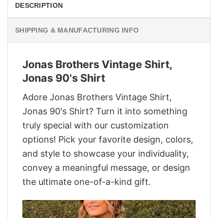
DESCRIPTION
SHIPPING & MANUFACTURING INFO
Jonas Brothers Vintage Shirt,
Jonas 90's Shirt
Adore Jonas Brothers Vintage Shirt,
Jonas 90's Shirt? Turn it into something
truly special with our customization
options! Pick your favorite design, colors,
and style to showcase your individuality,
convey a meaningful message, or design
the ultimate one-of-a-kind gift.