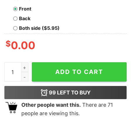
Front
Back
Both side ($5.95)
$
0.00
Jonas Brothers Vintage Shirt, Jonas 90's Shirt quantity
ADD TO CART
99
LEFT TO BUY
Other people want this.
There are
71
people are viewing this.