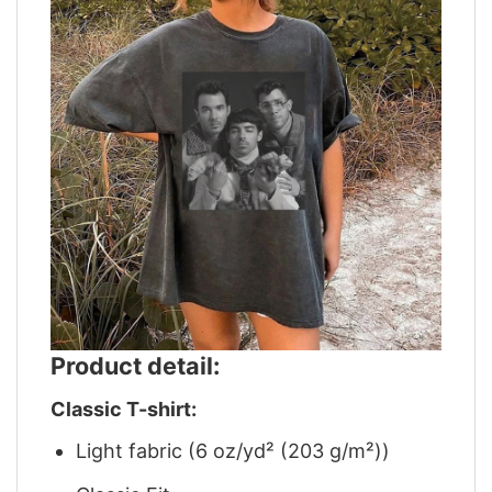
Product detail:
Classic T-shirt:
Light fabric (6 oz/yd² (203 g/m²))