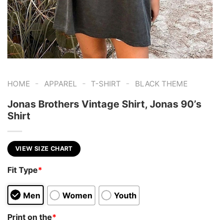
-
-
-
HOME
APPAREL
T-SHIRT
BLACK THEME
Jonas Brothers Vintage Shirt, Jonas 90’s
Shirt
VIEW SIZE CHART
Fit Type
*
Men
Women
Youth
Print on the
*