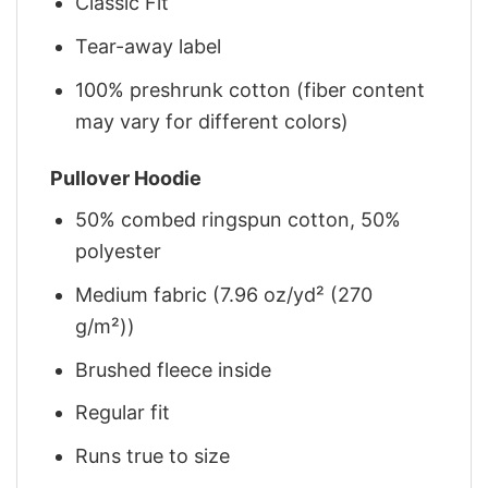
Classic Fit
Tear-away label
100% preshrunk cotton (fiber content
may vary for different colors)
Pullover Hoodie
50% combed ringspun cotton, 50%
polyester
Medium fabric (7.96 oz/yd² (270
g/m²))
Brushed fleece inside
Regular fit
Runs true to size