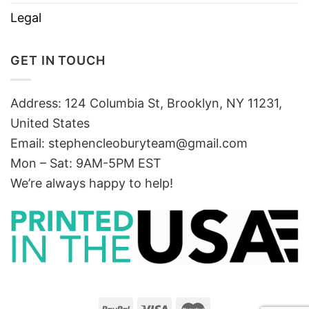
Legal
GET IN TOUCH
Address: 124 Columbia St, Brooklyn, NY 11231,
United States
Email:
stephencleoburyteam@gmail.com
Mon – Sat: 9AM-5PM EST
We’re always happy to help!