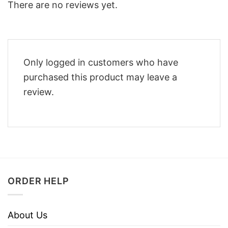
There are no reviews yet.
Only logged in customers who have
purchased this product may leave a
review.
ORDER HELP
About Us