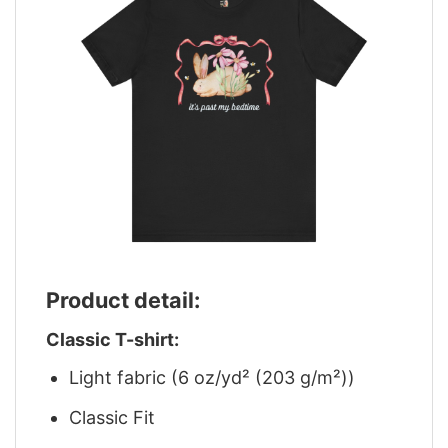
Product detail:
Classic T-shirt:
Light fabric (6 oz/yd² (203 g/m²))
Classic Fit