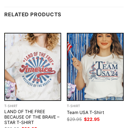
RELATED PRODUCTS
T-SHIRT
T-SHIRT
LAND OF THE FREE
Team USA T-Shirt
BECAUSE OF THE BRAVE –
Original
Current
$
29.95
$
22.95
STAR T-SHIRT
price
price
was:
is: