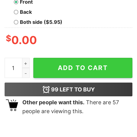
Front
Back
Both side ($5.95)
$
0.00
It's Past My Bedtime T-Shirt quantity
ADD TO CART
99
LEFT TO BUY
Other people want this.
There are
57
people are viewing this.