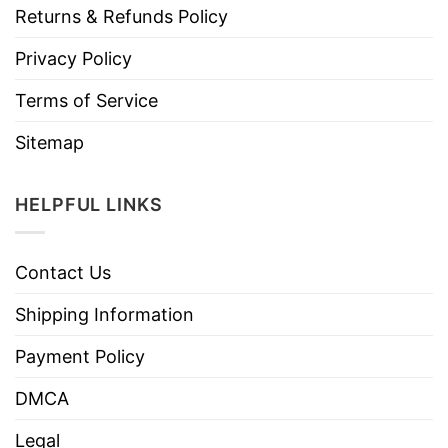
Returns & Refunds Policy
Privacy Policy
Terms of Service
Sitemap
HELPFUL LINKS
Contact Us
Shipping Information
Payment Policy
DMCA
Legal