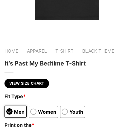
-
-
-
HOME
APPAREL
T-SHIRT
BLACK THEME
It’s Past My Bedtime T-Shirt
VIEW SIZE CHART
Fit Type
*
Men
Women
Youth
Print on the
*