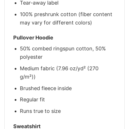
Tear-away label
100% preshrunk cotton (fiber content
may vary for different colors)
Pullover Hoodie
50% combed ringspun cotton, 50%
polyester
Medium fabric (7.96 oz/yd² (270
g/m²))
Brushed fleece inside
Regular fit
Runs true to size
Sweatshirt