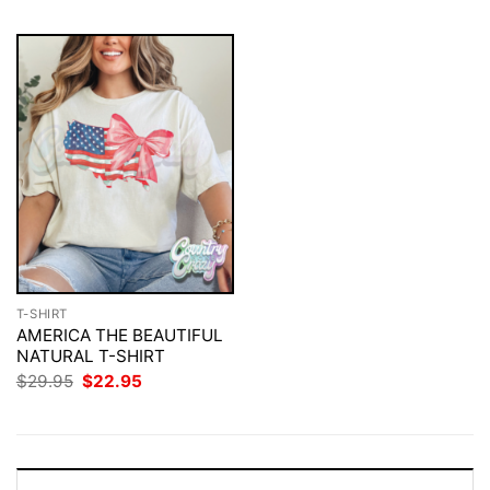
T-SHIRT
AMERICA THE BEAUTIFUL
NATURAL T-SHIRT
Original
Current
$
29.95
$
22.95
price
price
was:
is:
$29.95.
$22.95.