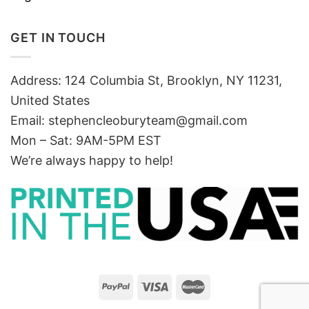
GET IN TOUCH
Address: 124 Columbia St, Brooklyn, NY 11231,
United States
Email:
stephencleoburyteam@gmail.com
Mon – Sat: 9AM-5PM EST
We’re always happy to help!