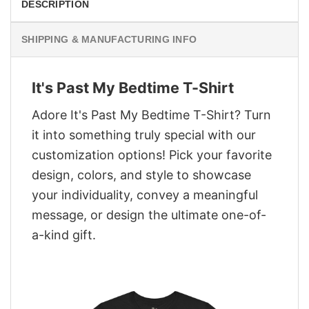
DESCRIPTION
SHIPPING & MANUFACTURING INFO
It's Past My Bedtime T-Shirt
Adore It's Past My Bedtime T-Shirt? Turn
it into something truly special with our
customization options! Pick your favorite
design, colors, and style to showcase
your individuality, convey a meaningful
message, or design the ultimate one-of-
a-kind gift.