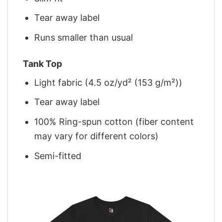
Tear away label
Runs smaller than usual
Tank Top
Light fabric (4.5 oz/yd² (153 g/m²))
Tear away label
100% Ring-spun cotton (fiber content
may vary for different colors)
Semi-fitted