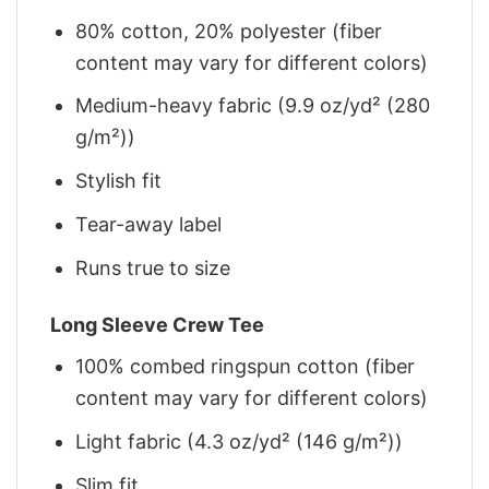
80% cotton, 20% polyester (fiber
content may vary for different colors)
Medium-heavy fabric (9.9 oz/yd² (280
g/m²))
Stylish fit
Tear-away label
Runs true to size
Long Sleeve Crew Tee
100% combed ringspun cotton (fiber
content may vary for different colors)
Light fabric (4.3 oz/yd² (146 g/m²))
Slim fit