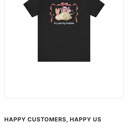
HAPPY CUSTOMERS, HAPPY US