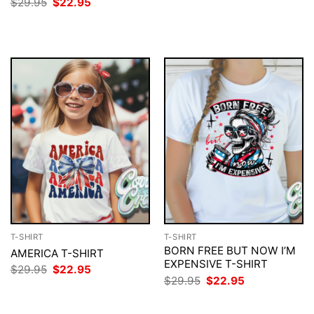
Original
Current
$
29.95
$
22.95
$29.95.
$22.95.
price
price
was:
is:
$29.95.
$22.95.
T-SHIRT
T-SHIRT
BORN FREE BUT NOW I’M
AMERICA T-SHIRT
EXPENSIVE T-SHIRT
Original
Current
$
29.95
$
22.95
price
price
Original
Current
$
29.95
$
22.95
was:
is:
price
price
$29.95.
$22.95.
was:
is:
$29.95.
$22.95.