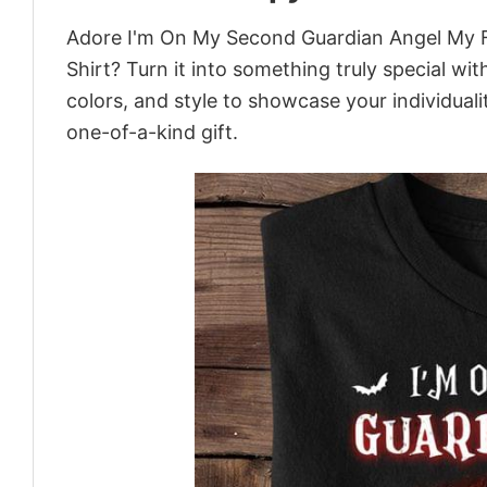
Adore I'm On My Second Guardian Angel My Fi
Shirt? Turn it into something truly special wi
colors, and style to showcase your individual
one-of-a-kind gift.