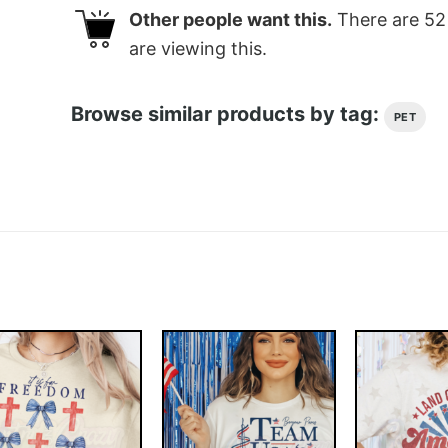
Other people want this.
There are
52
are viewing this.
Browse similar products by tag:
PET