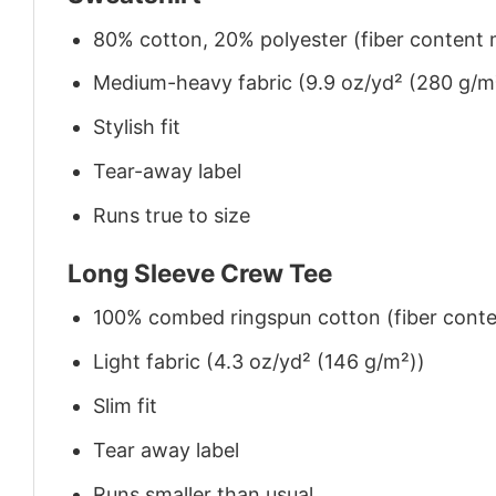
80% cotton, 20% polyester (fiber content m
Medium-heavy fabric (9.9 oz/yd² (280 g/m
Stylish fit
Tear-away label
Runs true to size
Long Sleeve Crew Tee
100% combed ringspun cotton (fiber conten
Light fabric (4.3 oz/yd² (146 g/m²))
Slim fit
Tear away label
Runs smaller than usual