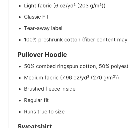
Light fabric (6 oz/yd² (203 g/m²))
Classic Fit
Tear-away label
100% preshrunk cotton (fiber content may v
Pullover Hoodie
50% combed ringspun cotton, 50% polyes
Medium fabric (7.96 oz/yd² (270 g/m²))
Brushed fleece inside
Regular fit
Runs true to size
Sweatshirt