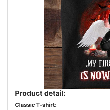
Product detail:
Classic T-shirt: