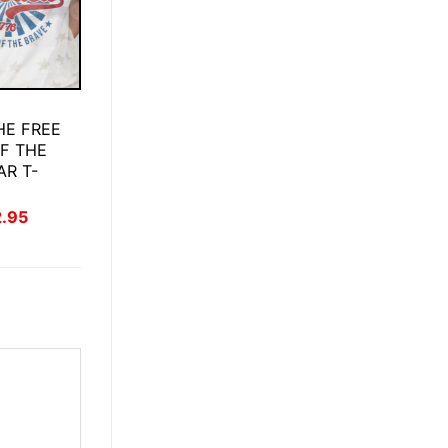
HE FREE
F THE
AR T-
inal
Current
2.95
ce
price
:
is:
.95.
$22.95.