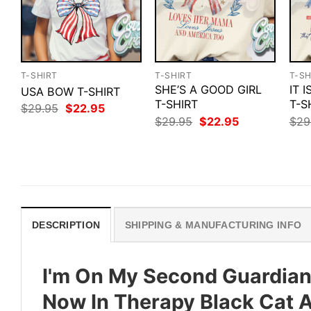
T-SHIRT
T-SHIRT
T-SH
SHE’S A GOOD GIRL
IT 
USA BOW T-SHIRT
T-SHIRT
T-S
Original
Current
$
29.95
$
22.95
price
price
Original
Current
$
29.95
$
22.95
$
29
was:
is:
price
price
$29.95.
$22.95.
was:
is:
$29.95.
$22.95.
DESCRIPTION
SHIPPING & MANUFACTURING INFO
I'm On My Second Guardian 
Now In Therapy Black Cat An