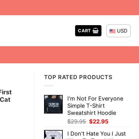
USD
CART
TOP RATED PRODUCTS
irst
I'm Not For Everyone
 Cat
Simple T-Shirt
Sweatshirt Hoodie
Original
Current
$
29.95
$
22.95
price
price
I Don't Hate You I Just
was:
is: