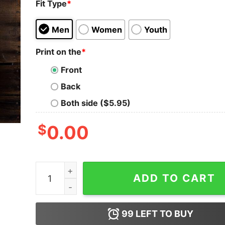
Fit Type
*
Men
Women
Youth
Print on the
*
Front
Back
Both side ($5.95)
$
0.00
I'm On My Second Guardian Angel My First One Qu
ADD TO CART
99
LEFT TO BUY