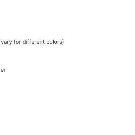
ary for different colors)
ter