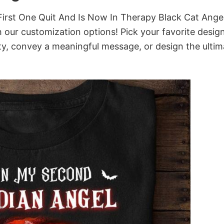
rst One Quit And Is Now In Therapy Black Cat Angel
th our customization options! Pick your favorite design
ity, convey a meaningful message, or design the ultim