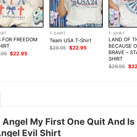
IRT
T-SHIRT
T-SHIRT
IS FOR FREEDOM
LAND OF T
Team USA T-Shirt
HIRT
BECAUSE O
Original
Current
$
29.95
$
22.95
price
price
BRAVE – ST
Original
Current
.95
$
22.95
was:
is:
price
price
SHIRT
$29.95.
$22.95.
was:
is:
Orig
$
29.95
$
2
$29.95.
$22.95.
pri
was
$29
Angel My First One Quit And Is
gel Evil Shirt