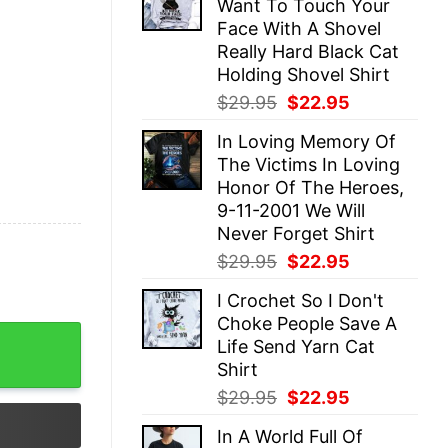
Want To Touch Your
$29.95.
$22.95.
Face With A Shovel
Really Hard Black Cat
Holding Shovel Shirt
Original
Current
$
29.95
$
22.95
price
price
In Loving Memory Of
was:
is:
The Victims In Loving
$29.95.
$22.95.
Honor Of The Heroes,
9-11-2001 We Will
Never Forget Shirt
Original
Current
$
29.95
$
22.95
price
price
I Crochet So I Don't
was:
is:
Choke People Save A
$29.95.
$22.95.
it And Is Now In Therapy Black Cat Angel Evil Shirt qua
Life Send Yarn Cat
Shirt
Original
Current
$
29.95
$
22.95
price
price
In A World Full Of
was:
is: