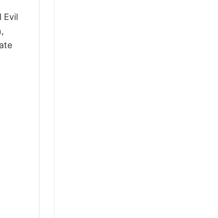
 Evil
,
ate