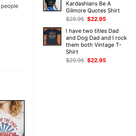
Kardashians Be A
$29.95.
$22.95.
people
Gilmore Quotes Shirt
Original
Current
$
29.95
$
22.95
price
price
I have two titles Dad
was:
is:
and Dog Dad and I rock
$29.95.
$22.95.
them both Vintage T-
Shirt
Original
Current
$
29.95
$
22.95
price
price
was:
is:
$29.95.
$22.95.