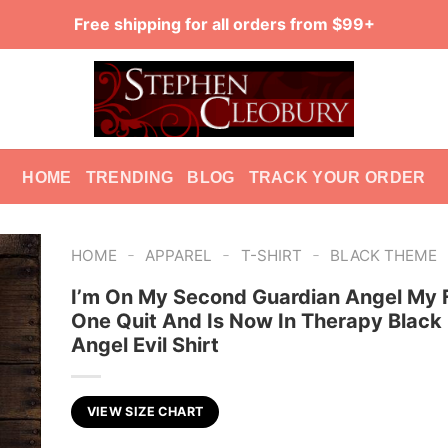
Free shipping for all orders from $99+
HOME
TRENDING
BLOG
TRACK YOUR ORDER
-
-
-
HOME
APPAREL
T-SHIRT
BLACK THEME
I’m On My Second Guardian Angel My F
One Quit And Is Now In Therapy Black
Angel Evil Shirt
VIEW SIZE CHART