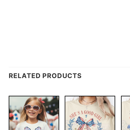
RELATED PRODUCTS