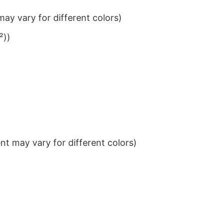
ay vary for different colors)
²))
t may vary for different colors)