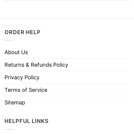
ORDER HELP
About Us
Returns & Refunds Policy
Privacy Policy
Terms of Service
Sitemap
HELPFUL LINKS