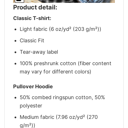
Product detail:
Classic T-shirt:
Light fabric (6 oz/yd² (203 g/m²))
Classic Fit
Tear-away label
100% preshrunk cotton (fiber content
may vary for different colors)
Pullover Hoodie
50% combed ringspun cotton, 50%
polyester
Medium fabric (7.96 oz/yd² (270
g/m²))