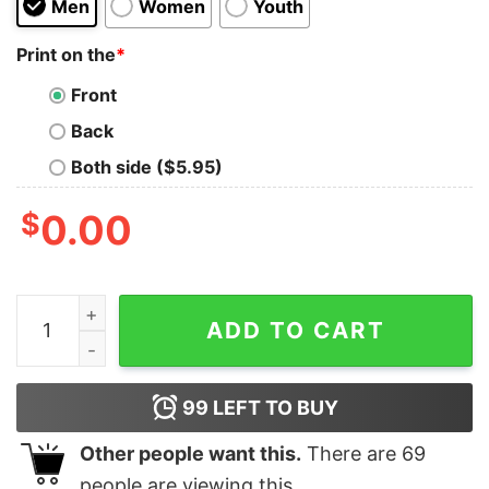
Men
Women
Youth
Print on the
*
Front
Back
Both side ($5.95)
$
0.00
I'm A Store Manager I Was Born With My Heart On My Sl
ADD TO CART
99
LEFT TO BUY
Other people want this.
There are
69
people are viewing this.