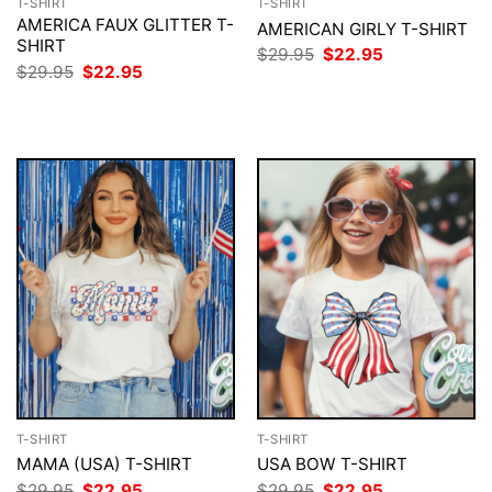
T-SHIRT
T-SHIRT
AMERICA FAUX GLITTER T-
AMERICAN GIRLY T-SHIRT
SHIRT
Original
Current
$
29.95
$
22.95
price
price
Original
Current
$
29.95
$
22.95
was:
is:
price
price
$29.95.
$22.95.
was:
is:
$29.95.
$22.95.
T-SHIRT
T-SHIRT
MAMA (USA) T-SHIRT
USA BOW T-SHIRT
Original
Current
Original
Current
$
29.95
$
22.95
$
29.95
$
22.95