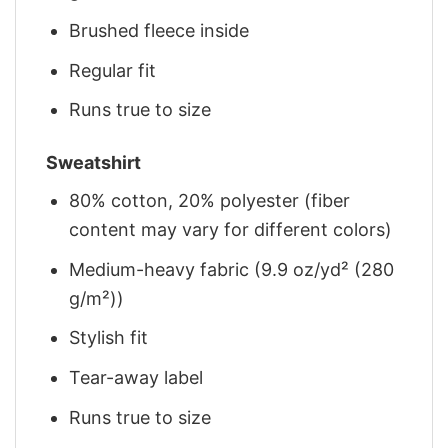
Brushed fleece inside
Regular fit
Runs true to size
Sweatshirt
80% cotton, 20% polyester (fiber
content may vary for different colors)
Medium-heavy fabric (9.9 oz/yd² (280
g/m²))
Stylish fit
Tear-away label
Runs true to size