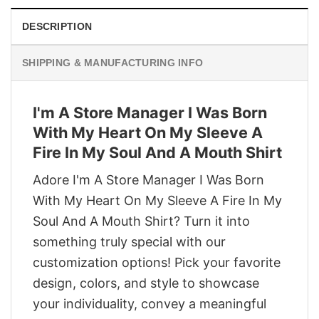
DESCRIPTION
SHIPPING & MANUFACTURING INFO
I'm A Store Manager I Was Born
With My Heart On My Sleeve A
Fire In My Soul And A Mouth Shirt
Adore I'm A Store Manager I Was Born
With My Heart On My Sleeve A Fire In My
Soul And A Mouth Shirt? Turn it into
something truly special with our
customization options! Pick your favorite
design, colors, and style to showcase
your individuality, convey a meaningful