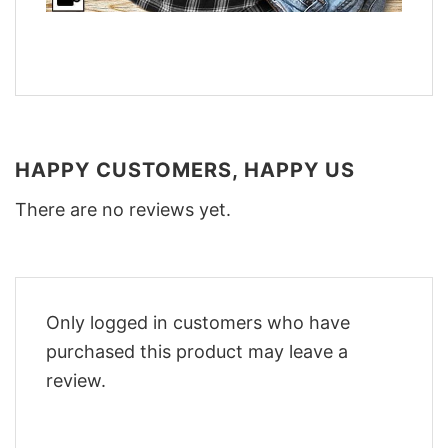
HAPPY CUSTOMERS, HAPPY US
There are no reviews yet.
Only logged in customers who have
purchased this product may leave a
review.