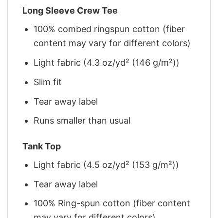
Long Sleeve Crew Tee
100% combed ringspun cotton (fiber
content may vary for different colors)
Light fabric (4.3 oz/yd² (146 g/m²))
Slim fit
Tear away label
Runs smaller than usual
Tank Top
Light fabric (4.5 oz/yd² (153 g/m²))
Tear away label
100% Ring-spun cotton (fiber content
may vary for different colors)