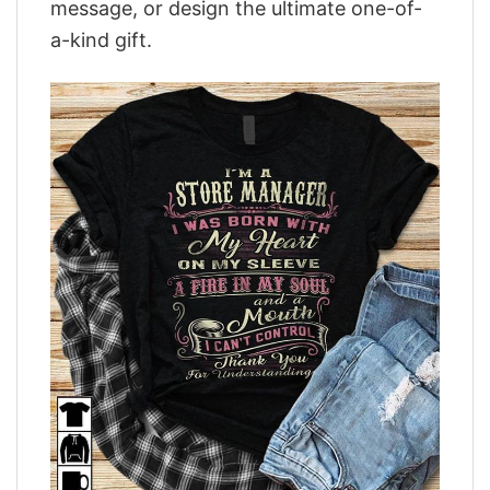
message, or design the ultimate one-of-
a-kind gift.