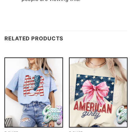
RELATED PRODUCTS