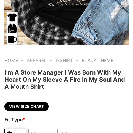
-
-
-
HOME
APPAREL
T-SHIRT
BLACK THEME
I’m A Store Manager I Was Born With My
Heart On My Sleeve A Fire In My Soul And
A Mouth Shirt
VIEW SIZE CHART
Fit Type
*