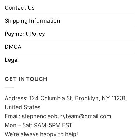
Contact Us
Shipping Information
Payment Policy
DMCA
Legal
GET IN TOUCH
Address: 124 Columbia St, Brooklyn, NY 11231,
United States
Email:
stephencleoburyteam@gmail.com
Mon – Sat: 9AM-5PM EST
We’re always happy to help!