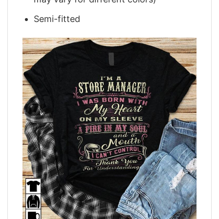
Semi-fitted