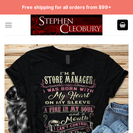
Skip
Free shipping for all orders from $99+
to
content