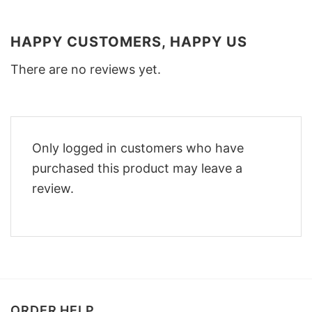
HAPPY CUSTOMERS, HAPPY US
There are no reviews yet.
Only logged in customers who have
purchased this product may leave a
review.
ORDER HELP