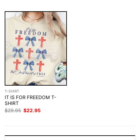
$29.95.
$22.95.
T-SHIRT
IT IS FOR FREEDOM T-
SHIRT
Original
Current
$
29.95
$
22.95
price
price
was:
is:
$29.95.
$22.95.