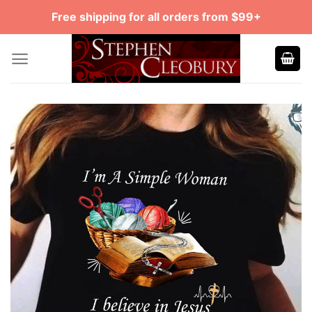
Skip
Free shipping for all orders from $99+
to
content