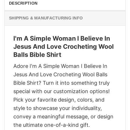
DESCRIPTION
SHIPPING & MANUFACTURING INFO
I'm A Simple Woman I Believe In
Jesus And Love Crocheting Wool
Balls Bible Shirt
Adore I'm A Simple Woman I Believe In
Jesus And Love Crocheting Wool Balls
Bible Shirt? Turn it into something truly
special with our customization options!
Pick your favorite design, colors, and
style to showcase your individuality,
convey a meaningful message, or design
the ultimate one-of-a-kind gift.