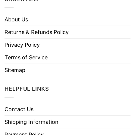
About Us
Returns & Refunds Policy
Privacy Policy
Terms of Service
Sitemap
HELPFUL LINKS
Contact Us
Shipping Information
Payment Policy