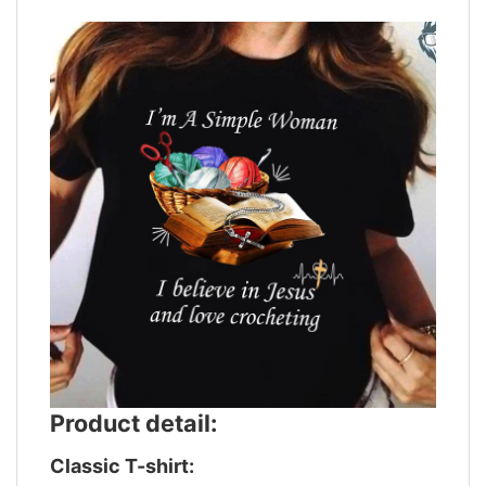
Product detail:
Classic T-shirt: