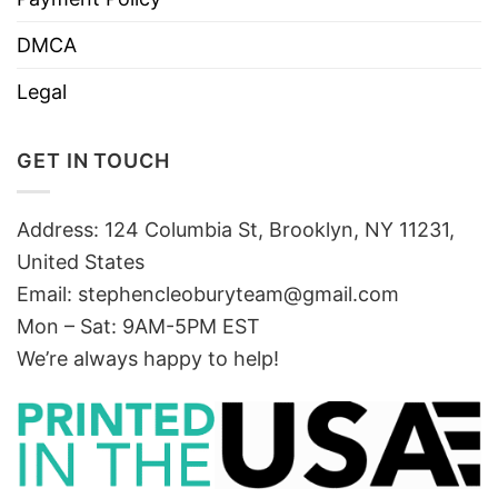
DMCA
Legal
GET IN TOUCH
Address: 124 Columbia St, Brooklyn, NY 11231,
United States
Email:
stephencleoburyteam@gmail.com
Mon – Sat: 9AM-5PM EST
We’re always happy to help!