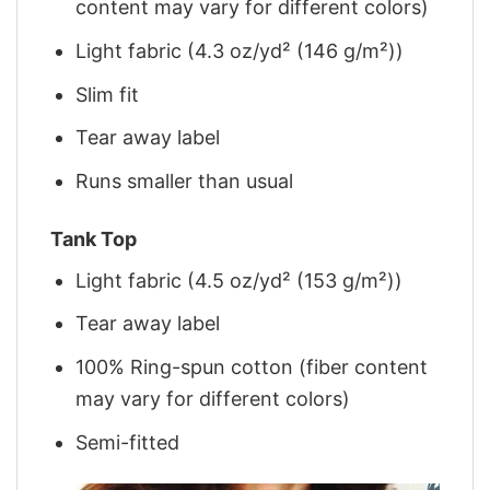
content may vary for different colors)
Light fabric (4.3 oz/yd² (146 g/m²))
Slim fit
Tear away label
Runs smaller than usual
Tank Top
Light fabric (4.5 oz/yd² (153 g/m²))
Tear away label
100% Ring-spun cotton (fiber content
may vary for different colors)
Semi-fitted