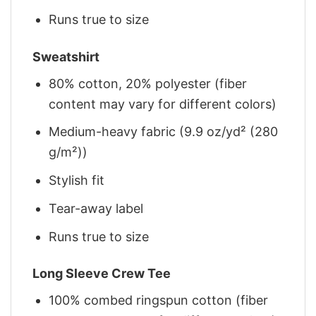
Runs true to size
Sweatshirt
80% cotton, 20% polyester (fiber
content may vary for different colors)
Medium-heavy fabric (9.9 oz/yd² (280
g/m²))
Stylish fit
Tear-away label
Runs true to size
Long Sleeve Crew Tee
100% combed ringspun cotton (fiber