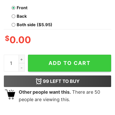
Front
Back
Both side ($5.95)
$
0.00
I'm A Simple Woman I Believe In Jesus And Love Crochet
ADD TO CART
99
LEFT TO BUY
Other people want this.
There are
50
people are viewing this.