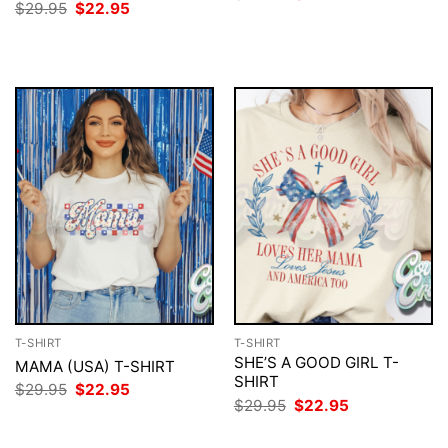
price
price
Original
Current
$
29.95
$
22.95
was:
is:
price
price
$29.95.
$22.95.
was:
is:
$29.95.
$22.95.
T-SHIRT
T-SHIRT
SHE’S A GOOD GIRL T-
MAMA (USA) T-SHIRT
SHIRT
Original
Current
$
29.95
$
22.95
price
price
Original
Current
$
29.95
$
22.95
was:
is:
price
price
$29.95.
$22.95.
was:
is: