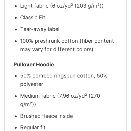
Light fabric (6 oz/yd² (203 g/m²))
Classic Fit
Tear-away label
100% preshrunk cotton (fiber content
may vary for different colors)
Pullover Hoodie
50% combed ringspun cotton, 50%
polyester
Medium fabric (7.96 oz/yd² (270
g/m²))
Brushed fleece inside
Regular fit