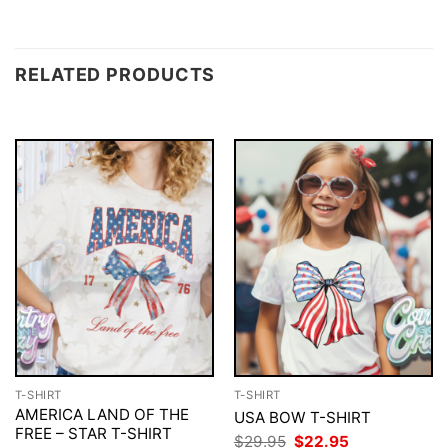
RELATED PRODUCTS
T-SHIRT
T-SHIRT
AMERICA LAND OF THE
USA BOW T-SHIRT
FREE – STAR T-SHIRT
Original
Current
$
29.95
$
22.95