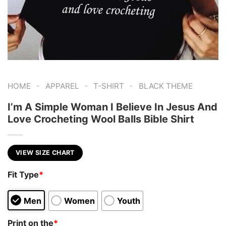
-
-
-
HOME
APPAREL
T-SHIRT
BLACK THEME
I’m A Simple Woman I Believe In Jesus And
Love Crocheting Wool Balls Bible Shirt
VIEW SIZE CHART
Fit Type
*
Men
Women
Youth
Print on the
*