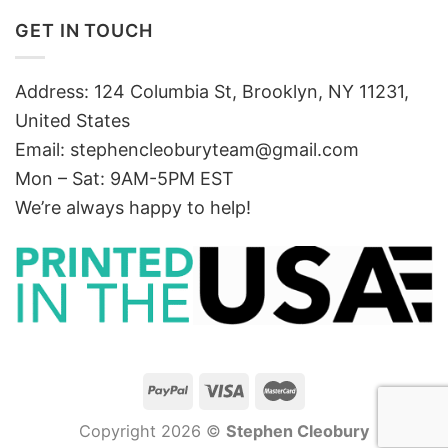
GET IN TOUCH
Address: 124 Columbia St, Brooklyn, NY 11231,
United States
Email:
stephencleoburyteam@gmail.com
Mon – Sat: 9AM-5PM EST
We’re always happy to help!
Copyright 2026 ©
Stephen Cleobury