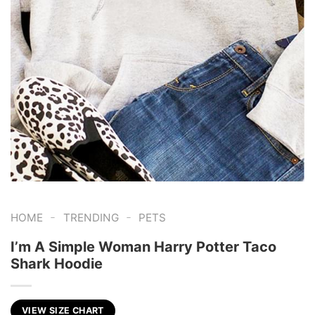
-
-
HOME
TRENDING
PETS
I’m A Simple Woman Harry Potter Taco
Shark Hoodie
VIEW SIZE CHART