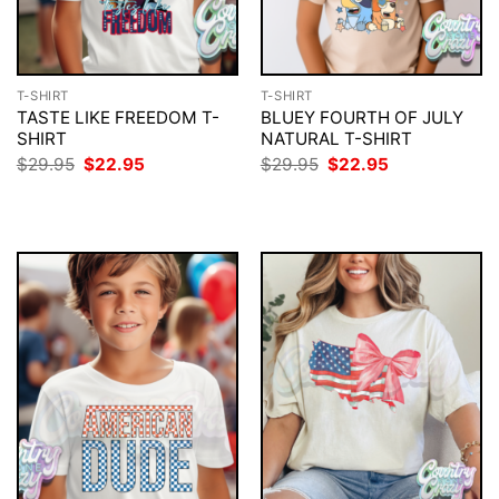
T-SHIRT
T-SHIRT
TASTE LIKE FREEDOM T-
BLUEY FOURTH OF JULY
SHIRT
NATURAL T-SHIRT
Original
Current
Original
Current
$
29.95
$
22.95
$
29.95
$
22.95
price
price
price
price
was:
is:
was:
is:
$29.95.
$22.95.
$29.95.
$22.95.