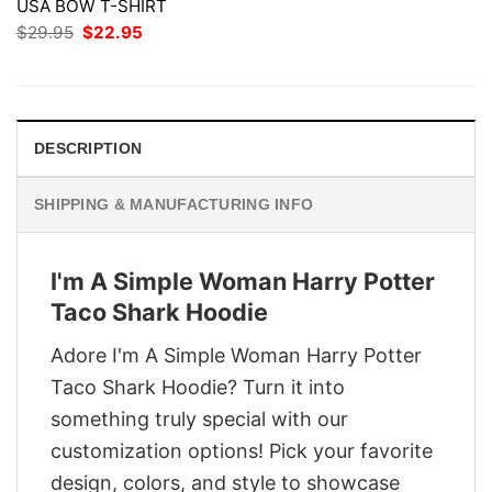
USA BOW T-SHIRT
Original
Current
$
29.95
$
22.95
price
price
was:
is:
$29.95.
$22.95.
DESCRIPTION
SHIPPING & MANUFACTURING INFO
I'm A Simple Woman Harry Potter
Taco Shark Hoodie
Adore I'm A Simple Woman Harry Potter
Taco Shark Hoodie? Turn it into
something truly special with our
customization options! Pick your favorite
design, colors, and style to showcase