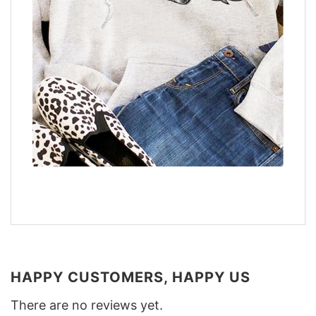
HAPPY CUSTOMERS, HAPPY US
There are no reviews yet.