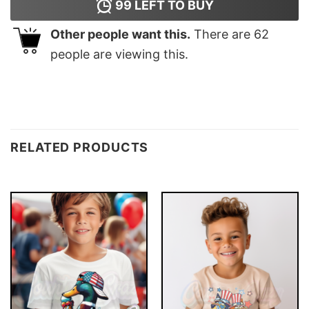
99
LEFT TO BUY
Other people want this.
There are
62
people are viewing this.
RELATED PRODUCTS