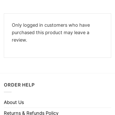
Only logged in customers who have
purchased this product may leave a
review.
ORDER HELP
About Us
Returns & Refunds Policy