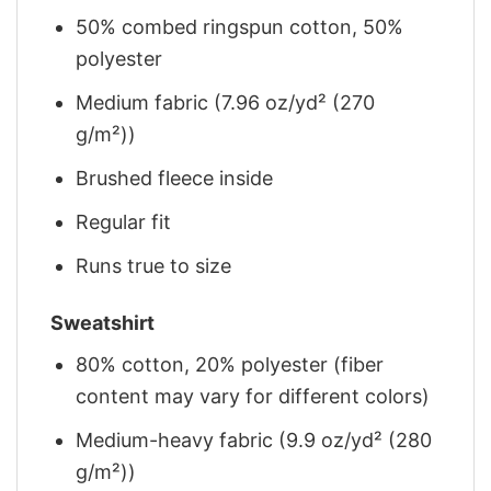
50% combed ringspun cotton, 50%
polyester
Medium fabric (7.96 oz/yd² (270
g/m²))
Brushed fleece inside
Regular fit
Runs true to size
Sweatshirt
80% cotton, 20% polyester (fiber
content may vary for different colors)
Medium-heavy fabric (9.9 oz/yd² (280
g/m²))