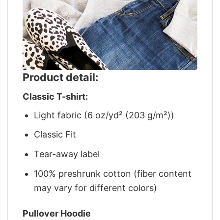
Product detail:
Classic T-shirt:
Light fabric (6 oz/yd² (203 g/m²))
Classic Fit
Tear-away label
100% preshrunk cotton (fiber content
may vary for different colors)
Pullover Hoodie