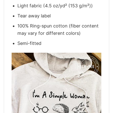
Light fabric (4.5 oz/yd² (153 g/m²))
Tear away label
100% Ring-spun cotton (fiber content
may vary for different colors)
Semi-fitted