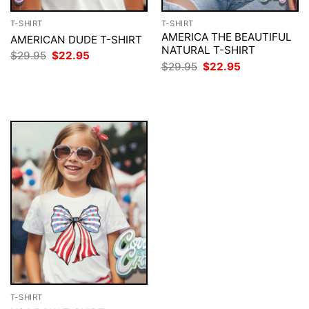
T-SHIRT
T-SHIRT
AMERICA THE BEAUTIFUL
AMERICAN DUDE T-SHIRT
NATURAL T-SHIRT
Original
Current
$
29.95
$
22.95
price
price
Original
Current
$
29.95
$
22.95
was:
is:
price
price
$29.95.
$22.95.
was:
is:
$29.95.
$22.95.
T-SHIRT