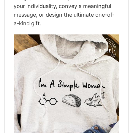
your individuality, convey a meaningful
message, or design the ultimate one-of-
a-kind gift.