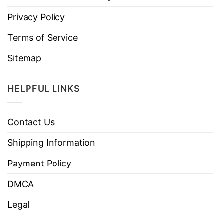
Privacy Policy
Terms of Service
Sitemap
HELPFUL LINKS
Contact Us
Shipping Information
Payment Policy
DMCA
Legal