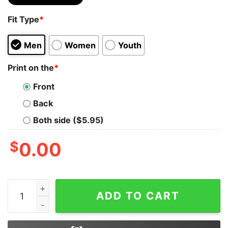
Fit Type
*
Men
Women
Youth
Print on the
*
Front
Back
Both side ($5.95)
$
0.00
I'm A Simple Woman Harry Potter Taco Shark Hoodie qu
ADD TO CART