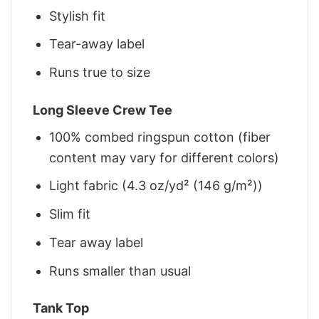
Stylish fit
Tear-away label
Runs true to size
Long Sleeve Crew Tee
100% combed ringspun cotton (fiber
content may vary for different colors)
Light fabric (4.3 oz/yd² (146 g/m²))
Slim fit
Tear away label
Runs smaller than usual
Tank Top