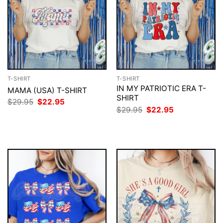
T-SHIRT
T-SHIRT
IN MY PATRIOTIC ERA T-
MAMA (USA) T-SHIRT
SHIRT
Original
Current
$
29.95
$
22.95
price
price
Original
Current
$
29.95
$
22.95
was:
is:
price
price
$29.95.
$22.95.
was:
is:
$29.95.
$22.95.