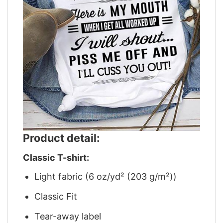
Product detail:
Classic T-shirt:
Light fabric (6 oz/yd² (203 g/m²))
Classic Fit
Tear-away label