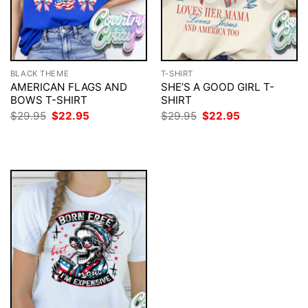
BLACK THEME
T-SHIRT
AMERICAN FLAGS AND
SHE’S A GOOD GIRL T-
BOWS T-SHIRT
SHIRT
Original
Current
Original
Current
$
29.95
$
22.95
$
29.95
$
22.95
price
price
price
price
was:
is:
was:
is:
$29.95.
$22.95.
$29.95.
$22.95.