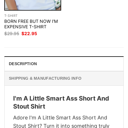
T-SHIRT
BORN FREE BUT NOW I’M
EXPENSIVE T-SHIRT
Original
Current
$
29.95
$
22.95
price
price
was:
is:
$29.95.
$22.95.
DESCRIPTION
SHIPPING & MANUFACTURING INFO
I'm A Little Smart Ass Short And
Stout Shirt
Adore I'm A Little Smart Ass Short And
Stout Shirt? Turn it into something truly