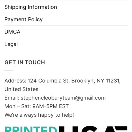
Shipping Information
Payment Policy
DMCA
Legal
GET IN TOUCH
Address: 124 Columbia St, Brooklyn, NY 11231,
United States
Email:
stephencleoburyteam@gmail.com
Mon – Sat: 9AM-5PM EST
We’re always happy to help!