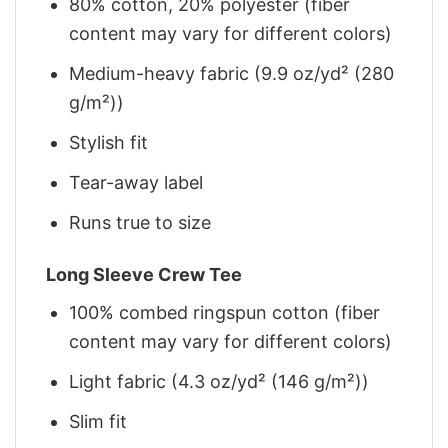
80% cotton, 20% polyester (fiber
content may vary for different colors)
Medium-heavy fabric (9.9 oz/yd² (280
g/m²))
Stylish fit
Tear-away label
Runs true to size
Long Sleeve Crew Tee
100% combed ringspun cotton (fiber
content may vary for different colors)
Light fabric (4.3 oz/yd² (146 g/m²))
Slim fit