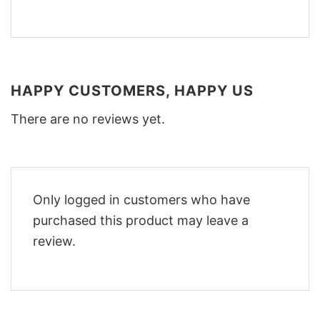
HAPPY CUSTOMERS, HAPPY US
There are no reviews yet.
Only logged in customers who have
purchased this product may leave a
review.