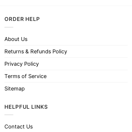
ORDER HELP
About Us
Returns & Refunds Policy
Privacy Policy
Terms of Service
Sitemap
HELPFUL LINKS
Contact Us