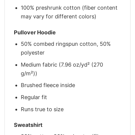
100% preshrunk cotton (fiber content
may vary for different colors)
Pullover Hoodie
50% combed ringspun cotton, 50%
polyester
Medium fabric (7.96 oz/yd² (270
g/m²))
Brushed fleece inside
Regular fit
Runs true to size
Sweatshirt