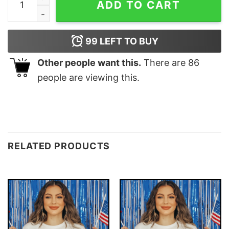
ADD TO CART
99
LEFT TO BUY
Other people want this.
There are
86
people are viewing this.
RELATED PRODUCTS