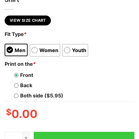
VIEW SIZE CHART
Fit Type
*
Men
Women
Youth
Print on the
*
Front
Back
Both side ($5.95)
$
0.00
I'm A Little Smart Ass Short And Stout Shirt quantity