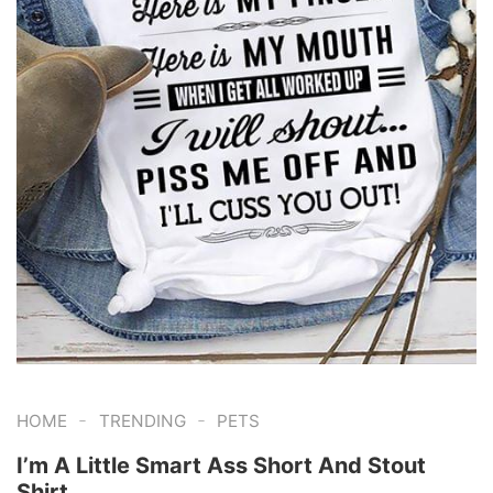
-
-
HOME
TRENDING
PETS
I’m A Little Smart Ass Short And Stout
Shirt