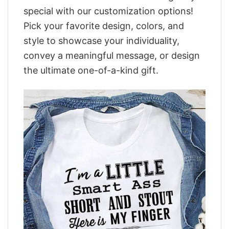
special with our customization options!
Pick your favorite design, colors, and
style to showcase your individuality,
convey a meaningful message, or design
the ultimate one-of-a-kind gift.