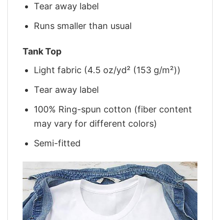
Tear away label
Runs smaller than usual
Tank Top
Light fabric (4.5 oz/yd² (153 g/m²))
Tear away label
100% Ring-spun cotton (fiber content
may vary for different colors)
Semi-fitted