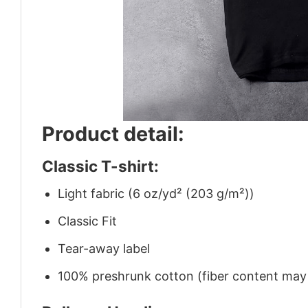
Product detail:
Classic T-shirt:
Light fabric (6 oz/yd² (203 g/m²))
Classic Fit
Tear-away label
100% preshrunk cotton (fiber content may v