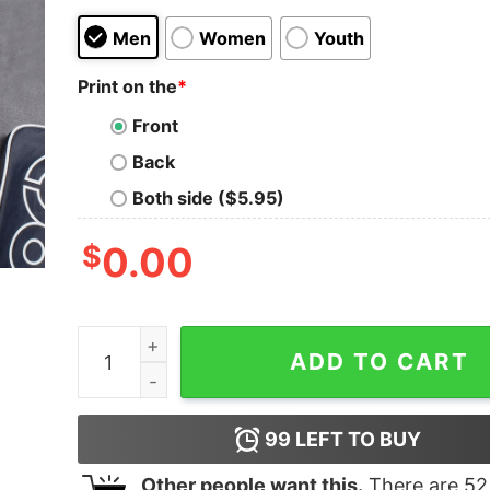
Men
Women
Youth
Print on the
*
Front
Back
Both side ($5.95)
$
0.00
I'm a Guitaraholic on the Road to Recovery T-Shi
ADD TO CART
99
LEFT TO BUY
Other people want this.
There are
52