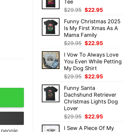
Tee
$29.95.
$22.95.
Original
Current
$
29.95
$
22.95
price
price
Funny Christmas 2025
was:
is:
Is My First Xmas As A
$29.95.
$22.95.
Mama Family
Original
Current
$
29.95
$
22.95
price
price
I Vow To Always Love
was:
is:
You Even While Petting
$29.95.
$22.95.
My Dog Shirt
Original
Current
$
29.95
$
22.95
price
price
Funny Santa
was:
is:
rt quantity
Dachshund Retriever
$29.95.
$22.95.
Christmas Lights Dog
Lover
Original
Current
$
29.95
$
22.95
price
price
I Sew A Piece Of My
was:
is:
people