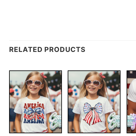
RELATED PRODUCTS