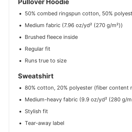
Pullover Hoodie
50% combed ringspun cotton, 50% polyes
Medium fabric (7.96 oz/yd² (270 g/m²))
Brushed fleece inside
Regular fit
Runs true to size
Sweatshirt
80% cotton, 20% polyester (fiber content m
Medium-heavy fabric (9.9 oz/yd² (280 g/m
Stylish fit
Tear-away label