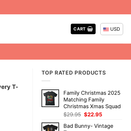
USD
CART
TOP RATED PRODUCTS
very T-
Family Christmas 2025
Matching Family
Christmas Xmas Squad
Original
Current
$
29.95
$
22.95
price
price
Bad Bunny- Vintage
was:
is: