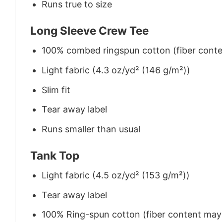
Runs true to size
Long Sleeve Crew Tee
100% combed ringspun cotton (fiber conten
Light fabric (4.3 oz/yd² (146 g/m²))
Slim fit
Tear away label
Runs smaller than usual
Tank Top
Light fabric (4.5 oz/yd² (153 g/m²))
Tear away label
100% Ring-spun cotton (fiber content may v