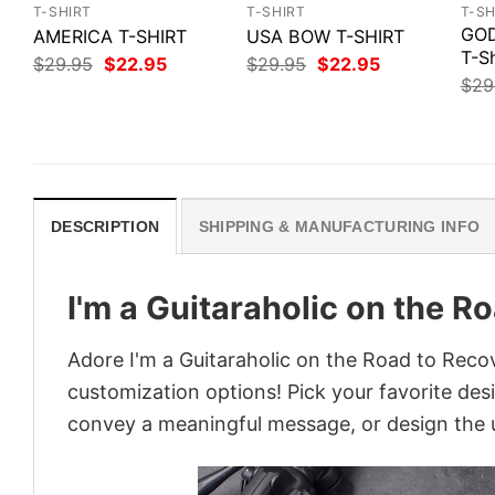
T-SHIRT
T-SHIRT
T-SH
GOD
AMERICA T-SHIRT
USA BOW T-SHIRT
T-Sh
Original
Current
Original
Current
$
29.95
$
22.95
$
29.95
$
22.95
price
price
price
price
$
29
was:
is:
was:
is:
$29.95.
$22.95.
$29.95.
$22.95.
DESCRIPTION
SHIPPING & MANUFACTURING INFO
I'm a Guitaraholic on the R
Adore I'm a Guitaraholic on the Road to Recov
customization options! Pick your favorite desi
convey a meaningful message, or design the u