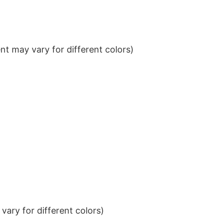
t may vary for different colors)
ary for different colors)