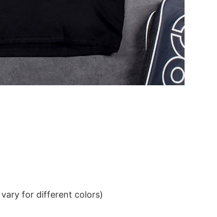
ary for different colors)