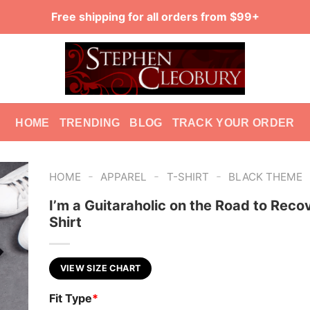
Free shipping for all orders from $99+
HOME
TRENDING
BLOG
TRACK YOUR ORDER
-
-
-
HOME
APPAREL
T-SHIRT
BLACK THEME
I’m a Guitaraholic on the Road to Reco
Shirt
VIEW SIZE CHART
Fit Type
*