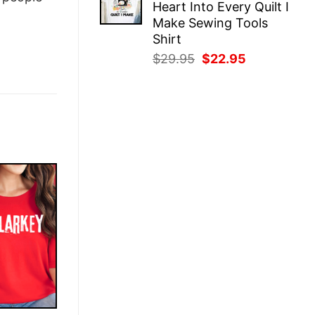
Heart Into Every Quilt I
$29.95.
$22.95.
Make Sewing Tools
Shirt
Original
Current
$
29.95
$
22.95
price
price
was:
is:
$29.95.
$22.95.