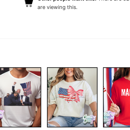
are viewing this.