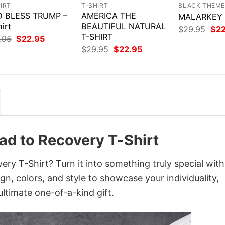
IRT
T-SHIRT
BLACK THEM
 BLESS TRUMP –
AMERICA THE
MALARKEY –
irt
BEAUTIFUL NATURAL
Orig
$
29.95
$
2
T-SHIRT
pri
Original
Current
.95
$
22.95
was
price
price
Original
Current
$
29.95
$
22.95
$29
was:
is:
price
price
$29.95.
$22.95.
was:
is:
$29.95.
$22.95.
oad to Recovery T-Shirt
ery T-Shirt? Turn it into something truly special with
gn, colors, and style to showcase your individuality,
ltimate one-of-a-kind gift.