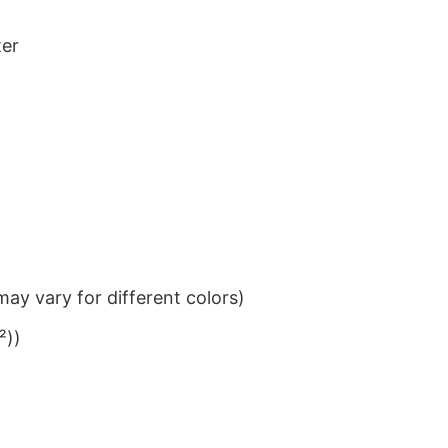
ter
ay vary for different colors)
²))