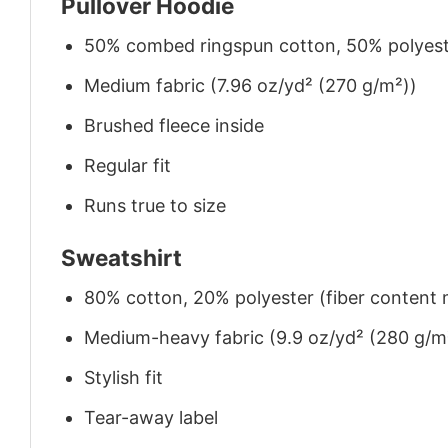
Pullover Hoodie
50% combed ringspun cotton, 50% polyes
Medium fabric (7.96 oz/yd² (270 g/m²))
Brushed fleece inside
Regular fit
Runs true to size
Sweatshirt
80% cotton, 20% polyester (fiber content m
Medium-heavy fabric (9.9 oz/yd² (280 g/m
Stylish fit
Tear-away label