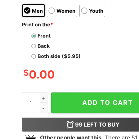
Men
Women
Youth
Print on the
*
Front
Back
Both side ($5.95)
$
0.00
If You Are Not Baltimore Ravens Fan This Is For 
ADD TO CART
99
LEFT TO BUY
Other people want this.
There are
51