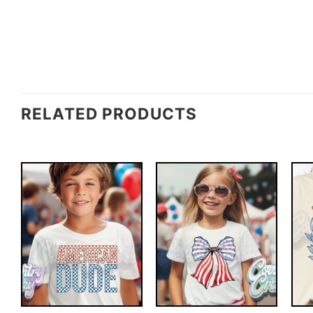
RELATED PRODUCTS