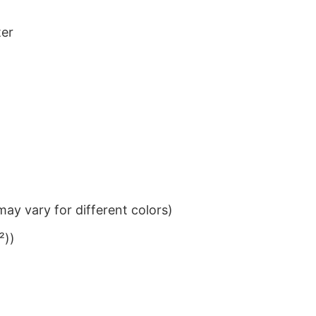
ter
ay vary for different colors)
²))