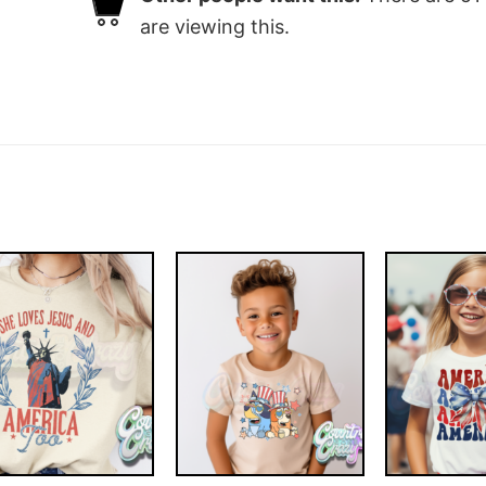
are viewing this.