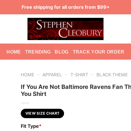
Free shipping for all orders from $99+
HOME
TRENDING
BLOG
TRACK YOUR ORDER
-
-
-
HOME
APPAREL
T-SHIRT
BLACK THEME
If You Are Not Baltimore Ravens Fan Thi
You Shirt
VIEW SIZE CHART
Fit Type
*