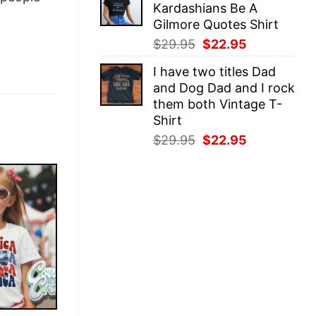
Kardashians Be A
$29.95.
$22.95.
Gilmore Quotes Shirt
Original
Current
$
29.95
$
22.95
price
price
I have two titles Dad
was:
is:
and Dog Dad and I rock
$29.95.
$22.95.
them both Vintage T-
Shirt
Original
Current
$
29.95
$
22.95
price
price
was:
is:
$29.95.
$22.95.