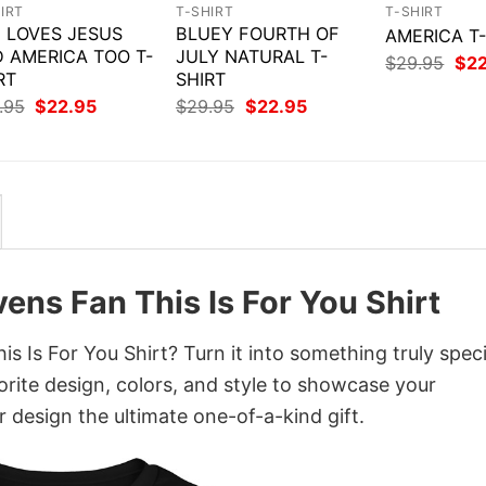
IRT
T-SHIRT
T-SHIRT
 LOVES JESUS
BLUEY FOURTH OF
AMERICA T
 AMERICA TOO T-
JULY NATURAL T-
Orig
$
29.95
$
2
RT
SHIRT
pri
was
Original
Current
Original
Current
.95
$
22.95
$
29.95
$
22.95
$29
price
price
price
price
was:
is:
was:
is:
$29.95.
$22.95.
$29.95.
$22.95.
vens Fan This Is For You Shirt
s Is For You Shirt? Turn it into something truly speci
orite design, colors, and style to showcase your
 design the ultimate one-of-a-kind gift.