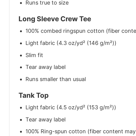
Runs true to size
Long Sleeve Crew Tee
100% combed ringspun cotton (fiber conten
Light fabric (4.3 oz/yd² (146 g/m²))
Slim fit
Tear away label
Runs smaller than usual
Tank Top
Light fabric (4.5 oz/yd² (153 g/m²))
Tear away label
100% Ring-spun cotton (fiber content may v