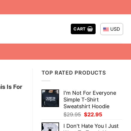
USD
CART
TOP RATED PRODUCTS
s Is For
I'm Not For Everyone
Simple T-Shirt
Sweatshirt Hoodie
Original
Current
$
29.95
$
22.95
price
price
I Don't Hate You I Just
was:
is: