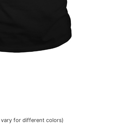
ary for different colors)