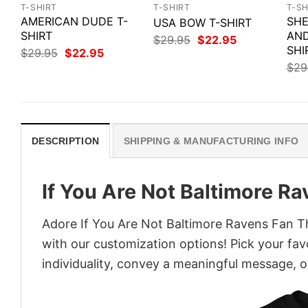
T-SHIRT
T-SHIRT
T-SH
AMERICAN DUDE T-
SHE
USA BOW T-SHIRT
SHIRT
AND
Original
Current
$
29.95
$
22.95
price
price
SHI
Original
Current
$
29.95
$
22.95
was:
is:
price
price
$
29
$29.95.
$22.95.
was:
is:
$29.95.
$22.95.
DESCRIPTION
SHIPPING & MANUFACTURING INFO
If You Are Not Baltimore Ra
Adore If You Are Not Baltimore Ravens Fan Thi
with our customization options! Pick your fav
individuality, convey a meaningful message, or