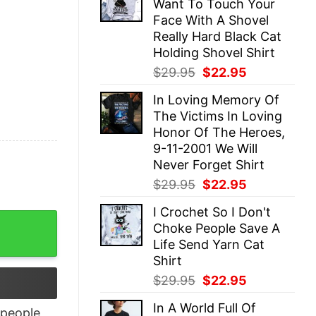
Want To Touch Your
$29.95.
$22.95.
Face With A Shovel
Really Hard Black Cat
Holding Shovel Shirt
Original
Current
$
29.95
$
22.95
price
price
In Loving Memory Of
was:
is:
The Victims In Loving
$29.95.
$22.95.
Honor Of The Heroes,
9-11-2001 We Will
Never Forget Shirt
Original
Current
$
29.95
$
22.95
price
price
I Crochet So I Don't
was:
is:
You Shirt quantity
Choke People Save A
$29.95.
$22.95.
Life Send Yarn Cat
Shirt
Original
Current
$
29.95
$
22.95
price
price
In A World Full Of
was:
is:
people