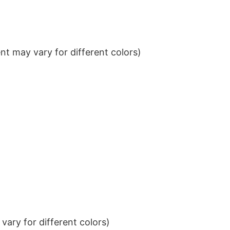
t may vary for different colors)
ary for different colors)