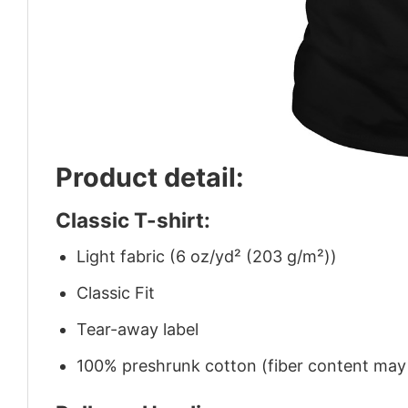
Product detail:
Classic T-shirt:
Light fabric (6 oz/yd² (203 g/m²))
Classic Fit
Tear-away label
100% preshrunk cotton (fiber content may v