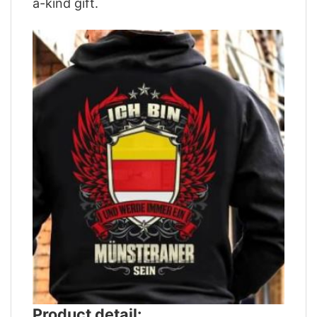
a-kind gift.
Product detail: