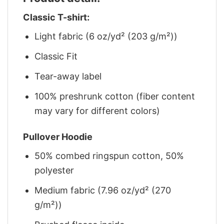
Classic T-shirt:
Light fabric (6 oz/yd² (203 g/m²))
Classic Fit
Tear-away label
100% preshrunk cotton (fiber content
may vary for different colors)
Pullover Hoodie
50% combed ringspun cotton, 50%
polyester
Medium fabric (7.96 oz/yd² (270
g/m²))