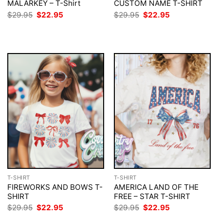
MALARKEY – T-Shirt
CUSTOM NAME T-SHIRT
Original
Current
Original
Current
$
29.95
$
22.95
$
29.95
$
22.95
price
price
price
price
was:
is:
was:
is:
$29.95.
$22.95.
$29.95.
$22.95.
T-SHIRT
T-SHIRT
FIREWORKS AND BOWS T-
AMERICA LAND OF THE
SHIRT
FREE – STAR T-SHIRT
Original
Current
Original
Current
$
29.95
$
22.95
$
29.95
$
22.95
price
price
price
price