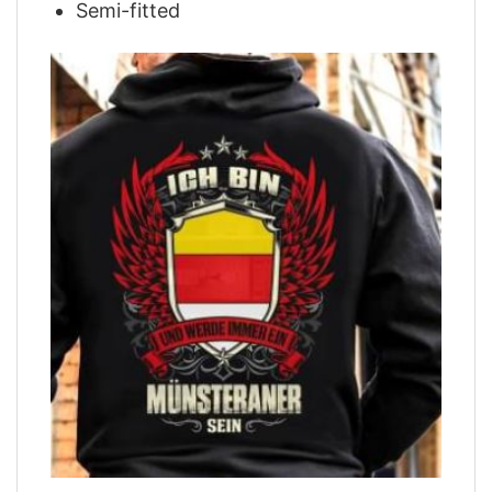
Semi-fitted