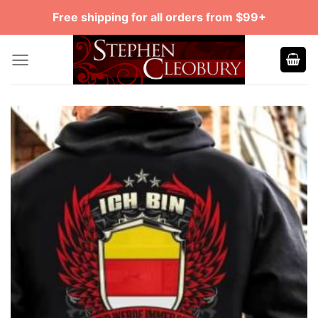
Skip
Free shipping for all orders from $99+
to
content