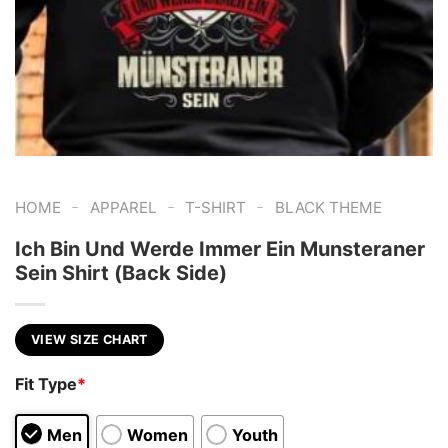
-
-
-
HOME
APPAREL
T-SHIRT
BLACK THEME
Ich Bin Und Werde Immer Ein Munsteraner
Sein Shirt (Back Side)
VIEW SIZE CHART
Fit Type
*
Men
Women
Youth