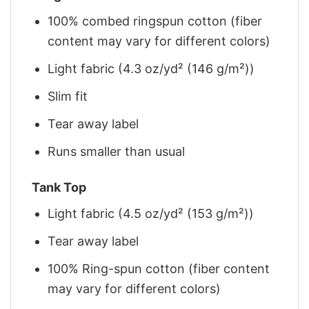
100% combed ringspun cotton (fiber
content may vary for different colors)
Light fabric (4.3 oz/yd² (146 g/m²))
Slim fit
Tear away label
Runs smaller than usual
Tank Top
Light fabric (4.5 oz/yd² (153 g/m²))
Tear away label
100% Ring-spun cotton (fiber content
may vary for different colors)