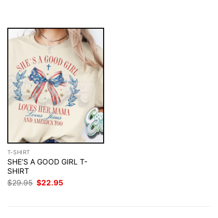
was:
is:
was:
is:
$29.95.
$22.95.
$29.95.
$22.95.
T-SHIRT
SHE’S A GOOD GIRL T-
SHIRT
Original
Current
$
29.95
$
22.95
price
price
was:
is:
$29.95.
$22.95.