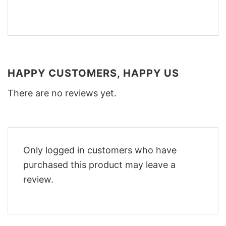
HAPPY CUSTOMERS, HAPPY US
There are no reviews yet.
Only logged in customers who have
purchased this product may leave a
review.