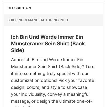
DESCRIPTION
SHIPPING & MANUFACTURING INFO
Ich Bin Und Werde Immer Ein
Munsteraner Sein Shirt (Back
Side)
Adore Ich Bin Und Werde Immer Ein
Munsteraner Sein Shirt (Back Side)? Turn
it into something truly special with our
customization options! Pick your favorite
design, colors, and style to showcase
your individuality, convey a meaningful
message, or design the ultimate one-of-