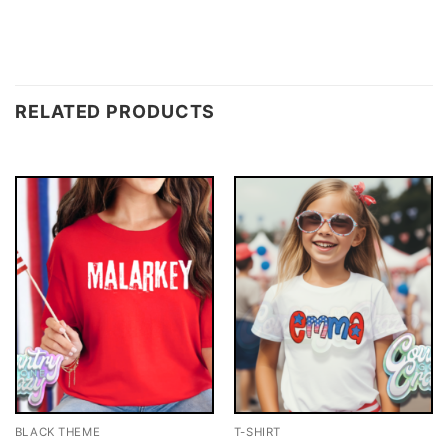
RELATED PRODUCTS
BLACK THEME
T-SHIRT