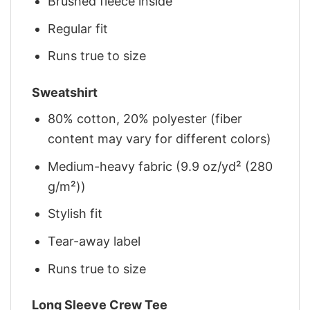
Brushed fleece inside
Regular fit
Runs true to size
Sweatshirt
80% cotton, 20% polyester (fiber
content may vary for different colors)
Medium-heavy fabric (9.9 oz/yd² (280
g/m²))
Stylish fit
Tear-away label
Runs true to size
Long Sleeve Crew Tee