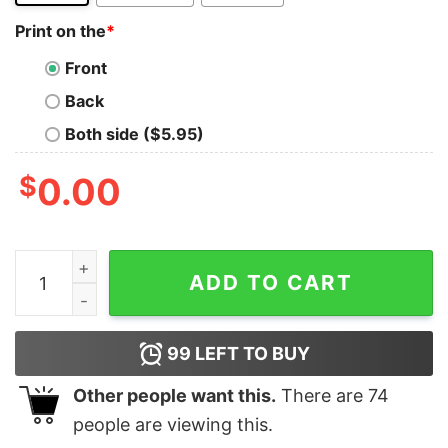
Print on the
*
Front
Back
Both side ($5.95)
$
0.00
Ich Bin Und Werde Immer Ein Munsteraner Sein Shirt (
ADD TO CART
99
LEFT TO BUY
Other people want this.
There are
74
people are viewing this.