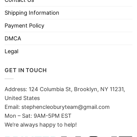
Shipping Information
Payment Policy
DMCA
Legal
GET IN TOUCH
Address: 124 Columbia St, Brooklyn, NY 11231,
United States
Email:
stephencleoburyteam@gmail.com
Mon – Sat: 9AM-5PM EST
We’re always happy to help!