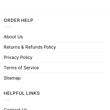
ORDER HELP
About Us
Returns & Refunds Policy
Privacy Policy
Terms of Service
Sitemap
HELPFUL LINKS
Contact Us