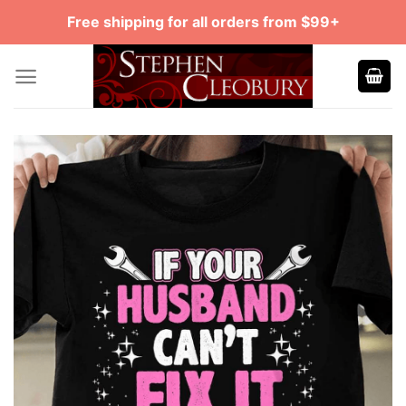
Skip
Free shipping for all orders from $99+
to
content