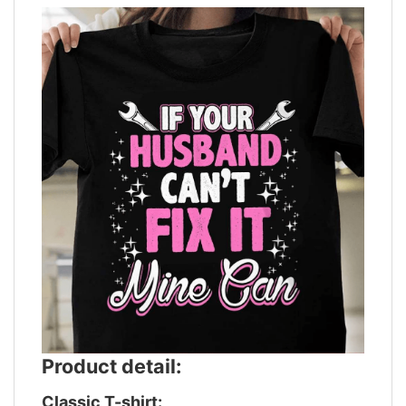
Product detail:
Classic T-shirt: