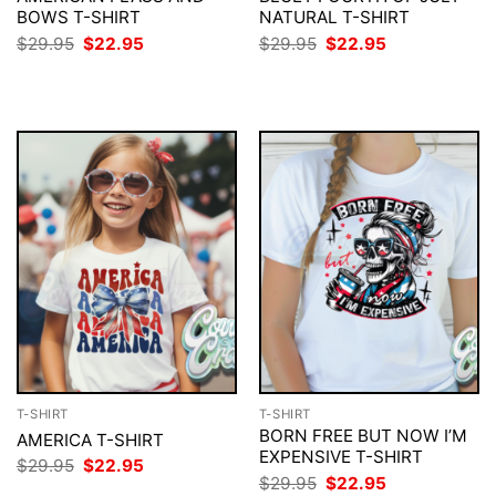
BOWS T-SHIRT
NATURAL T-SHIRT
Original
Current
Original
Current
$
29.95
$
22.95
$
29.95
$
22.95
price
price
price
price
was:
is:
was:
is:
$29.95.
$22.95.
$29.95.
$22.95.
T-SHIRT
T-SHIRT
BORN FREE BUT NOW I’M
AMERICA T-SHIRT
EXPENSIVE T-SHIRT
Original
Current
$
29.95
$
22.95
price
price
Original
Current
$
29.95
$
22.95