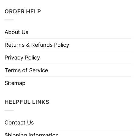
ORDER HELP
About Us
Returns & Refunds Policy
Privacy Policy
Terms of Service
Sitemap
HELPFUL LINKS
Contact Us
Shipping Information