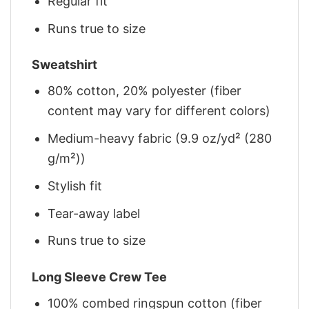
Regular fit
Runs true to size
Sweatshirt
80% cotton, 20% polyester (fiber
content may vary for different colors)
Medium-heavy fabric (9.9 oz/yd² (280
g/m²))
Stylish fit
Tear-away label
Runs true to size
Long Sleeve Crew Tee
100% combed ringspun cotton (fiber