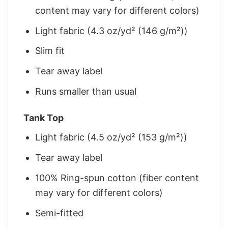
content may vary for different colors)
Light fabric (4.3 oz/yd² (146 g/m²))
Slim fit
Tear away label
Runs smaller than usual
Tank Top
Light fabric (4.5 oz/yd² (153 g/m²))
Tear away label
100% Ring-spun cotton (fiber content
may vary for different colors)
Semi-fitted