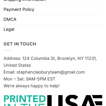
Payment Policy
DMCA
Legal
GET IN TOUCH
Address: 124 Columbia St, Brooklyn, NY 11231,
United States
Email:
stephencleoburyteam@gmail.com
Mon – Sat: 9AM-5PM EST
We’re always happy to help!