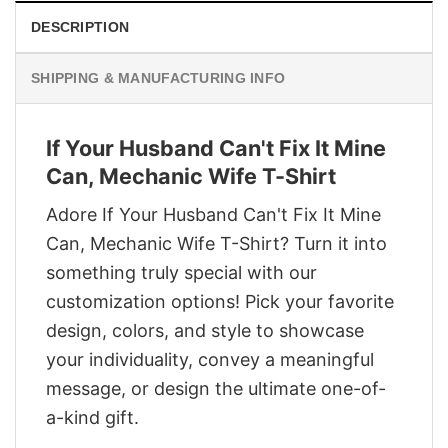
DESCRIPTION
SHIPPING & MANUFACTURING INFO
If Your Husband Can't Fix It Mine
Can, Mechanic Wife T-Shirt
Adore If Your Husband Can't Fix It Mine
Can, Mechanic Wife T-Shirt? Turn it into
something truly special with our
customization options! Pick your favorite
design, colors, and style to showcase
your individuality, convey a meaningful
message, or design the ultimate one-of-
a-kind gift.