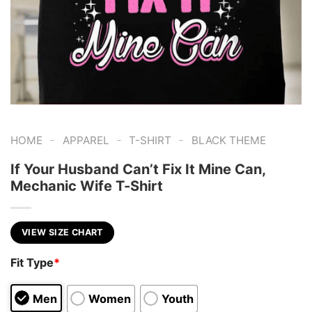
-
-
-
HOME
APPAREL
T-SHIRT
BLACK THEME
If Your Husband Can’t Fix It Mine Can,
Mechanic Wife T-Shirt
VIEW SIZE CHART
Fit Type
*
Men
Women
Youth