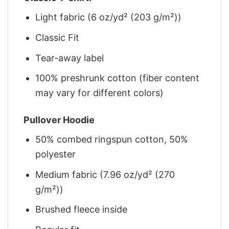
Light fabric (6 oz/yd² (203 g/m²))
Classic Fit
Tear-away label
100% preshrunk cotton (fiber content
may vary for different colors)
Pullover Hoodie
50% combed ringspun cotton, 50%
polyester
Medium fabric (7.96 oz/yd² (270
g/m²))
Brushed fleece inside