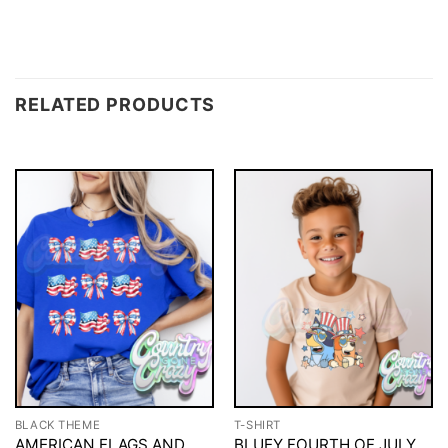
RELATED PRODUCTS
BLACK THEME
T-SHIRT
AMERICAN FLAGS AND
BLUEY FOURTH OF JULY