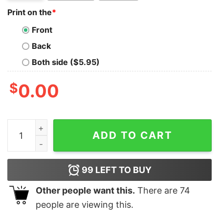
Print on the
*
Front
Back
Both side ($5.95)
$
0.00
If Your Husband Can't Fix It Mine Can, Mechanic Wife T
ADD TO CART
99
LEFT TO BUY
Other people want this.
There are
74
people are viewing this.