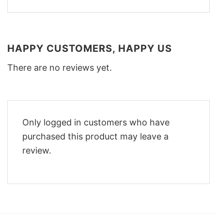
HAPPY CUSTOMERS, HAPPY US
There are no reviews yet.
Only logged in customers who have
purchased this product may leave a
review.