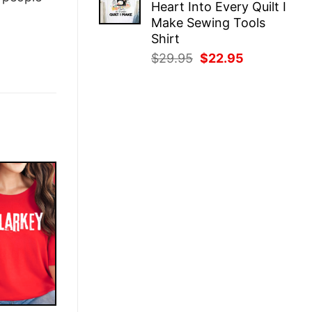
Heart Into Every Quilt I
$29.95.
$22.95.
Make Sewing Tools
Shirt
Original
Current
$
29.95
$
22.95
price
price
was:
is:
$29.95.
$22.95.