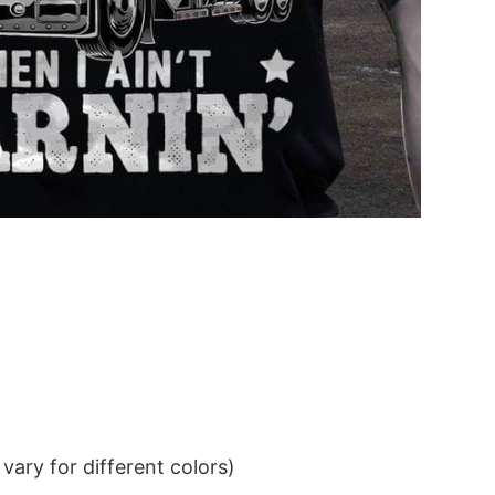
ary for different colors)