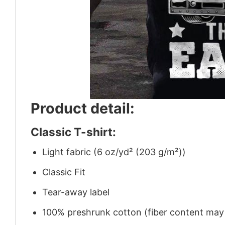
Product detail:
Classic T-shirt:
Light fabric (6 oz/yd² (203 g/m²))
Classic Fit
Tear-away label
100% preshrunk cotton (fiber content may v