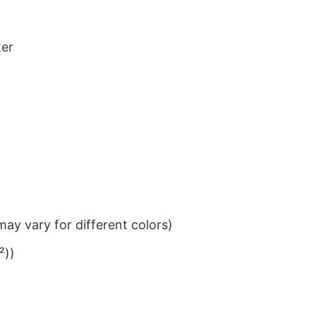
ter
ay vary for different colors)
²))