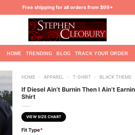
Free shipping for all orders from $99+
HOME
TRENDING
BLOG
TRACK YOUR ORDER
-
-
-
HOME
APPAREL
T-SHIRT
BLACK THEME
If Diesel Ain’t Burnin Then I Ain’t Earni
Shirt
VIEW SIZE CHART
Fit Type
*