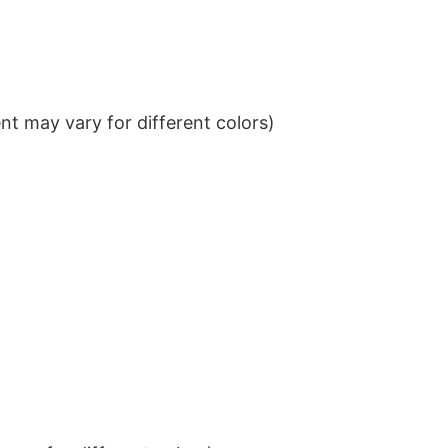
t may vary for different colors)