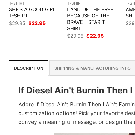
T-SHIRT
T-SHIRT
T-SH
SHE’S A GOOD GIRL
LAND OF THE FREE
AME
T-SHIRT
BECAUSE OF THE
SHI
BRAVE – STAR T-
Original
Current
$
29.95
$
22.95
$
29
price
price
SHIRT
was:
is:
Original
Current
$
29.95
$
22.95
$29.95.
$22.95.
price
price
was:
is:
$29.95.
$22.95.
DESCRIPTION
SHIPPING & MANUFACTURING INFO
If Diesel Ain't Burnin Then I
Adore If Diesel Ain't Burnin Then I Ain't Earni
customization options! Pick your favorite desi
convey a meaningful message, or design the u