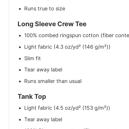
Runs true to size
Long Sleeve Crew Tee
100% combed ringspun cotton (fiber conten
Light fabric (4.3 oz/yd² (146 g/m²))
Slim fit
Tear away label
Runs smaller than usual
Tank Top
Light fabric (4.5 oz/yd² (153 g/m²))
Tear away label