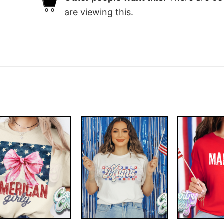
are viewing this.