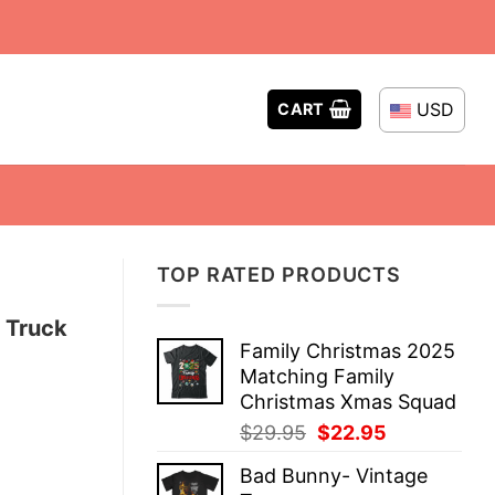
USD
CART
TOP RATED PRODUCTS
n Truck
Family Christmas 2025
Matching Family
Christmas Xmas Squad
Original
Current
$
29.95
$
22.95
price
price
Bad Bunny- Vintage
was:
is: