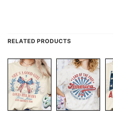
RELATED PRODUCTS