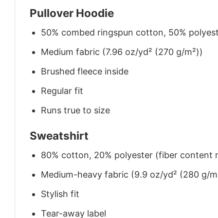
Pullover Hoodie
50% combed ringspun cotton, 50% polyes
Medium fabric (7.96 oz/yd² (270 g/m²))
Brushed fleece inside
Regular fit
Runs true to size
Sweatshirt
80% cotton, 20% polyester (fiber content m
Medium-heavy fabric (9.9 oz/yd² (280 g/m
Stylish fit
Tear-away label