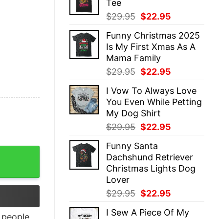
Tee
$29.95.
$22.95.
Original
Current
$
29.95
$
22.95
price
price
Funny Christmas 2025
was:
is:
Is My First Xmas As A
$29.95.
$22.95.
Mama Family
Original
Current
$
29.95
$
22.95
price
price
I Vow To Always Love
was:
is:
You Even While Petting
$29.95.
$22.95.
My Dog Shirt
Original
Current
$
29.95
$
22.95
price
price
Funny Santa
was:
is:
irt quantity
Dachshund Retriever
$29.95.
$22.95.
Christmas Lights Dog
Lover
Original
Current
$
29.95
$
22.95
price
price
I Sew A Piece Of My
was:
is:
people