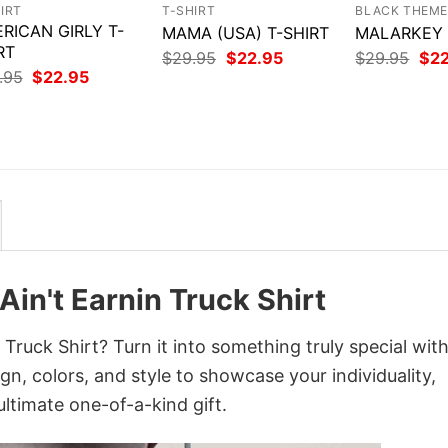
IRT
T-SHIRT
BLACK THEM
RICAN GIRLY T-
MAMA (USA) T-SHIRT
MALARKEY –
RT
Original
Current
Orig
$
29.95
$
22.95
$
29.95
$
2
price
price
pri
Original
Current
.95
$
22.95
was:
is:
was
price
price
$29.95.
$22.95.
$29
was:
is:
$29.95.
$22.95.
 Ain't Earnin Truck Shirt
n Truck Shirt? Turn it into something truly special wit
gn, colors, and style to showcase your individuality,
ltimate one-of-a-kind gift.