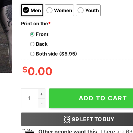
Men
Women
Youth
Print on the
*
Front
Back
Both side ($5.95)
$
0.00
If Diesel Ain't Burnin Then I Ain't Earnin Truck Sh
ADD TO CART
99
LEFT TO BUY
Other people want this.
There are
63