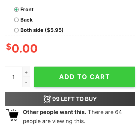
Front
Back
Both side ($5.95)
$
0.00
If My Mouth Doesn't Say It My Face Definitely Will Shirt
ADD TO CART
99
LEFT TO BUY
Other people want this.
There are
64
people are viewing this.