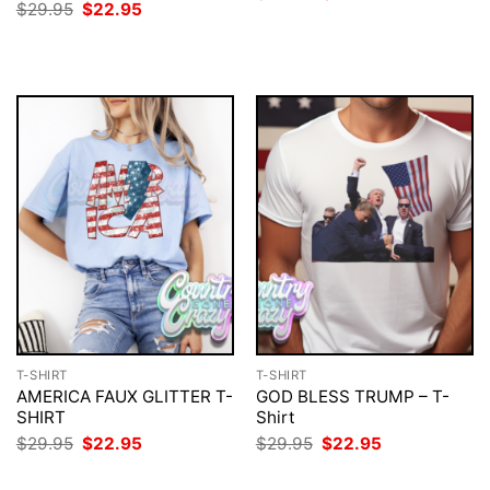
price
price
Original
Current
$
29.95
$
22.95
was:
is:
price
price
$29.95.
$22.95.
was:
is:
$29.95.
$22.95.
T-SHIRT
T-SHIRT
AMERICA FAUX GLITTER T-
GOD BLESS TRUMP – T-
SHIRT
Shirt
Original
Current
Original
Current
$
29.95
$
22.95
$
29.95
$
22.95
price
price
price
price
was:
is:
was:
is: