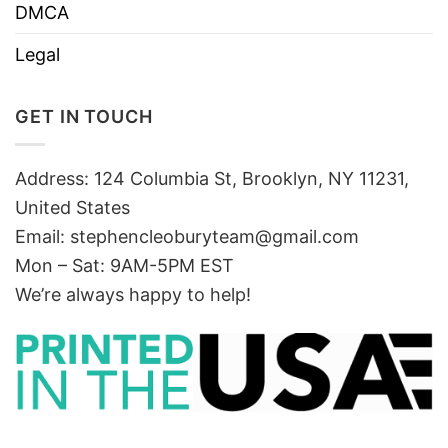
DMCA
Legal
GET IN TOUCH
Address: 124 Columbia St, Brooklyn, NY 11231,
United States
Email:
stephencleoburyteam@gmail.com
Mon – Sat: 9AM-5PM EST
We’re always happy to help!