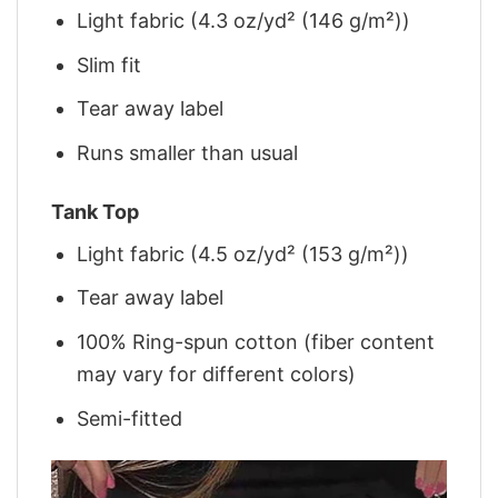
Light fabric (4.3 oz/yd² (146 g/m²))
Slim fit
Tear away label
Runs smaller than usual
Tank Top
Light fabric (4.5 oz/yd² (153 g/m²))
Tear away label
100% Ring-spun cotton (fiber content
may vary for different colors)
Semi-fitted