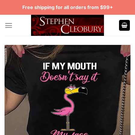
Skip
Free shipping for all orders from $99+
to
content