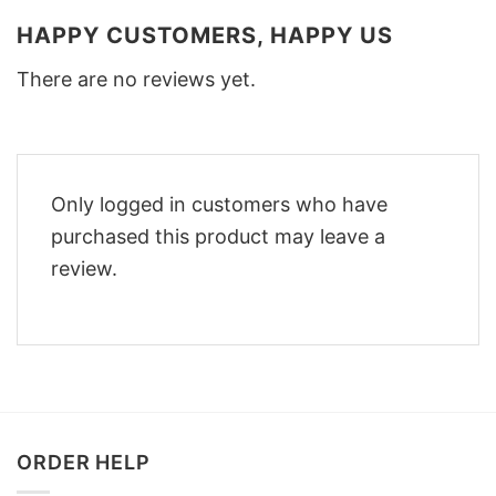
HAPPY CUSTOMERS, HAPPY US
There are no reviews yet.
Only logged in customers who have
purchased this product may leave a
review.
ORDER HELP