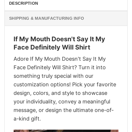
DESCRIPTION
SHIPPING & MANUFACTURING INFO
If My Mouth Doesn't Say It My
Face Definitely Will Shirt
Adore If My Mouth Doesn't Say It My
Face Definitely Will Shirt? Turn it into
something truly special with our
customization options! Pick your favorite
design, colors, and style to showcase
your individuality, convey a meaningful
message, or design the ultimate one-of-
a-kind gift.