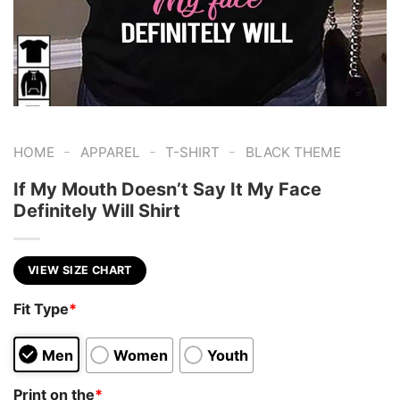
-
-
-
HOME
APPAREL
T-SHIRT
BLACK THEME
If My Mouth Doesn’t Say It My Face
Definitely Will Shirt
VIEW SIZE CHART
Fit Type
*
Men
Women
Youth
Print on the
*