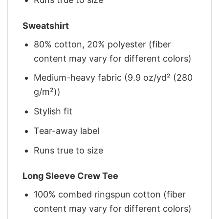
Sweatshirt
80% cotton, 20% polyester (fiber
content may vary for different colors)
Medium-heavy fabric (9.9 oz/yd² (280
g/m²))
Stylish fit
Tear-away label
Runs true to size
Long Sleeve Crew Tee
100% combed ringspun cotton (fiber
content may vary for different colors)