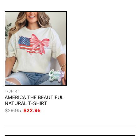
$29.95.
$22.95.
$29.95.
$22.95.
T-SHIRT
AMERICA THE BEAUTIFUL
NATURAL T-SHIRT
Original
Current
$
29.95
$
22.95
price
price
was:
is:
$29.95.
$22.95.