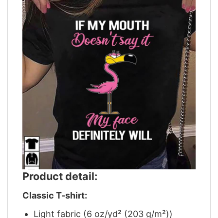
Product detail:
Classic T-shirt:
Light fabric (6 oz/yd² (203 g/m²))