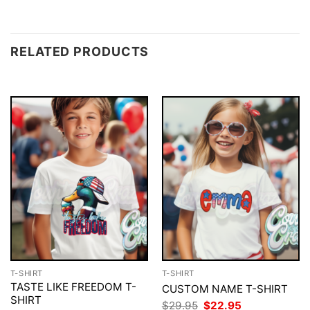
RELATED PRODUCTS
T-SHIRT
T-SHIRT
TASTE LIKE FREEDOM T-
CUSTOM NAME T-SHIRT
SHIRT
Original
Current
$
29.95
$
22.95