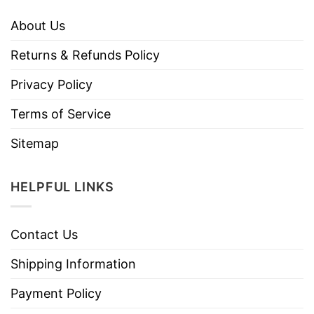
About Us
Returns & Refunds Policy
Privacy Policy
Terms of Service
Sitemap
HELPFUL LINKS
Contact Us
Shipping Information
Payment Policy