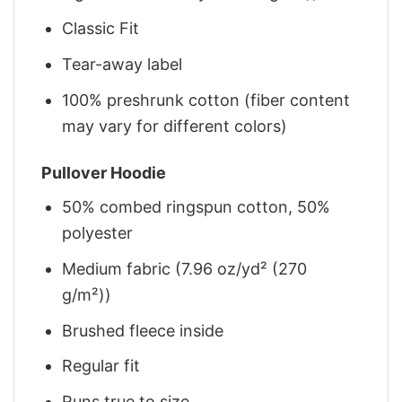
Classic Fit
Tear-away label
100% preshrunk cotton (fiber content
may vary for different colors)
Pullover Hoodie
50% combed ringspun cotton, 50%
polyester
Medium fabric (7.96 oz/yd² (270
g/m²))
Brushed fleece inside
Regular fit
Runs true to size