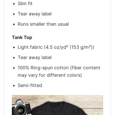
Slim fit
Tear away label
Runs smaller than usual
Tank Top
Light fabric (4.5 oz/yd² (153 g/m²))
Tear away label
100% Ring-spun cotton (fiber content
may vary for different colors)
Semi-fitted