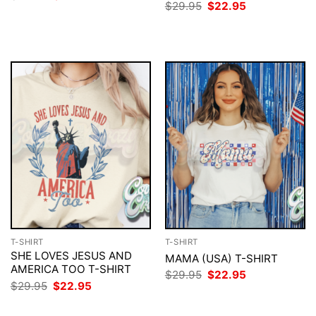
price
price
Original
Current
$
29.95
$
22.95
was:
is:
price
price
$29.95.
$22.95.
was:
is:
$29.95.
$22.95.
T-SHIRT
T-SHIRT
SHE LOVES JESUS AND
MAMA (USA) T-SHIRT
AMERICA TOO T-SHIRT
Original
Current
$
29.95
$
22.95
price
price
Original
Current
$
29.95
$
22.95
was:
is:
price
price
$29.95.
$22.95.
was:
is: