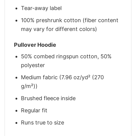
Tear-away label
100% preshrunk cotton (fiber content
may vary for different colors)
Pullover Hoodie
50% combed ringspun cotton, 50%
polyester
Medium fabric (7.96 oz/yd² (270
g/m²))
Brushed fleece inside
Regular fit
Runs true to size