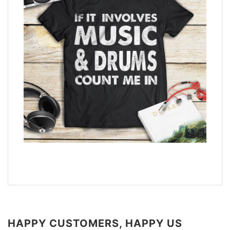
HAPPY CUSTOMERS, HAPPY US