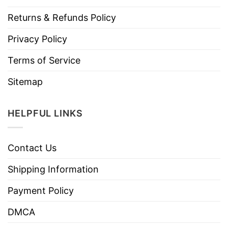
Returns & Refunds Policy
Privacy Policy
Terms of Service
Sitemap
HELPFUL LINKS
Contact Us
Shipping Information
Payment Policy
DMCA