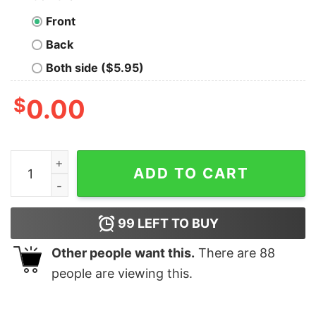
Front
Back
Both side ($5.95)
$
0.00
If It Involves Music &amp Drumks Count Me In Shirt qua
ADD TO CART
99
LEFT TO BUY
Other people want this.
There are
88
people are viewing this.