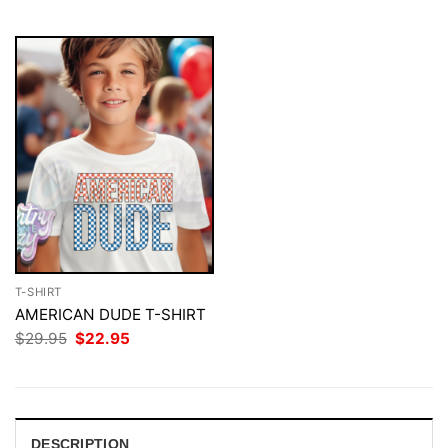
$29.95.
$22.95.
T-SHIRT
AMERICAN DUDE T-SHIRT
Original
Current
$
29.95
$
22.95
price
price
was:
is:
$29.95.
$22.95.
DESCRIPTION