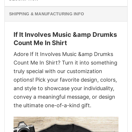
SHIPPING & MANUFACTURING INFO
If It Involves Music &amp Drumks
Count Me In Shirt
Adore If It Involves Music &amp Drumks
Count Me In Shirt? Turn it into something
truly special with our customization
options! Pick your favorite design, colors,
and style to showcase your individuality,
convey a meaningful message, or design
the ultimate one-of-a-kind gift.