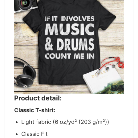
Product detail:
Classic T-shirt:
Light fabric (6 oz/yd² (203 g/m²))
Classic Fit