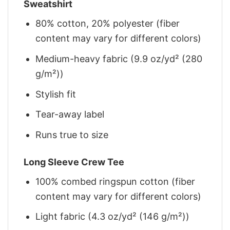
Sweatshirt
80% cotton, 20% polyester (fiber
content may vary for different colors)
Medium-heavy fabric (9.9 oz/yd² (280
g/m²))
Stylish fit
Tear-away label
Runs true to size
Long Sleeve Crew Tee
100% combed ringspun cotton (fiber
content may vary for different colors)
Light fabric (4.3 oz/yd² (146 g/m²))