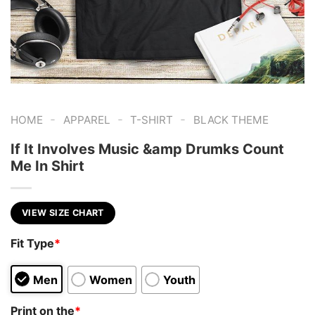
-
-
-
HOME
APPAREL
T-SHIRT
BLACK THEME
If It Involves Music &amp Drumks Count
Me In Shirt
VIEW SIZE CHART
Fit Type
*
Men
Women
Youth
Print on the
*