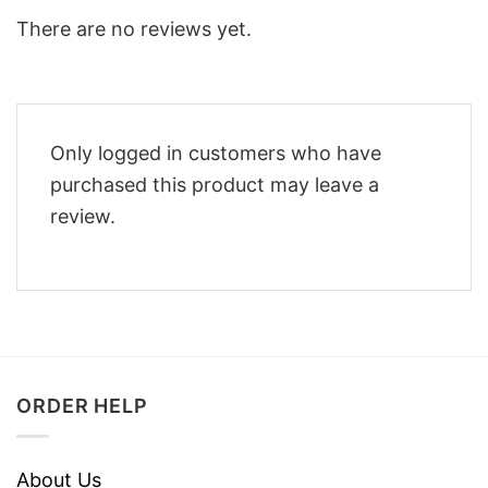
There are no reviews yet.
Only logged in customers who have
purchased this product may leave a
review.
ORDER HELP
About Us