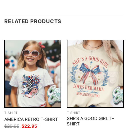
RELATED PRODUCTS
T-SHIRT
T-SHIRT
SHE’S A GOOD GIRL T-
AMERICA RETRO T-SHIRT
SHIRT
Original
Current
$
29.95
$
22.95