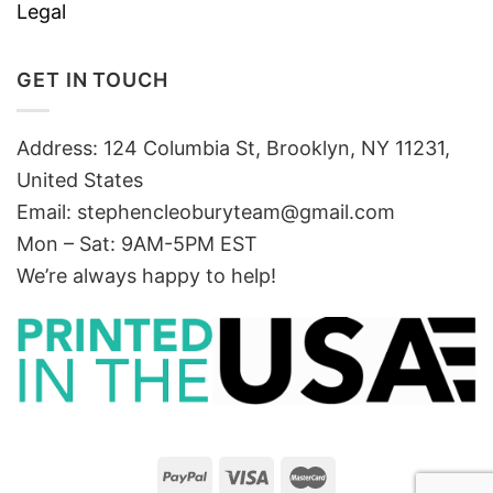
Legal
GET IN TOUCH
Address: 124 Columbia St, Brooklyn, NY 11231,
United States
Email:
stephencleoburyteam@gmail.com
Mon – Sat: 9AM-5PM EST
We’re always happy to help!