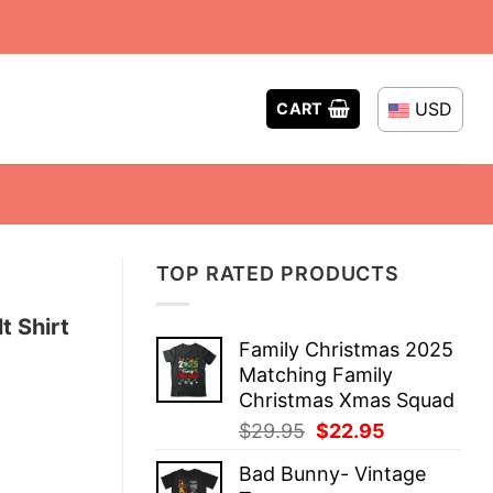
USD
CART
TOP RATED PRODUCTS
t Shirt
Family Christmas 2025
Matching Family
Christmas Xmas Squad
Original
Current
$
29.95
$
22.95
price
price
Bad Bunny- Vintage
was:
is: