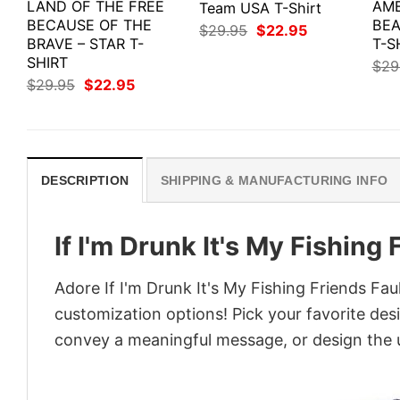
LAND OF THE FREE
AME
Team USA T-Shirt
BECAUSE OF THE
BEA
Original
Current
$
29.95
$
22.95
BRAVE – STAR T-
price
price
T-S
was:
is:
SHIRT
$
29
$29.95.
$22.95.
Original
Current
$
29.95
$
22.95
price
price
was:
is:
$29.95.
$22.95.
DESCRIPTION
SHIPPING & MANUFACTURING INFO
If I'm Drunk It's My Fishing 
Adore If I'm Drunk It's My Fishing Friends Faul
customization options! Pick your favorite desi
convey a meaningful message, or design the u