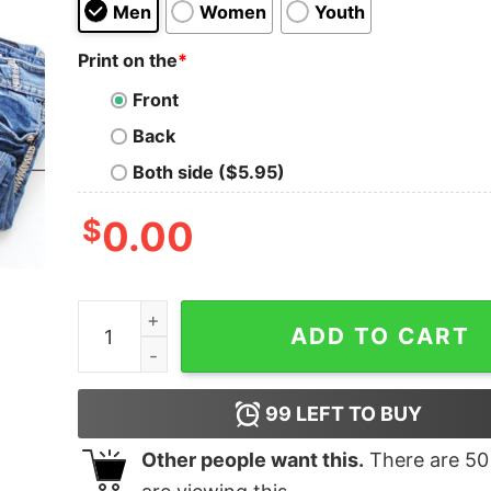
Men
Women
Youth
Print on the
*
Front
Back
Both side ($5.95)
$
0.00
If I'm Drunk It's My Fishing Friends Fault Shirt qu
ADD TO CART
99
LEFT TO BUY
Other people want this.
There are
50