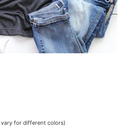
ary for different colors)