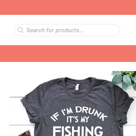
Skip
to
content
Products
search