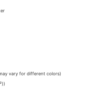
ter
ay vary for different colors)
²))