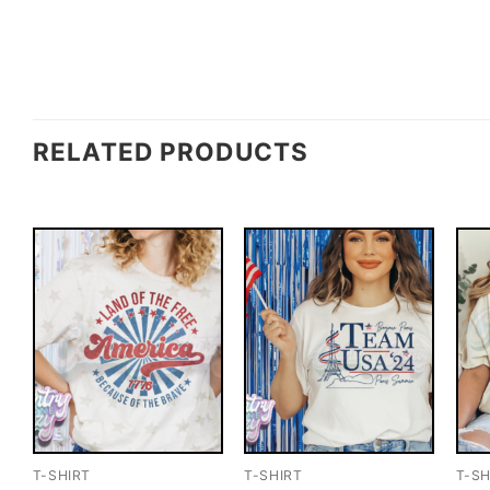
RELATED PRODUCTS
T-SHIRT
T-SHIRT
T-SH