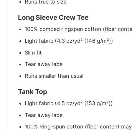
Runs true to size
Long Sleeve Crew Tee
100% combed ringspun cotton (fiber conten
Light fabric (4.3 oz/yd² (146 g/m²))
Slim fit
Tear away label
Runs smaller than usual
Tank Top
Light fabric (4.5 oz/yd² (153 g/m²))
Tear away label
100% Ring-spun cotton (fiber content may v