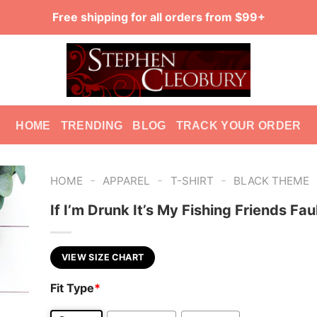
Free shipping for all orders from $99+
HOME
TRENDING
BLOG
TRACK YOUR ORDER
-
-
-
HOME
APPAREL
T-SHIRT
BLACK THEME
If I’m Drunk It’s My Fishing Friends Faul
VIEW SIZE CHART
Fit Type
*