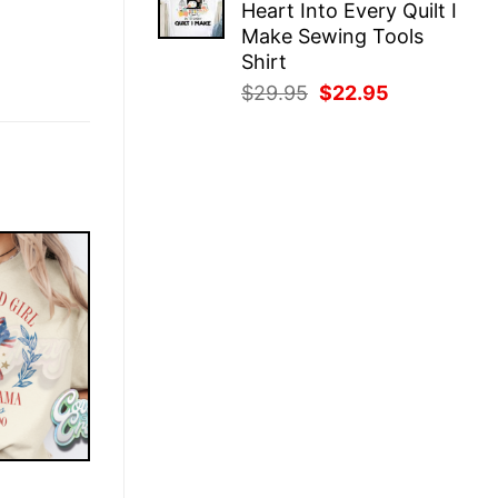
Heart Into Every Quilt I
$29.95.
$22.95.
Make Sewing Tools
Shirt
Original
Current
$
29.95
$
22.95
price
price
was:
is:
$29.95.
$22.95.