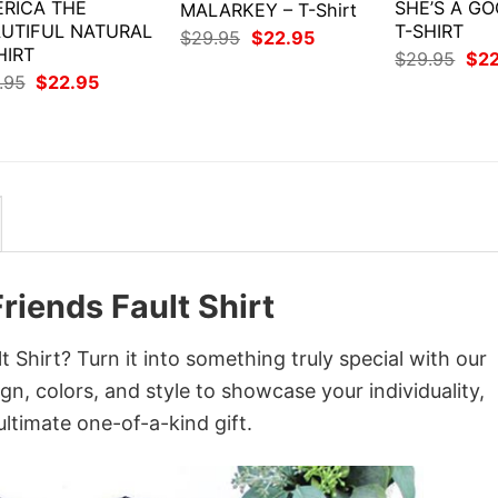
RICA THE
SHE’S A GO
MALARKEY – T-Shirt
UTIFUL NATURAL
T-SHIRT
Original
Current
$
29.95
$
22.95
HIRT
price
price
Orig
$
29.95
$
2
was:
is:
pri
Original
Current
.95
$
22.95
$29.95.
$22.95.
was
price
price
$29
was:
is:
$29.95.
$22.95.
Friends Fault Shirt
t Shirt? Turn it into something truly special with our
gn, colors, and style to showcase your individuality,
ltimate one-of-a-kind gift.