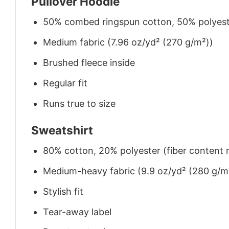
Pullover Hoodie
50% combed ringspun cotton, 50% polyes
Medium fabric (7.96 oz/yd² (270 g/m²))
Brushed fleece inside
Regular fit
Runs true to size
Sweatshirt
80% cotton, 20% polyester (fiber content m
Medium-heavy fabric (9.9 oz/yd² (280 g/m
Stylish fit
Tear-away label