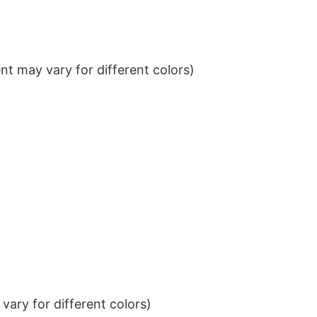
t may vary for different colors)
ary for different colors)