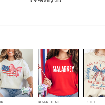
are viewing this.
IRT
BLACK THEME
T-SHIRT