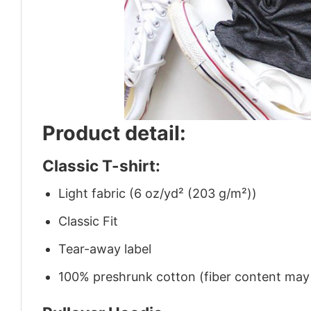
Product detail:
Classic T-shirt:
Light fabric (6 oz/yd² (203 g/m²))
Classic Fit
Tear-away label
100% preshrunk cotton (fiber content may v