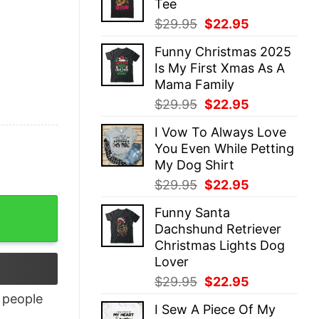
Tee
$29.95.
$22.95.
Original
Current
$
29.95
$
22.95
price
price
Funny Christmas 2025
was:
is:
Is My First Xmas As A
$29.95.
$22.95.
Mama Family
Original
Current
$
29.95
$
22.95
price
price
I Vow To Always Love
was:
is:
You Even While Petting
$29.95.
$22.95.
My Dog Shirt
Original
Current
$
29.95
$
22.95
price
price
antity
Funny Santa
was:
is:
Dachshund Retriever
$29.95.
$22.95.
Christmas Lights Dog
Lover
Original
Current
$
29.95
$
22.95
price
price
people
I Sew A Piece Of My
was:
is: