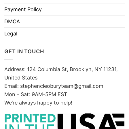
Payment Policy
DMCA
Legal
GET IN TOUCH
Address: 124 Columbia St, Brooklyn, NY 11231,
United States
Email:
stephencleoburyteam@gmail.com
Mon – Sat: 9AM-5PM EST
We’re always happy to help!