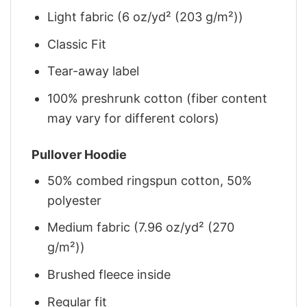
Light fabric (6 oz/yd² (203 g/m²))
Classic Fit
Tear-away label
100% preshrunk cotton (fiber content
may vary for different colors)
Pullover Hoodie
50% combed ringspun cotton, 50%
polyester
Medium fabric (7.96 oz/yd² (270
g/m²))
Brushed fleece inside
Regular fit