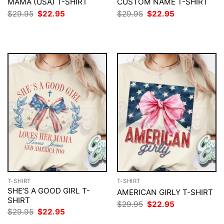
MAMA (USA) T-SHIRT
CUSTOM NAME T-SHIRT
Original
Current
Original
Current
$
29.95
$
22.95
$
29.95
$
22.95
price
price
price
price
was:
is:
was:
is:
$29.95.
$22.95.
$29.95.
$22.95.
T-SHIRT
T-SHIRT
SHE’S A GOOD GIRL T-
AMERICAN GIRLY T-SHIRT
SHIRT
Original
Current
$
29.95
$
22.95
price
price
Original
Current
$
29.95
$
22.95
was:
is:
price
price