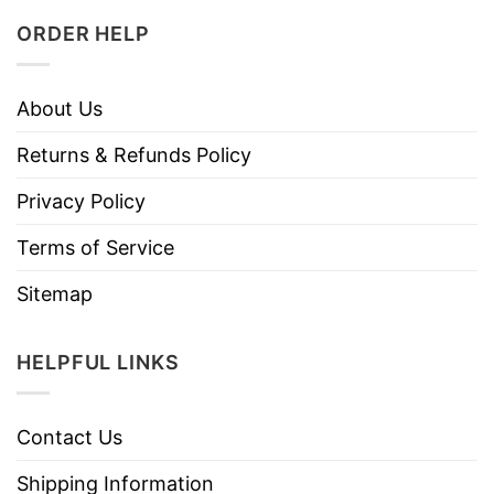
ORDER HELP
About Us
Returns & Refunds Policy
Privacy Policy
Terms of Service
Sitemap
HELPFUL LINKS
Contact Us
Shipping Information