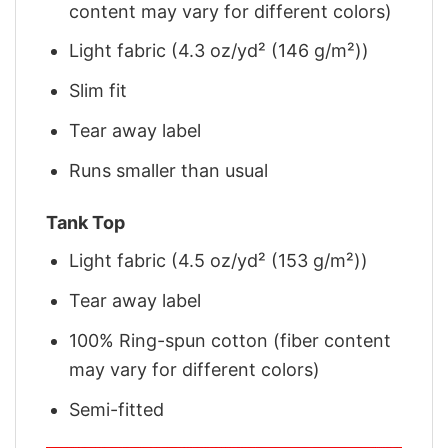
content may vary for different colors)
Light fabric (4.3 oz/yd² (146 g/m²))
Slim fit
Tear away label
Runs smaller than usual
Tank Top
Light fabric (4.5 oz/yd² (153 g/m²))
Tear away label
100% Ring-spun cotton (fiber content
may vary for different colors)
Semi-fitted