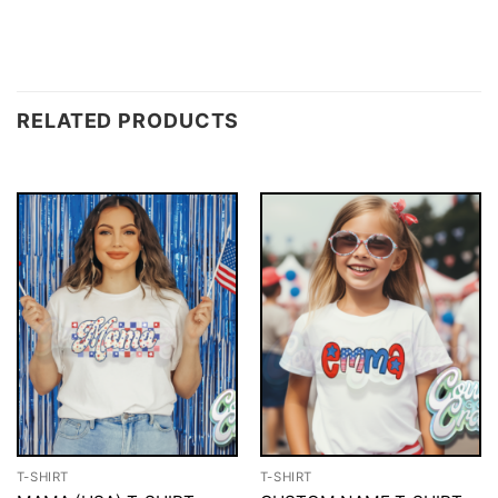
RELATED PRODUCTS
T-SHIRT
T-SHIRT