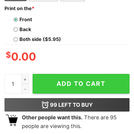
Print on the
*
Front
Back
Both side ($5.95)
$
0.00
I’ve Spent Most Of My Money Drinking Beer Shirt quant
ADD TO CART
99
LEFT TO BUY
Other people want this.
There are
95
people are viewing this.