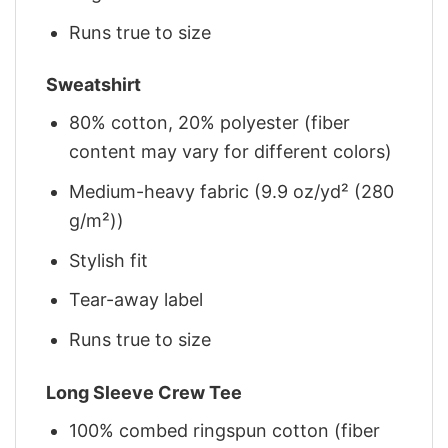
Runs true to size
Sweatshirt
80% cotton, 20% polyester (fiber
content may vary for different colors)
Medium-heavy fabric (9.9 oz/yd² (280
g/m²))
Stylish fit
Tear-away label
Runs true to size
Long Sleeve Crew Tee
100% combed ringspun cotton (fiber