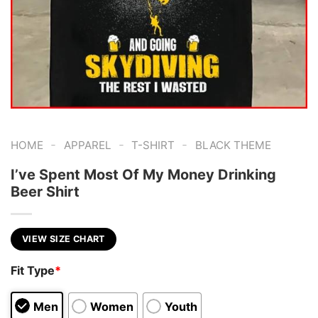
-
-
-
HOME
APPAREL
T-SHIRT
BLACK THEME
I’ve Spent Most Of My Money Drinking
Beer Shirt
VIEW SIZE CHART
Fit Type
*
Men
Women
Youth