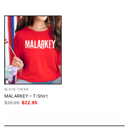
$29.95.
$22.95.
was:
is:
$29.95.
$22.95.
BLACK THEME
MALARKEY – T-Shirt
Original
Current
$
29.95
$
22.95
price
price
was:
is:
$29.95.
$22.95.