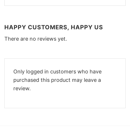
HAPPY CUSTOMERS, HAPPY US
There are no reviews yet.
Only logged in customers who have
purchased this product may leave a
review.