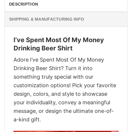
DESCRIPTION
SHIPPING & MANUFACTURING INFO
I’ve Spent Most Of My Money
Drinking Beer Shirt
Adore I’ve Spent Most Of My Money
Drinking Beer Shirt? Turn it into
something truly special with our
customization options! Pick your favorite
design, colors, and style to showcase
your individuality, convey a meaningful
message, or design the ultimate one-of-
a-kind gift.