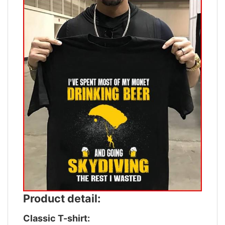
Product detail:
Classic T-shirt: