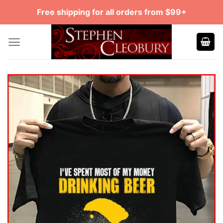
Skip
Free shipping for all orders from $99+
to
content