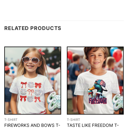
RELATED PRODUCTS
T-SHIRT
T-SHIRT
FIREWORKS AND BOWS T-
TASTE LIKE FREEDOM T-