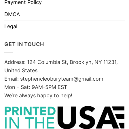
Payment Policy
DMCA
Legal
GET IN TOUCH
Address: 124 Columbia St, Brooklyn, NY 11231,
United States
Email:
stephencleoburyteam@gmail.com
Mon – Sat: 9AM-5PM EST
We’re always happy to help!