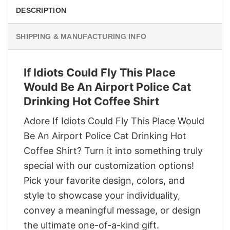
DESCRIPTION
SHIPPING & MANUFACTURING INFO
If Idiots Could Fly This Place
Would Be An Airport Police Cat
Drinking Hot Coffee Shirt
Adore If Idiots Could Fly This Place Would
Be An Airport Police Cat Drinking Hot
Coffee Shirt? Turn it into something truly
special with our customization options!
Pick your favorite design, colors, and
style to showcase your individuality,
convey a meaningful message, or design
the ultimate one-of-a-kind gift.