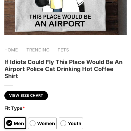
-
-
HOME
TRENDING
PETS
If Idiots Could Fly This Place Would Be An
Airport Police Cat Drinking Hot Coffee
Shirt
VIEW SIZE CHART
Fit Type
*
Men
Women
Youth