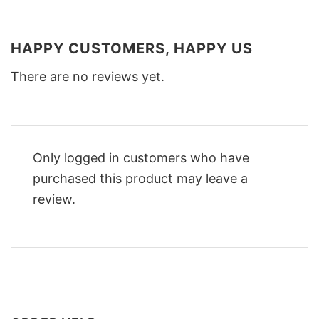
HAPPY CUSTOMERS, HAPPY US
There are no reviews yet.
Only logged in customers who have
purchased this product may leave a
review.