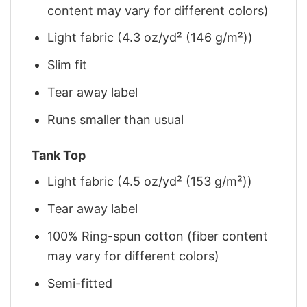
content may vary for different colors)
Light fabric (4.3 oz/yd² (146 g/m²))
Slim fit
Tear away label
Runs smaller than usual
Tank Top
Light fabric (4.5 oz/yd² (153 g/m²))
Tear away label
100% Ring-spun cotton (fiber content
may vary for different colors)
Semi-fitted