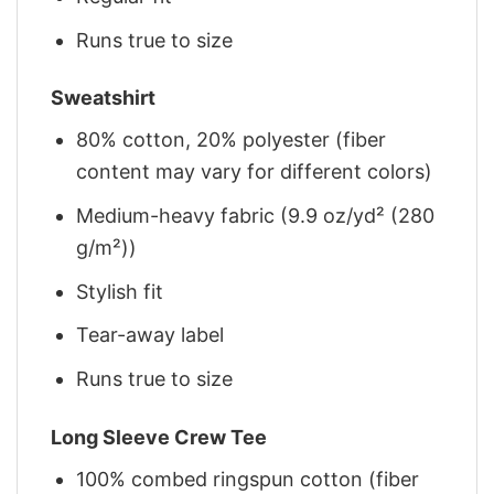
Runs true to size
Sweatshirt
80% cotton, 20% polyester (fiber
content may vary for different colors)
Medium-heavy fabric (9.9 oz/yd² (280
g/m²))
Stylish fit
Tear-away label
Runs true to size
Long Sleeve Crew Tee
100% combed ringspun cotton (fiber