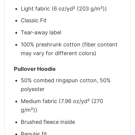
Light fabric (6 oz/yd² (203 g/m²))
Classic Fit
Tear-away label
100% preshrunk cotton (fiber content
may vary for different colors)
Pullover Hoodie
50% combed ringspun cotton, 50%
polyester
Medium fabric (7.96 oz/yd² (270
g/m²))
Brushed fleece inside
Regular fit