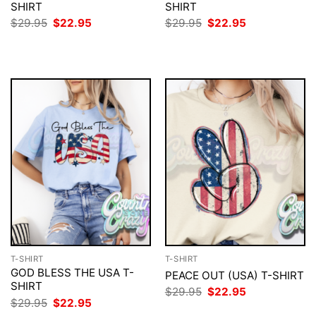
SHIRT
SHIRT
Original
Current
Original
Current
$
29.95
$
22.95
$
29.95
$
22.95
price
price
price
price
was:
is:
was:
is:
$29.95.
$22.95.
$29.95.
$22.95.
T-SHIRT
T-SHIRT
GOD BLESS THE USA T-
PEACE OUT (USA) T-SHIRT
SHIRT
Original
Current
$
29.95
$
22.95
price
price
Original
Current
$
29.95
$
22.95
was:
is:
price
price