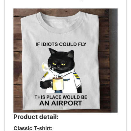
Product detail:
Classic T-shirt: