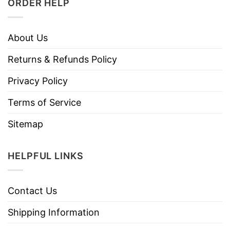
ORDER HELP
About Us
Returns & Refunds Policy
Privacy Policy
Terms of Service
Sitemap
HELPFUL LINKS
Contact Us
Shipping Information