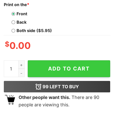
Print on the
*
Front
Back
Both side ($5.95)
$
0.00
If Idiots Could Fly This Place Would Be An Airport Polic
ADD TO CART
99
LEFT TO BUY
Other people want this.
There are
90
people are viewing this.