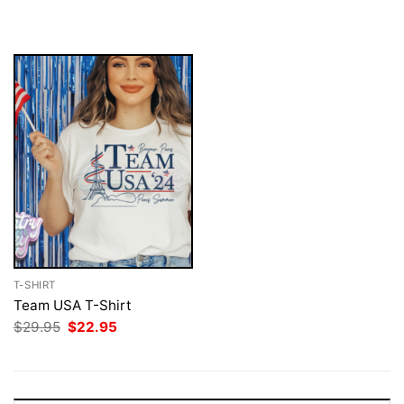
$29.95.
$22.95.
was:
is:
$29.95.
$22.95.
T-SHIRT
Team USA T-Shirt
Original
Current
$
29.95
$
22.95
price
price
was:
is:
$29.95.
$22.95.