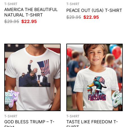
T-SHIRT
T-SHIRT
AMERICA THE BEAUTIFUL
PEACE OUT (USA) T-SHIRT
NATURAL T-SHIRT
Original
Current
$
29.95
$
22.95
price
price
Original
Current
$
29.95
$
22.95
was:
is:
price
price
$29.95.
$22.95.
was:
is:
$29.95.
$22.95.
T-SHIRT
T-SHIRT
GOD BLESS TRUMP – T-
TASTE LIKE FREEDOM T-