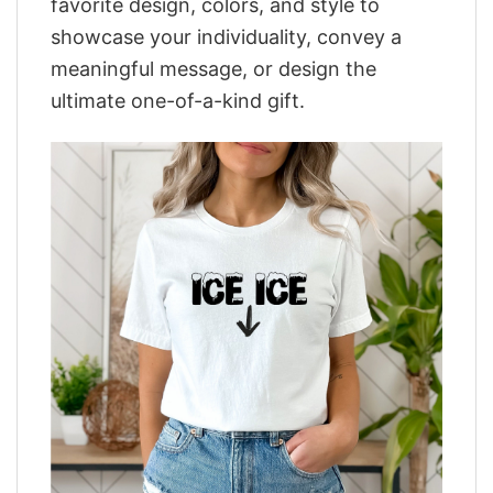
favorite design, colors, and style to
showcase your individuality, convey a
meaningful message, or design the
ultimate one-of-a-kind gift.