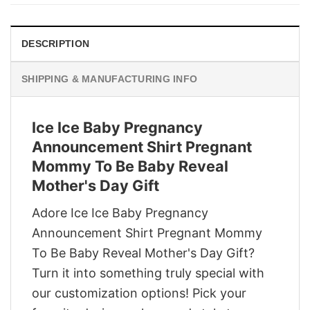
$29.95.
$22.95.
DESCRIPTION
SHIPPING & MANUFACTURING INFO
Ice Ice Baby Pregnancy
Announcement Shirt Pregnant
Mommy To Be Baby Reveal
Mother's Day Gift
Adore Ice Ice Baby Pregnancy
Announcement Shirt Pregnant Mommy
To Be Baby Reveal Mother's Day Gift?
Turn it into something truly special with
our customization options! Pick your