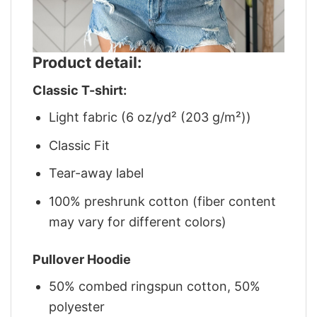
Product detail:
Classic T-shirt:
Light fabric (6 oz/yd² (203 g/m²))
Classic Fit
Tear-away label
100% preshrunk cotton (fiber content
may vary for different colors)
Pullover Hoodie
50% combed ringspun cotton, 50%
polyester