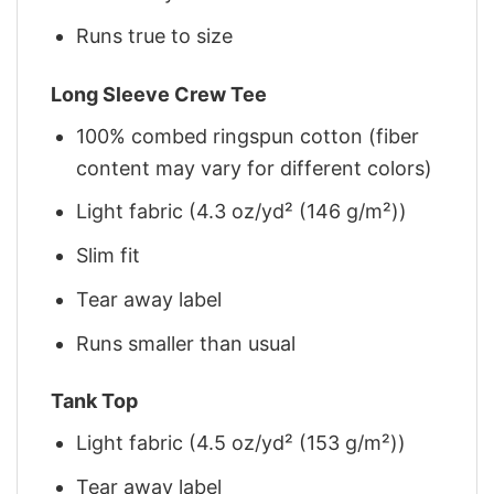
Runs true to size
Long Sleeve Crew Tee
100% combed ringspun cotton (fiber
content may vary for different colors)
Light fabric (4.3 oz/yd² (146 g/m²))
Slim fit
Tear away label
Runs smaller than usual
Tank Top
Light fabric (4.5 oz/yd² (153 g/m²))
Tear away label