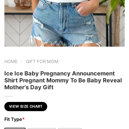
-
HOME
GIFT FOR MOM
Ice Ice Baby Pregnancy Announcement
Shirt Pregnant Mommy To Be Baby Reveal
Mother’s Day Gift
VIEW SIZE CHART
Fit Type
*