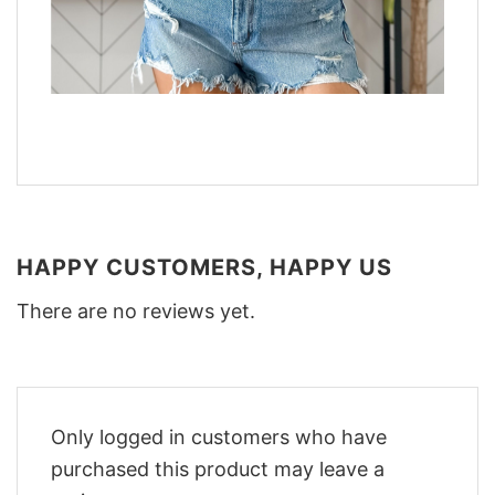
HAPPY CUSTOMERS, HAPPY US
There are no reviews yet.
Only logged in customers who have
purchased this product may leave a