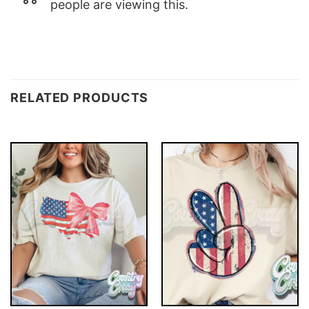
people are viewing this.
RELATED PRODUCTS