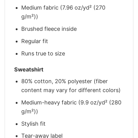
Medium fabric (7.96 oz/yd² (270
g/m²))
Brushed fleece inside
Regular fit
Runs true to size
Sweatshirt
80% cotton, 20% polyester (fiber
content may vary for different colors)
Medium-heavy fabric (9.9 oz/yd² (280
g/m²))
Stylish fit
Tear-away label