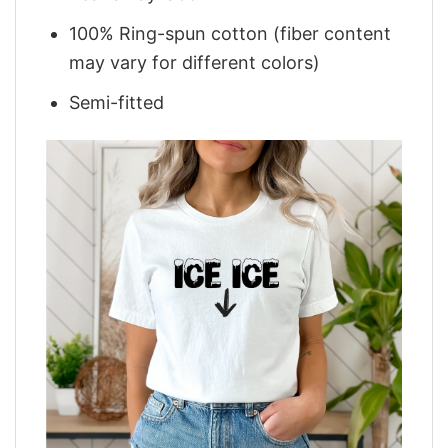
100% Ring-spun cotton (fiber content
may vary for different colors)
Semi-fitted