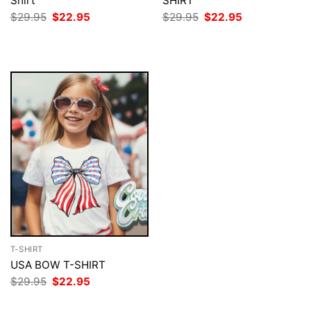
Shirt
SHIRT
Original
Current
Original
Current
$
29.95
$
22.95
$
29.95
$
22.95
price
price
price
price
was:
is:
was:
is:
$29.95.
$22.95.
$29.95.
$22.95.
T-SHIRT
USA BOW T-SHIRT
Original
Current
$
29.95
$
22.95
price
price
was:
is: