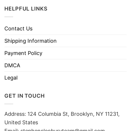
HELPFUL LINKS
Contact Us
Shipping Information
Payment Policy
DMCA
Legal
GET IN TOUCH
Address: 124 Columbia St, Brooklyn, NY 11231,
United States
Email:
stephencleoburyteam@gmail.com