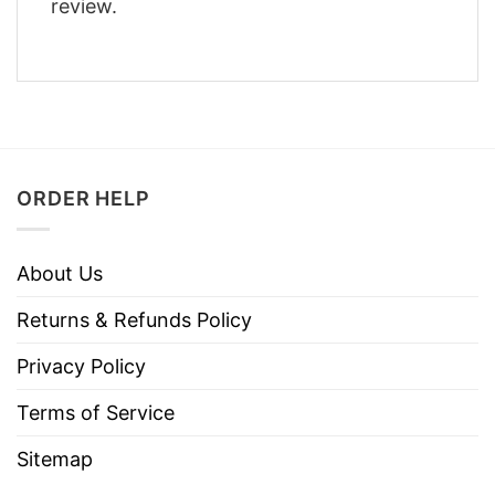
review.
ORDER HELP
About Us
Returns & Refunds Policy
Privacy Policy
Terms of Service
Sitemap