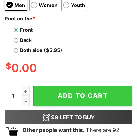
Men
Women
Youth
Print on the
*
Front
Back
Both side ($5.95)
$
0.00
Ice Ice Baby Pregnancy Announcement Shirt Pregnant 
ADD TO CART
99
LEFT TO BUY
Other people want this.
There are
92