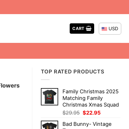
USD
CART
TOP RATED PRODUCTS
Flowers
Family Christmas 2025
Matching Family
Christmas Xmas Squad
Original
Current
$
29.95
$
22.95
price
price
Bad Bunny- Vintage
was:
is: