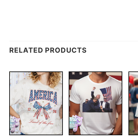
RELATED PRODUCTS