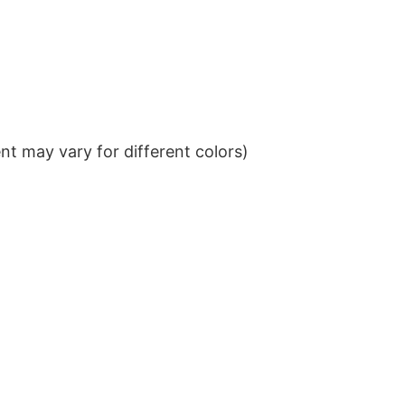
t may vary for different colors)