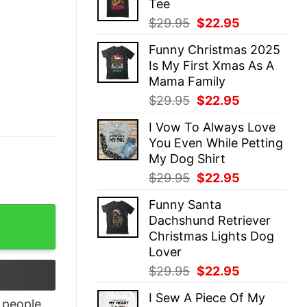
Tee
$29.95.
$22.95.
Original
Current
$
29.95
$
22.95
price
price
Funny Christmas 2025
was:
is:
Is My First Xmas As A
$29.95.
$22.95.
Mama Family
Original
Current
$
29.95
$
22.95
price
price
I Vow To Always Love
was:
is:
You Even While Petting
$29.95.
$22.95.
My Dog Shirt
Original
Current
$
29.95
$
22.95
price
price
Funny Santa
was:
is:
nowledge Shirt quantity
Dachshund Retriever
$29.95.
$22.95.
Christmas Lights Dog
Lover
Original
Current
$
29.95
$
22.95
price
price
I Sew A Piece Of My
was:
is:
people