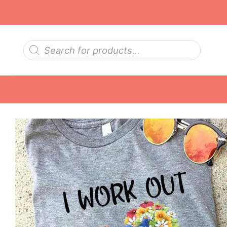
Skip
to
content
Products
search