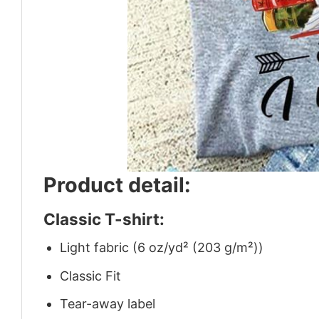
Product detail:
Classic T-shirt:
Light fabric (6 oz/yd² (203 g/m²))
Classic Fit
Tear-away label