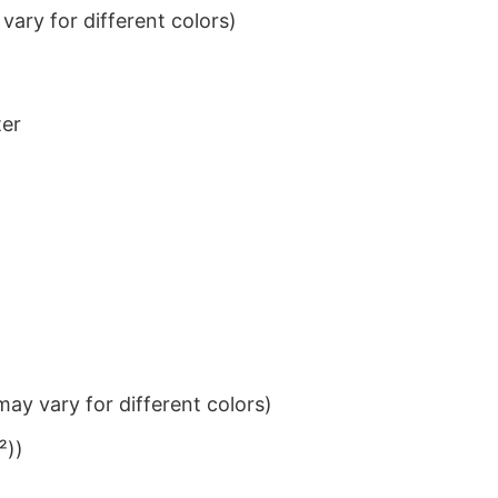
ary for different colors)
ter
ay vary for different colors)
²))