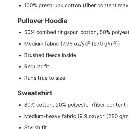
100% preshrunk cotton (fiber content may v
Pullover Hoodie
50% combed ringspun cotton, 50% polyes
Medium fabric (7.96 oz/yd² (270 g/m²))
Brushed fleece inside
Regular fit
Runs true to size
Sweatshirt
80% cotton, 20% polyester (fiber content m
Medium-heavy fabric (9.9 oz/yd² (280 g/m
Stylish fit