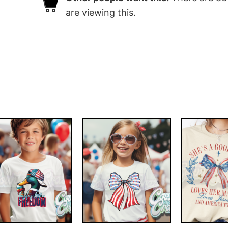
are viewing this.