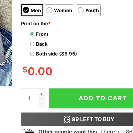
Men
Women
Youth
Print on the
*
Front
Back
Both side ($5.95)
$
0.00
I Work Out Just Kidding I Read Books Flowers K
ADD TO CART
99
LEFT TO BUY
Other people want this.
There are
86