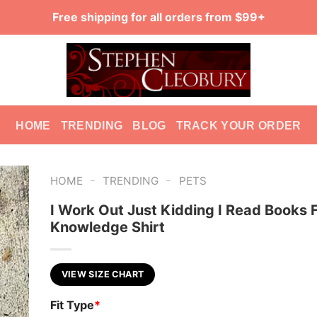
Free shipping for all orders from $99+
HOME
TRENDING
BLOG
TRACK YOUR ORDER
-
-
HOME
TRENDING
PETS
I Work Out Just Kidding I Read Books 
Knowledge Shirt
VIEW SIZE CHART
Fit Type
*