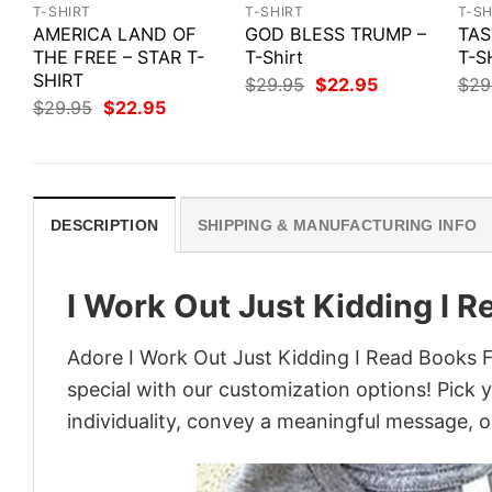
T-SHIRT
T-SHIRT
T-SH
AMERICA LAND OF
GOD BLESS TRUMP –
TAS
THE FREE – STAR T-
T-Shirt
T-S
SHIRT
Original
Current
$
29.95
$
22.95
$
29
price
price
Original
Current
$
29.95
$
22.95
was:
is:
price
price
$29.95.
$22.95.
was:
is:
$29.95.
$22.95.
DESCRIPTION
SHIPPING & MANUFACTURING INFO
I Work Out Just Kidding I 
Adore I Work Out Just Kidding I Read Books F
special with our customization options! Pick 
individuality, convey a meaningful message, or