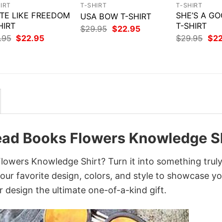
IRT
T-SHIRT
T-SHIRT
TE LIKE FREEDOM
SHE’S A GO
USA BOW T-SHIRT
HIRT
T-SHIRT
Original
Current
$
29.95
$
22.95
price
price
Original
Current
Orig
.95
$
22.95
$
29.95
$
2
was:
is:
price
price
pri
$29.95.
$22.95.
was:
is:
was
$29.95.
$22.95.
$29
Read Books Flowers Knowledge S
lowers Knowledge Shirt? Turn it into something trul
your favorite design, colors, and style to showcase y
 design the ultimate one-of-a-kind gift.