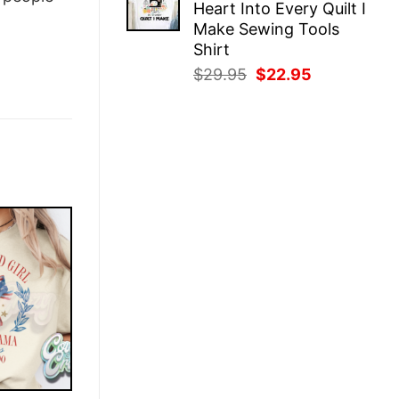
Heart Into Every Quilt I
$29.95.
$22.95.
Make Sewing Tools
Shirt
Original
Current
$
29.95
$
22.95
price
price
was:
is:
$29.95.
$22.95.