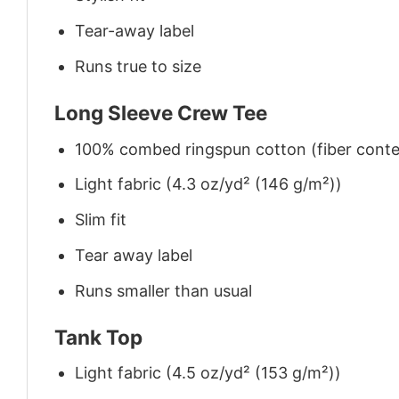
Tear-away label
Runs true to size
Long Sleeve Crew Tee
100% combed ringspun cotton (fiber conten
Light fabric (4.3 oz/yd² (146 g/m²))
Slim fit
Tear away label
Runs smaller than usual
Tank Top
Light fabric (4.5 oz/yd² (153 g/m²))