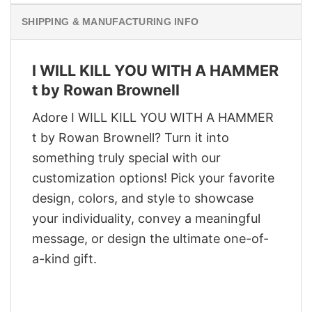
SHIPPING & MANUFACTURING INFO
I WILL KILL YOU WITH A HAMMER
t by Rowan Brownell
Adore I WILL KILL YOU WITH A HAMMER
t by Rowan Brownell? Turn it into
something truly special with our
customization options! Pick your favorite
design, colors, and style to showcase
your individuality, convey a meaningful
message, or design the ultimate one-of-
a-kind gift.