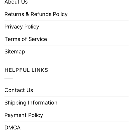
About Us
Returns & Refunds Policy
Privacy Policy
Terms of Service
Sitemap
HELPFUL LINKS
Contact Us
Shipping Information
Payment Policy
DMCA