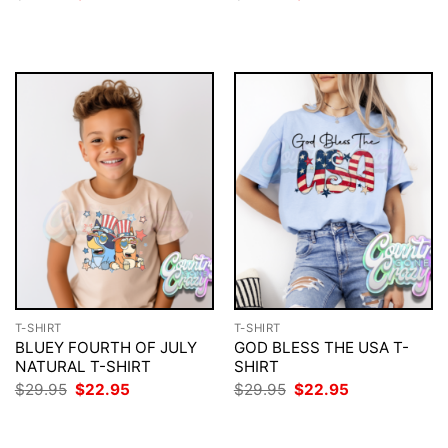
price
price
price
price
was:
is:
was:
is:
$29.95.
$22.95.
$29.95.
$22.95.
T-SHIRT
T-SHIRT
BLUEY FOURTH OF JULY
GOD BLESS THE USA T-
NATURAL T-SHIRT
SHIRT
Original
Current
Original
Current
$
29.95
$
22.95
$
29.95
$
22.95
price
price
price
price
was:
is:
was:
is:
$29.95.
$22.95.
$29.95.
$22.95.