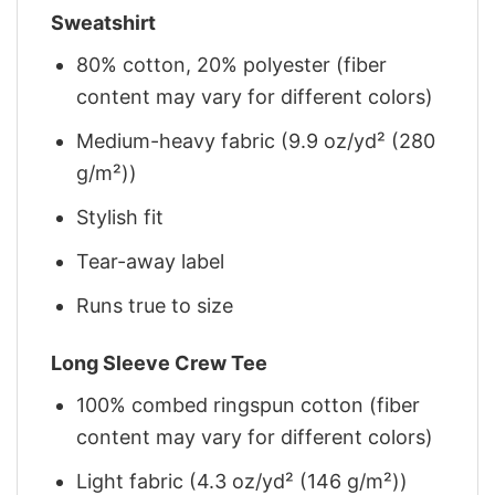
Sweatshirt
80% cotton, 20% polyester (fiber
content may vary for different colors)
Medium-heavy fabric (9.9 oz/yd² (280
g/m²))
Stylish fit
Tear-away label
Runs true to size
Long Sleeve Crew Tee
100% combed ringspun cotton (fiber
content may vary for different colors)
Light fabric (4.3 oz/yd² (146 g/m²))