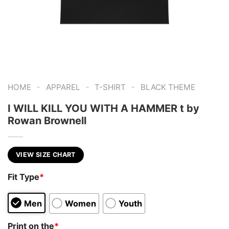
-
-
-
HOME
APPAREL
T-SHIRT
BLACK THEME
I WILL KILL YOU WITH A HAMMER t by
Rowan Brownell
VIEW SIZE CHART
Fit Type
*
Men
Women
Youth
Print on the
*