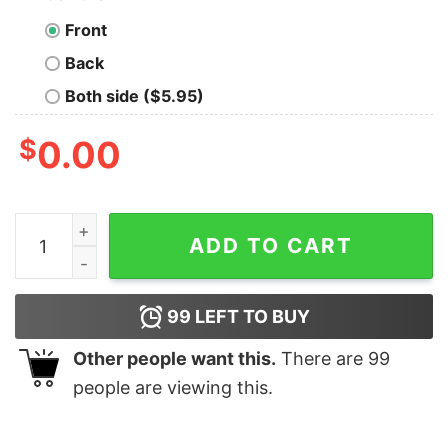
Front
Back
Both side ($5.95)
$
0.00
I WILL KILL YOU WITH A HAMMER t by Rowan Brownell
ADD TO CART
99
LEFT TO BUY
Other people want this.
There are
99
people are viewing this.