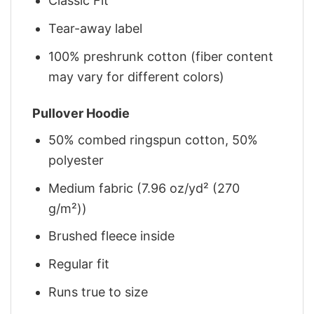
Classic Fit
Tear-away label
100% preshrunk cotton (fiber content
may vary for different colors)
Pullover Hoodie
50% combed ringspun cotton, 50%
polyester
Medium fabric (7.96 oz/yd² (270
g/m²))
Brushed fleece inside
Regular fit
Runs true to size