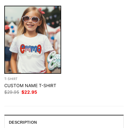
T-SHIRT
CUSTOM NAME T-SHIRT
Original
Current
$
29.95
$
22.95
price
price
was:
is:
$29.95.
$22.95.
DESCRIPTION