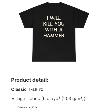
Product detail:
Classic T-shirt:
Light fabric (6 oz/yd² (203 g/m²))