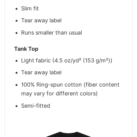
Slim fit
Tear away label
Runs smaller than usual
Tank Top
Light fabric (4.5 oz/yd² (153 g/m²))
Tear away label
100% Ring-spun cotton (fiber content
may vary for different colors)
Semi-fitted