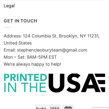
Legal
GET IN TOUCH
Address: 124 Columbia St, Brooklyn, NY 11231,
United States
Email:
stephencleoburyteam@gmail.com
Mon – Sat: 9AM-5PM EST
We’re always happy to help!