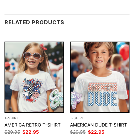
RELATED PRODUCTS
T-SHIRT
T-SHIRT
AMERICA RETRO T-SHIRT
AMERICAN DUDE T-SHIRT
Original
Current
Original
Current
$
29.95
$
22.95
$
29.95
$
22.95