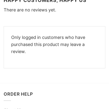
HAPPY CUSTOMERS, HAPPY US
There are no reviews yet.
Only logged in customers who have
purchased this product may leave a
review.
ORDER HELP