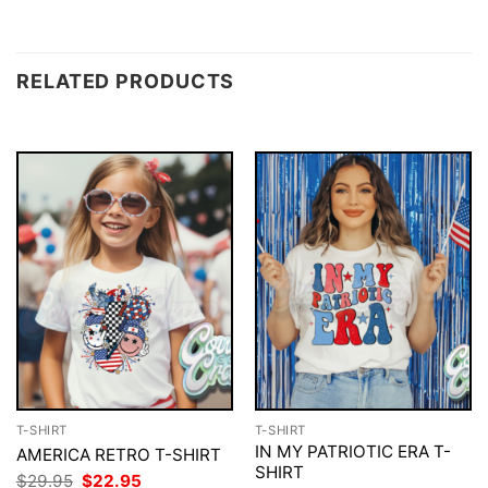
RELATED PRODUCTS
T-SHIRT
T-SHIRT
IN MY PATRIOTIC ERA T-
AMERICA RETRO T-SHIRT
SHIRT
Original
Current
$
29.95
$
22.95