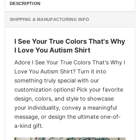
DESCRIPTION
SHIPPING & MANUFACTURING INFO
I See Your True Colors That's Why
I Love You Autism Shirt
Adore I See Your True Colors That's Why I
Love You Autism Shirt? Turn it into
something truly special with our
customization options! Pick your favorite
design, colors, and style to showcase
your individuality, convey a meaningful
message, or design the ultimate one-of-
a-kind gift.