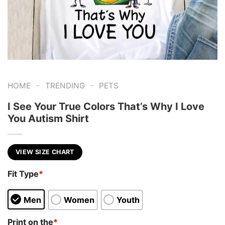
-
-
HOME
TRENDING
PETS
I See Your True Colors That’s Why I Love
You Autism Shirt
VIEW SIZE CHART
Fit Type
*
Men
Women
Youth
Print on the
*