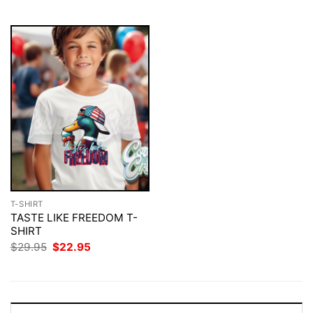
$29.95.
$22.95.
$29.95.
$22.95.
T-SHIRT
TASTE LIKE FREEDOM T-
SHIRT
Original
Current
$
29.95
$
22.95
price
price
was:
is:
$29.95.
$22.95.