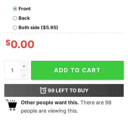
Front
Back
Both side ($5.95)
$
0.00
I See Your True Colors That's Why I Love You Autism Sh
ADD TO CART
99
LEFT TO BUY
Other people want this.
There are
98
people are viewing this.