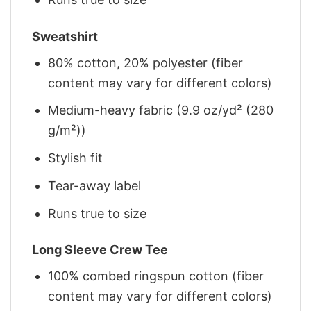
Sweatshirt
80% cotton, 20% polyester (fiber
content may vary for different colors)
Medium-heavy fabric (9.9 oz/yd² (280
g/m²))
Stylish fit
Tear-away label
Runs true to size
Long Sleeve Crew Tee
100% combed ringspun cotton (fiber
content may vary for different colors)