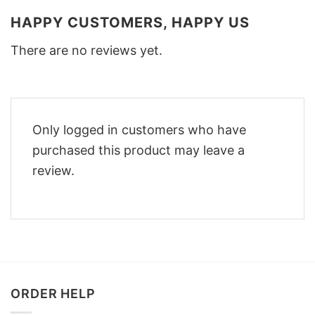
HAPPY CUSTOMERS, HAPPY US
There are no reviews yet.
Only logged in customers who have
purchased this product may leave a
review.
ORDER HELP