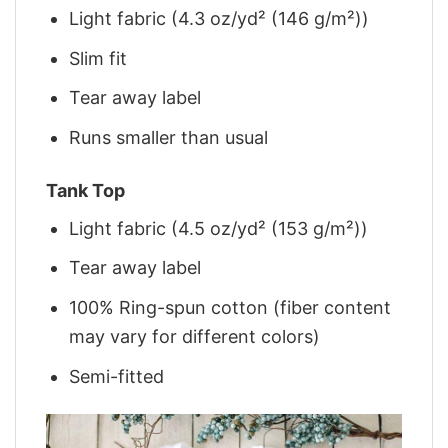
Light fabric (4.3 oz/yd² (146 g/m²))
Slim fit
Tear away label
Runs smaller than usual
Tank Top
Light fabric (4.5 oz/yd² (153 g/m²))
Tear away label
100% Ring-spun cotton (fiber content
may vary for different colors)
Semi-fitted