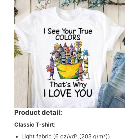
Product detail:
Classic T-shirt:
Light fabric (6 oz/yd² (203 g/m²))