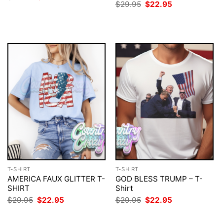
price
price
Original
Current
$
29.95
$
22.95
was:
is:
price
price
$29.95.
$22.95.
was:
is:
$29.95.
$22.95.
T-SHIRT
T-SHIRT
AMERICA FAUX GLITTER T-
GOD BLESS TRUMP – T-
SHIRT
Shirt
Original
Current
Original
Current
$
29.95
$
22.95
$
29.95
$
22.95
price
price
price
price
was:
is:
was:
is: