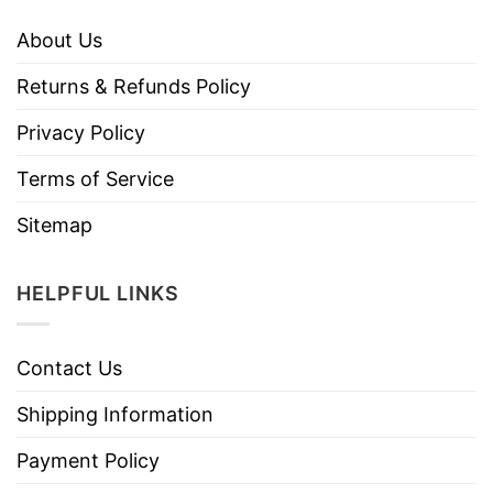
About Us
Returns & Refunds Policy
Privacy Policy
Terms of Service
Sitemap
HELPFUL LINKS
Contact Us
Shipping Information
Payment Policy