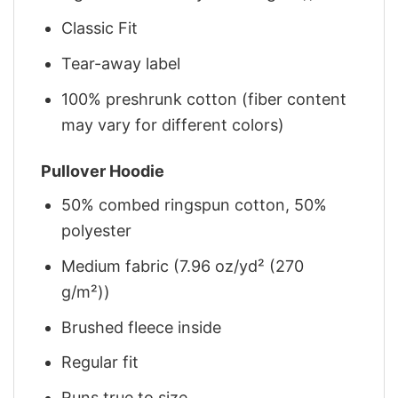
Classic Fit
Tear-away label
100% preshrunk cotton (fiber content
may vary for different colors)
Pullover Hoodie
50% combed ringspun cotton, 50%
polyester
Medium fabric (7.96 oz/yd² (270
g/m²))
Brushed fleece inside
Regular fit
Runs true to size