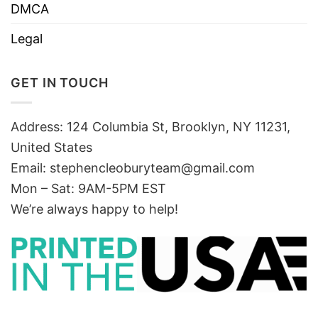
DMCA
Legal
GET IN TOUCH
Address: 124 Columbia St, Brooklyn, NY 11231,
United States
Email:
stephencleoburyteam@gmail.com
Mon – Sat: 9AM-5PM EST
We’re always happy to help!