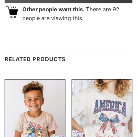
Other people want this.
There are
92
people are viewing this.
RELATED PRODUCTS