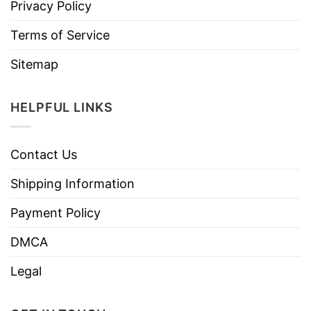
Privacy Policy
Terms of Service
Sitemap
HELPFUL LINKS
Contact Us
Shipping Information
Payment Policy
DMCA
Legal