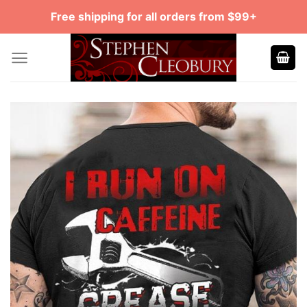
Skip
Free shipping for all orders from $99+
to
content