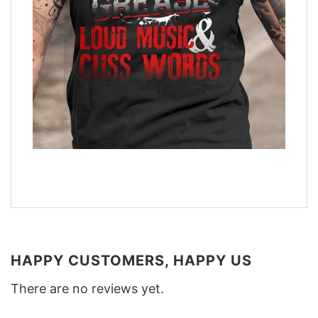
HAPPY CUSTOMERS, HAPPY US
There are no reviews yet.