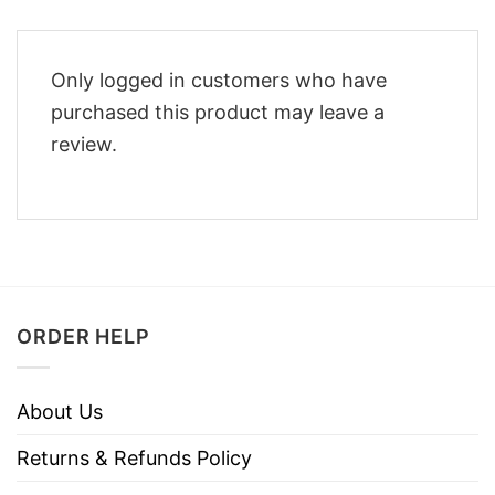
Only logged in customers who have
purchased this product may leave a
review.
ORDER HELP
About Us
Returns & Refunds Policy