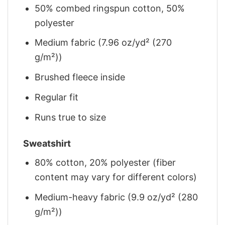
50% combed ringspun cotton, 50%
polyester
Medium fabric (7.96 oz/yd² (270
g/m²))
Brushed fleece inside
Regular fit
Runs true to size
Sweatshirt
80% cotton, 20% polyester (fiber
content may vary for different colors)
Medium-heavy fabric (9.9 oz/yd² (280
g/m²))