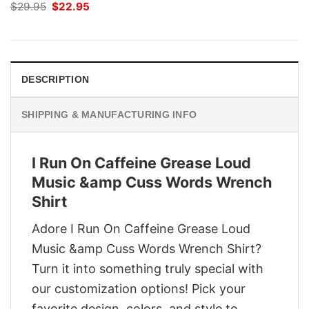
Original
Current
$
29.95
$
22.95
price
price
was:
is:
$29.95.
$22.95.
DESCRIPTION
SHIPPING & MANUFACTURING INFO
I Run On Caffeine Grease Loud
Music &amp Cuss Words Wrench
Shirt
Adore I Run On Caffeine Grease Loud
Music &amp Cuss Words Wrench Shirt?
Turn it into something truly special with
our customization options! Pick your
favorite design, colors, and style to