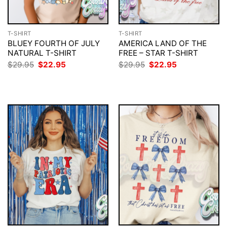
T-SHIRT
T-SHIRT
BLUEY FOURTH OF JULY
AMERICA LAND OF THE
NATURAL T-SHIRT
FREE – STAR T-SHIRT
Original
Current
Original
Current
$
29.95
$
22.95
$
29.95
$
22.95
price
price
price
price
was:
is:
was:
is:
$29.95.
$22.95.
$29.95.
$22.95.