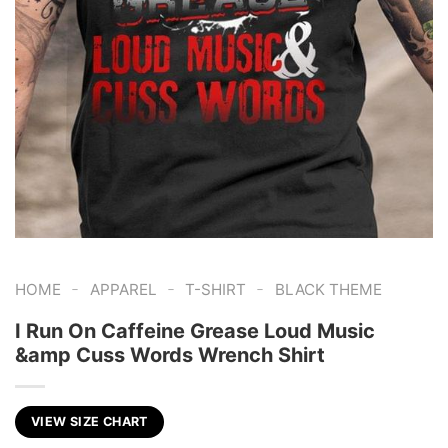
-
-
-
HOME
APPAREL
T-SHIRT
BLACK THEME
I Run On Caffeine Grease Loud Music
&amp Cuss Words Wrench Shirt
VIEW SIZE CHART