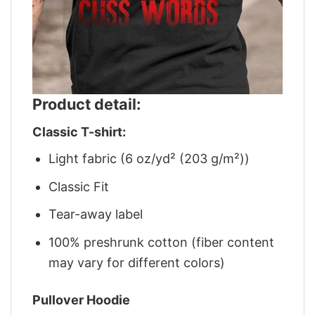
Product detail:
Classic T-shirt:
Light fabric (6 oz/yd² (203 g/m²))
Classic Fit
Tear-away label
100% preshrunk cotton (fiber content
may vary for different colors)
Pullover Hoodie