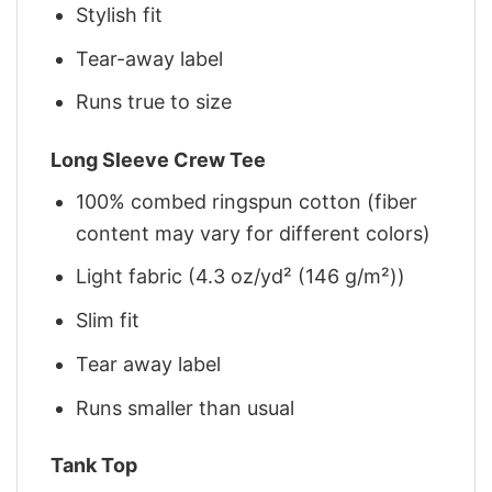
Stylish fit
Tear-away label
Runs true to size
Long Sleeve Crew Tee
100% combed ringspun cotton (fiber
content may vary for different colors)
Light fabric (4.3 oz/yd² (146 g/m²))
Slim fit
Tear away label
Runs smaller than usual
Tank Top