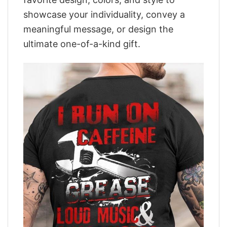
showcase your individuality, convey a
meaningful message, or design the
ultimate one-of-a-kind gift.