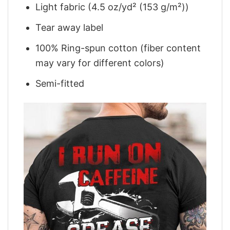
Light fabric (4.5 oz/yd² (153 g/m²))
Tear away label
100% Ring-spun cotton (fiber content
may vary for different colors)
Semi-fitted