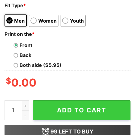
Fit Type
*
Men
Women
Youth
Print on the
*
Front
Back
Both side ($5.95)
$
0.00
I Run On Caffeine Grease Loud Music &amp Cuss Words
ADD TO CART
99
LEFT TO BUY