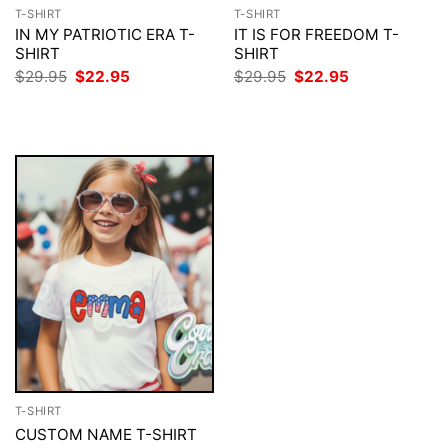
T-SHIRT
T-SHIRT
IN MY PATRIOTIC ERA T-
IT IS FOR FREEDOM T-
SHIRT
SHIRT
Original
Current
Original
Current
$
29.95
$
22.95
$
29.95
$
22.95
price
price
price
price
was:
is:
was:
is:
$29.95.
$22.95.
$29.95.
$22.95.
T-SHIRT
CUSTOM NAME T-SHIRT