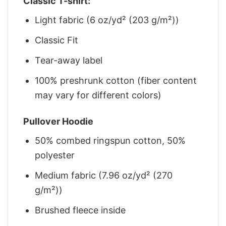
Classic T-shirt:
Light fabric (6 oz/yd² (203 g/m²))
Classic Fit
Tear-away label
100% preshrunk cotton (fiber content
may vary for different colors)
Pullover Hoodie
50% combed ringspun cotton, 50%
polyester
Medium fabric (7.96 oz/yd² (270
g/m²))
Brushed fleece inside