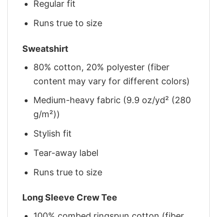
Regular fit
Runs true to size
Sweatshirt
80% cotton, 20% polyester (fiber
content may vary for different colors)
Medium-heavy fabric (9.9 oz/yd² (280
g/m²))
Stylish fit
Tear-away label
Runs true to size
Long Sleeve Crew Tee
100% combed ringspun cotton (fiber