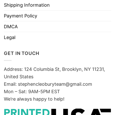
Shipping Information
Payment Policy
DMCA
Legal
GET IN TOUCH
Address: 124 Columbia St, Brooklyn, NY 11231,
United States
Email:
stephencleoburyteam@gmail.com
Mon – Sat: 9AM-5PM EST
We’re always happy to help!