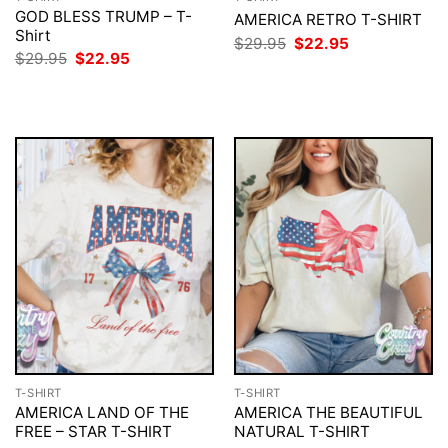
GOD BLESS TRUMP – T-
AMERICA RETRO T-SHIRT
Shirt
Original
Current
$
29.95
$
22.95
price
price
Original
Current
$
29.95
$
22.95
was:
is:
price
price
$29.95.
$22.95.
was:
is:
$29.95.
$22.95.
T-SHIRT
T-SHIRT
AMERICA LAND OF THE
AMERICA THE BEAUTIFUL
FREE – STAR T-SHIRT
NATURAL T-SHIRT