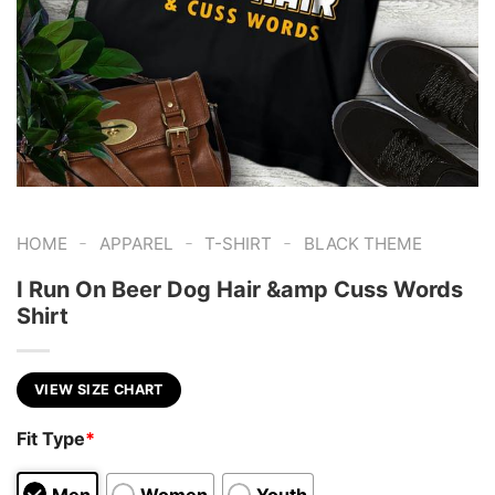
-
-
-
HOME
APPAREL
T-SHIRT
BLACK THEME
I Run On Beer Dog Hair &amp Cuss Words
Shirt
VIEW SIZE CHART
Fit Type
*
Men
Women
Youth