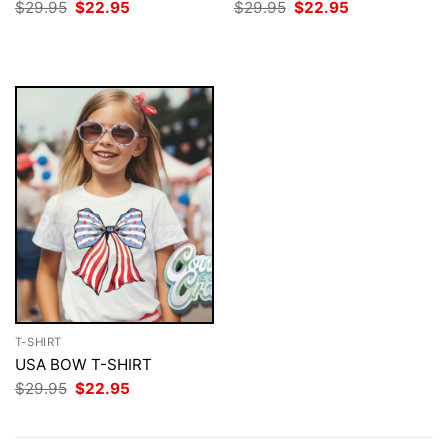
Original
Current
Original
Current
$
29.95
$
22.95
$
29.95
$
22.95
price
price
price
price
was:
is:
was:
is:
$29.95.
$22.95.
$29.95.
$22.95.
T-SHIRT
USA BOW T-SHIRT
Original
Current
$
29.95
$
22.95
price
price
was:
is:
$29.95.
$22.95.