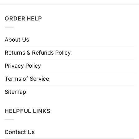
ORDER HELP
About Us
Returns & Refunds Policy
Privacy Policy
Terms of Service
Sitemap
HELPFUL LINKS
Contact Us