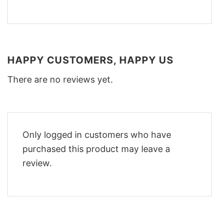
HAPPY CUSTOMERS, HAPPY US
There are no reviews yet.
Only logged in customers who have
purchased this product may leave a
review.