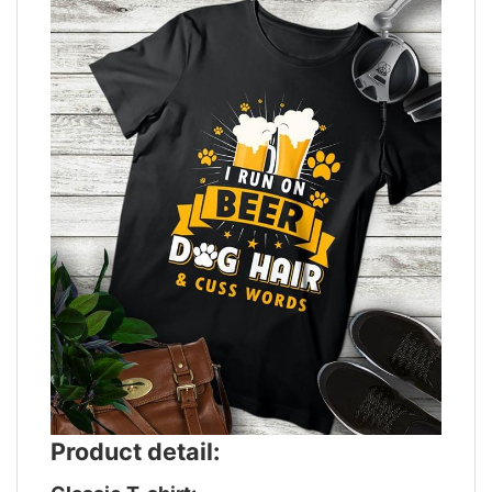
Product detail: