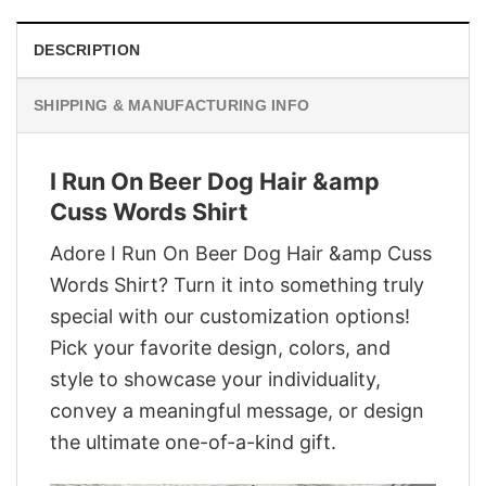
DESCRIPTION
SHIPPING & MANUFACTURING INFO
I Run On Beer Dog Hair &amp
Cuss Words Shirt
Adore I Run On Beer Dog Hair &amp Cuss
Words Shirt? Turn it into something truly
special with our customization options!
Pick your favorite design, colors, and
style to showcase your individuality,
convey a meaningful message, or design
the ultimate one-of-a-kind gift.