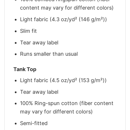
content may vary for different colors)
Light fabric (4.3 oz/yd² (146 g/m²))
Slim fit
Tear away label
Runs smaller than usual
Tank Top
Light fabric (4.5 oz/yd² (153 g/m²))
Tear away label
100% Ring-spun cotton (fiber content
may vary for different colors)
Semi-fitted