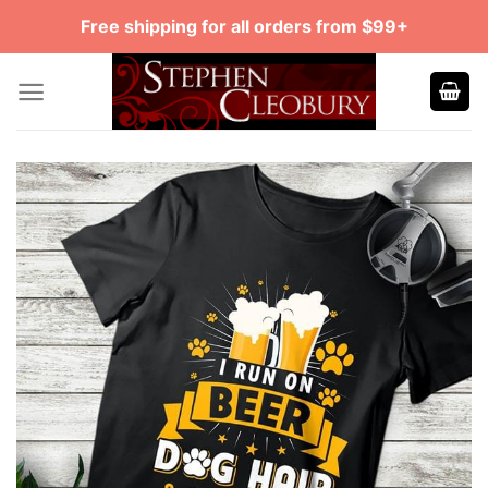
Skip
Free shipping for all orders from $99+
to
content