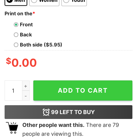
Print on the
*
Front
Back
Both side ($5.95)
$
0.00
I Run On Beer Dog Hair &amp Cuss Words Shirt quantit
ADD TO CART
99
LEFT TO BUY
Other people want this.
There are
79
people are viewing this.