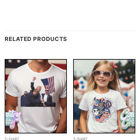
RELATED PRODUCTS
T-SHIRT
T-SHIRT