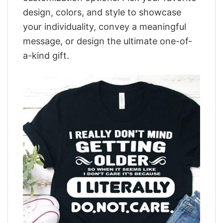
design, colors, and style to showcase
your individuality, convey a meaningful
message, or design the ultimate one-of-
a-kind gift.