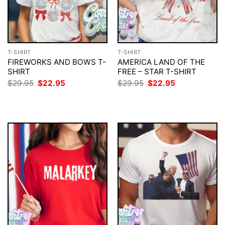
T-SHIRT
T-SHIRT
FIREWORKS AND BOWS T-
AMERICA LAND OF THE
SHIRT
FREE – STAR T-SHIRT
Original
Current
Original
Current
$
29.95
$
22.95
$
29.95
$
22.95
price
price
price
price
was:
is:
was:
is:
$29.95.
$22.95.
$29.95.
$22.95.