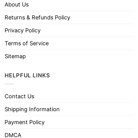
About Us
Returns & Refunds Policy
Privacy Policy
Terms of Service
Sitemap
HELPFUL LINKS
Contact Us
Shipping Information
Payment Policy
DMCA