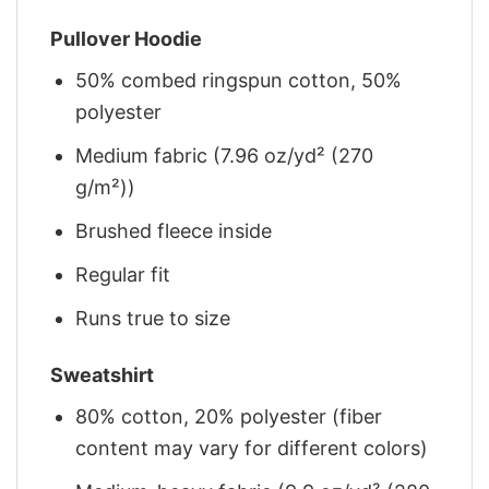
Pullover Hoodie
50% combed ringspun cotton, 50%
polyester
Medium fabric (7.96 oz/yd² (270
g/m²))
Brushed fleece inside
Regular fit
Runs true to size
Sweatshirt
80% cotton, 20% polyester (fiber
content may vary for different colors)