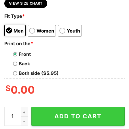
VIEW SIZE CHART
Fit Type
*
Men
Women
Youth
Print on the
*
Front
Back
Both side ($5.95)
$
0.00
I Really Don't Mind Getting Older I Literally Do Not Care
ADD TO CART