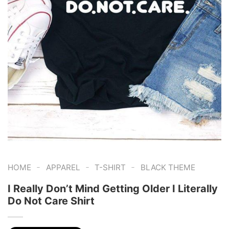
-
-
-
HOME
APPAREL
T-SHIRT
BLACK THEME
I Really Don’t Mind Getting Older I Literally
Do Not Care Shirt