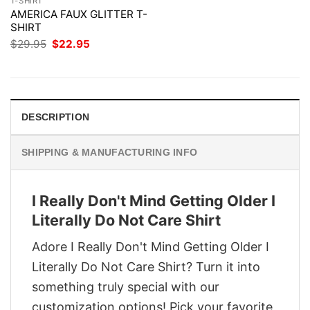
T-SHIRT
AMERICA FAUX GLITTER T-
SHIRT
Original
Current
$
29.95
$
22.95
price
price
was:
is:
$29.95.
$22.95.
DESCRIPTION
SHIPPING & MANUFACTURING INFO
I Really Don't Mind Getting Older I
Literally Do Not Care Shirt
Adore I Really Don't Mind Getting Older I
Literally Do Not Care Shirt? Turn it into
something truly special with our
customization options! Pick your favorite