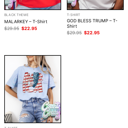
BLACK THEME
T-SHIRT
GOD BLESS TRUMP – T-
MALARKEY – T-Shirt
Shirt
Original
Current
$
29.95
$
22.95
price
price
Original
Current
$
29.95
$
22.95
was:
is:
price
price
$29.95.
$22.95.
was:
is:
$29.95.
$22.95.