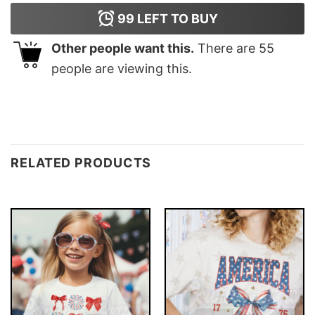
99
LEFT TO BUY
Other people want this.
There are
55
people are viewing this.
RELATED PRODUCTS