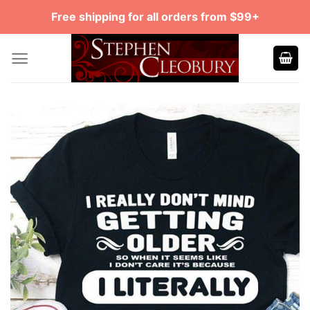
Skip
Free shipping for all orders from $99+
to
content