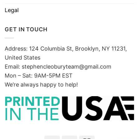
Legal
GET IN TOUCH
Address: 124 Columbia St, Brooklyn, NY 11231,
United States
Email:
stephencleoburyteam@gmail.com
Mon – Sat: 9AM-5PM EST
We’re always happy to help!