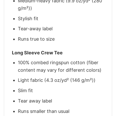
Medium-heavy fabric (9.9 oz/yd² (280
g/m²))
Stylish fit
Tear-away label
Runs true to size
Long Sleeve Crew Tee
100% combed ringspun cotton (fiber
content may vary for different colors)
Light fabric (4.3 oz/yd² (146 g/m²))
Slim fit
Tear away label
Runs smaller than usual