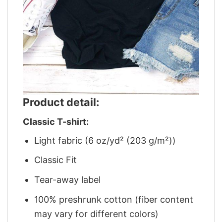
Product detail:
Classic T-shirt:
Light fabric (6 oz/yd² (203 g/m²))
Classic Fit
Tear-away label
100% preshrunk cotton (fiber content
may vary for different colors)