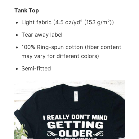
Tank Top
Light fabric (4.5 oz/yd² (153 g/m²))
Tear away label
100% Ring-spun cotton (fiber content
may vary for different colors)
Semi-fitted