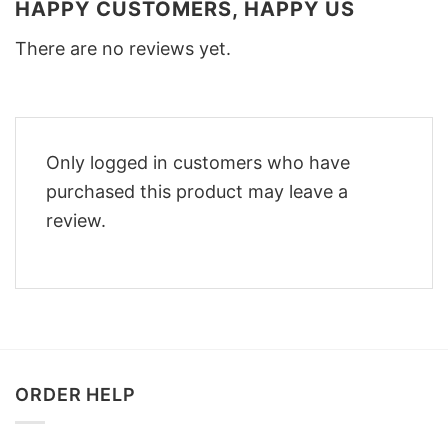
HAPPY CUSTOMERS, HAPPY US
There are no reviews yet.
Only logged in customers who have
purchased this product may leave a
review.
ORDER HELP