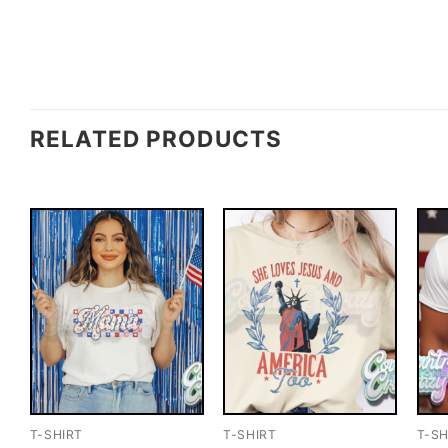
RELATED PRODUCTS
T-SHIRT
T-SHIRT
T-SH