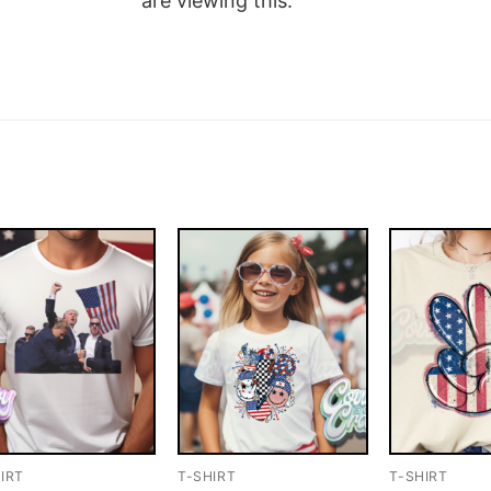
are viewing this.
IRT
T-SHIRT
T-SHIRT