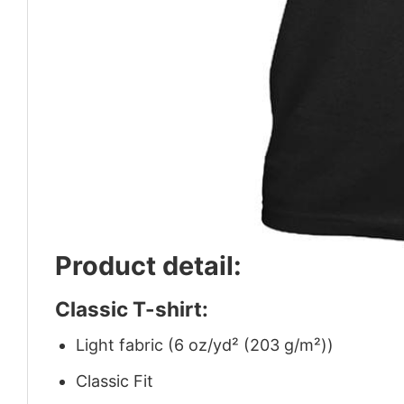
Product detail:
Classic T-shirt:
Light fabric (6 oz/yd² (203 g/m²))
Classic Fit