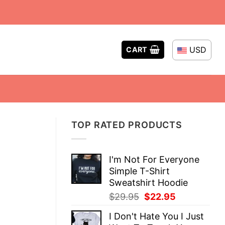
USD
CART
TOP RATED PRODUCTS
I'm Not For Everyone
Simple T-Shirt
Sweatshirt Hoodie
Original
Current
$
29.95
$
22.95
price
price
I Don't Hate You I Just
was:
is: