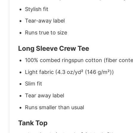
Stylish fit
Tear-away label
Runs true to size
Long Sleeve Crew Tee
100% combed ringspun cotton (fiber conten
Light fabric (4.3 oz/yd² (146 g/m²))
Slim fit
Tear away label
Runs smaller than usual
Tank Top