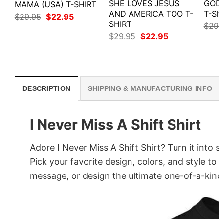
SHE LOVES JESUS
GOD
MAMA (USA) T-SHIRT
AND AMERICA TOO T-
T-Sh
Original
Current
$
29.95
$
22.95
price
price
SHIRT
$
29
was:
is:
Original
Current
$
29.95
$
22.95
$29.95.
$22.95.
price
price
was:
is:
$29.95.
$22.95.
DESCRIPTION
SHIPPING & MANUFACTURING INFO
I Never Miss A Shift Shirt
Adore I Never Miss A Shift Shirt? Turn it into
Pick your favorite design, colors, and style t
message, or design the ultimate one-of-a-kind