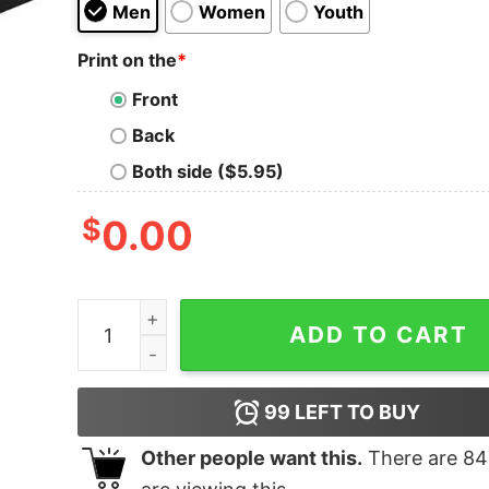
Men
Women
Youth
Print on the
*
Front
Back
Both side ($5.95)
$
0.00
I Never Miss A Shift Shirt quantity
ADD TO CART
99
LEFT TO BUY
Other people want this.
There are
84