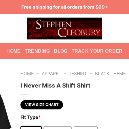
Free shipping for all orders from $99+
HOME
TRENDING
BLOG
TRACK YOUR ORDER
-
-
-
HOME
APPAREL
T-SHIRT
BLACK THEME
I Never Miss A Shift Shirt
VIEW SIZE CHART
Fit Type
*