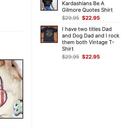
Kardashians Be A
$29.95.
$22.95.
Gilmore Quotes Shirt
Original
Current
$
29.95
$
22.95
price
price
I have two titles Dad
was:
is:
and Dog Dad and I rock
$29.95.
$22.95.
them both Vintage T-
Shirt
Original
Current
$
29.95
$
22.95
price
price
was:
is:
$29.95.
$22.95.