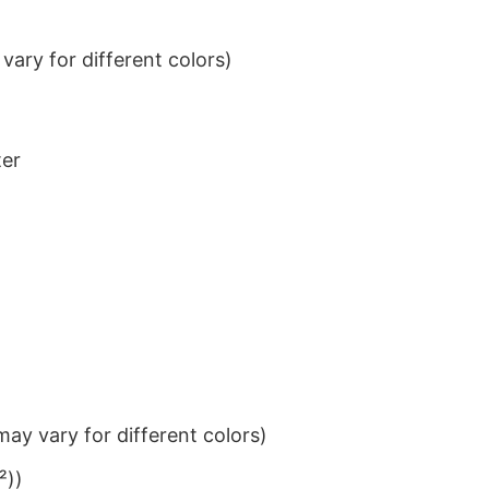
ary for different colors)
ter
ay vary for different colors)
²))