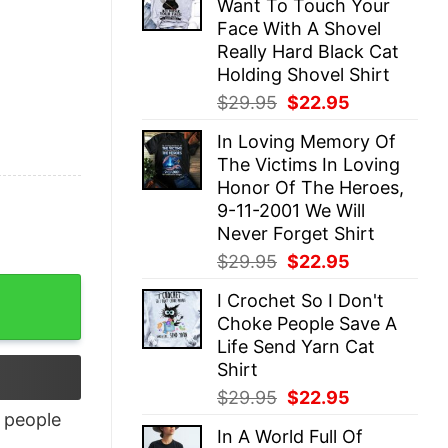
Want To Touch Your
$29.95.
$22.95.
Face With A Shovel
Really Hard Black Cat
Holding Shovel Shirt
Original
Current
$
29.95
$
22.95
price
price
In Loving Memory Of
was:
is:
The Victims In Loving
$29.95.
$22.95.
Honor Of The Heroes,
9-11-2001 We Will
Never Forget Shirt
Original
Current
$
29.95
$
22.95
price
price
I Crochet So I Don't
was:
is:
Choke People Save A
$29.95.
$22.95.
Life Send Yarn Cat
Shirt
Original
Current
$
29.95
$
22.95
price
price
people
In A World Full Of
was:
is: