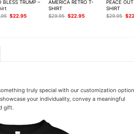
 BLESS TRUMP –
AMERICA RETRO T-
PEACE OUT 
irt
SHIRT
SHIRT
Original
Current
Original
Current
Orig
.95
$
22.95
$
29.95
$
22.95
$
29.95
$
2
price
price
price
price
pri
was:
is:
was:
is:
was
$29.95.
$22.95.
$29.95.
$22.95.
$29
 something truly special with our customization option
o showcase your individuality, convey a meaningful
 gift.