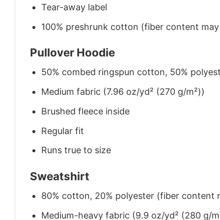
Tear-away label
100% preshrunk cotton (fiber content may v
Pullover Hoodie
50% combed ringspun cotton, 50% polyes
Medium fabric (7.96 oz/yd² (270 g/m²))
Brushed fleece inside
Regular fit
Runs true to size
Sweatshirt
80% cotton, 20% polyester (fiber content m
Medium-heavy fabric (9.9 oz/yd² (280 g/m