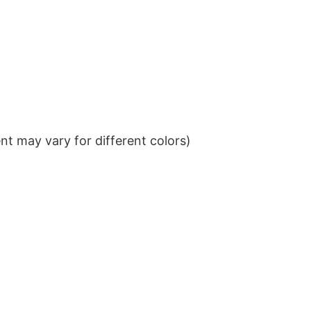
t may vary for different colors)