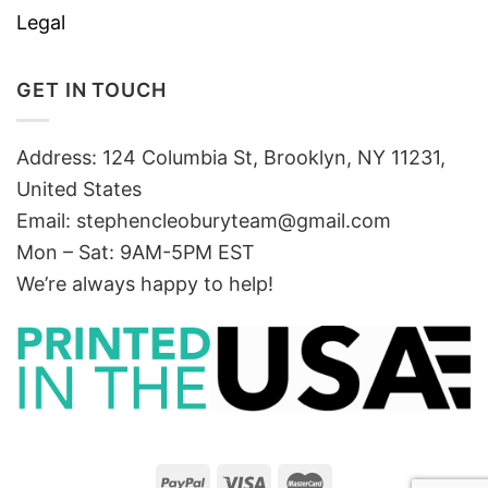
Legal
GET IN TOUCH
Address: 124 Columbia St, Brooklyn, NY 11231,
United States
Email:
stephencleoburyteam@gmail.com
Mon – Sat: 9AM-5PM EST
We’re always happy to help!