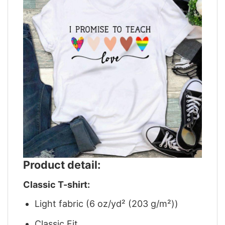
Product detail:
Classic T-shirt:
Light fabric (6 oz/yd² (203 g/m²))
Classic Fit