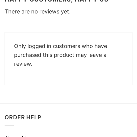
There are no reviews yet.
Only logged in customers who have
purchased this product may leave a
review.
ORDER HELP