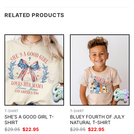
RELATED PRODUCTS
T-SHIRT
T-SHIRT
SHE’S A GOOD GIRL T-
BLUEY FOURTH OF JULY
SHIRT
NATURAL T-SHIRT
Original
Current
Original
Current
$
29.95
$
22.95
$
29.95
$
22.95
price
price
price
price