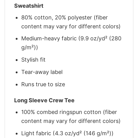
Sweatshirt
80% cotton, 20% polyester (fiber
content may vary for different colors)
Medium-heavy fabric (9.9 oz/yd² (280
g/m²))
Stylish fit
Tear-away label
Runs true to size
Long Sleeve Crew Tee
100% combed ringspun cotton (fiber
content may vary for different colors)
Light fabric (4.3 oz/yd² (146 g/m²))