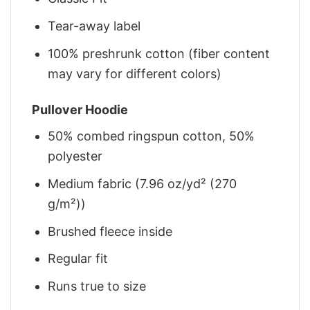
Tear-away label
100% preshrunk cotton (fiber content
may vary for different colors)
Pullover Hoodie
50% combed ringspun cotton, 50%
polyester
Medium fabric (7.96 oz/yd² (270
g/m²))
Brushed fleece inside
Regular fit
Runs true to size