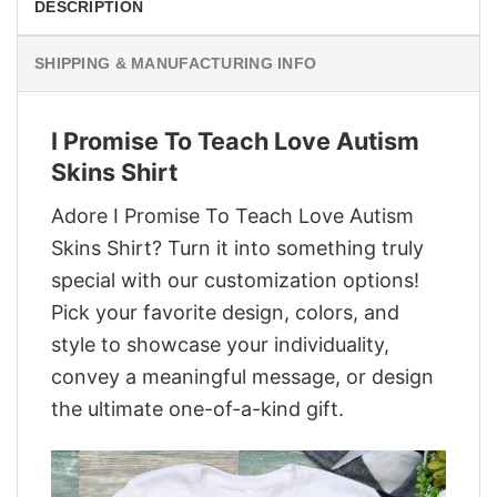
DESCRIPTION
SHIPPING & MANUFACTURING INFO
I Promise To Teach Love Autism
Skins Shirt
Adore I Promise To Teach Love Autism
Skins Shirt? Turn it into something truly
special with our customization options!
Pick your favorite design, colors, and
style to showcase your individuality,
convey a meaningful message, or design
the ultimate one-of-a-kind gift.