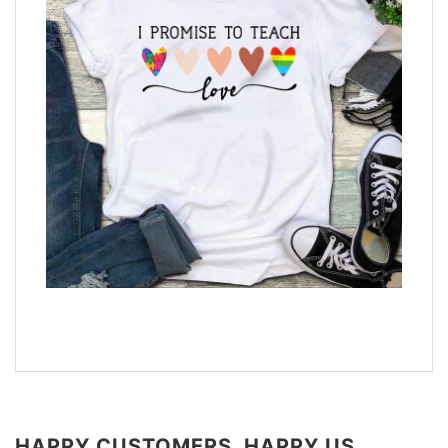
HAPPY CUSTOMERS, HAPPY US