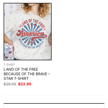
T-SHIRT
LAND OF THE FREE
BECAUSE OF THE BRAVE –
STAR T-SHIRT
Original
Current
$
29.95
$
22.95
price
price
was:
is:
$29.95.
$22.95.