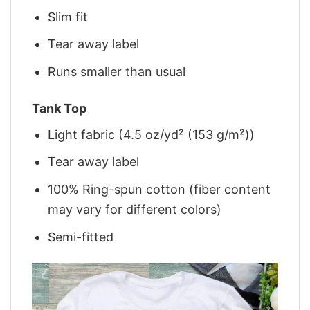
Slim fit
Tear away label
Runs smaller than usual
Tank Top
Light fabric (4.5 oz/yd² (153 g/m²))
Tear away label
100% Ring-spun cotton (fiber content
may vary for different colors)
Semi-fitted