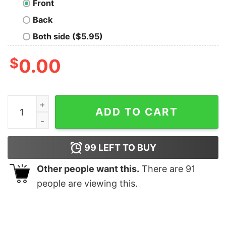
Front
Back
Both side ($5.95)
$
0.00
I Promise To Teach Love Autism Skins Shirt quantity
ADD TO CART
99
LEFT TO BUY
Other people want this.
There are
91
people are viewing this.