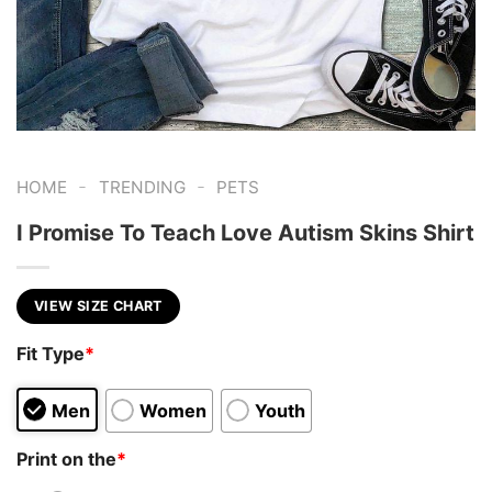
-
-
HOME
TRENDING
PETS
I Promise To Teach Love Autism Skins Shirt
VIEW SIZE CHART
Fit Type
*
Men
Women
Youth
Print on the
*