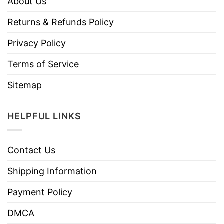
About Us
Returns & Refunds Policy
Privacy Policy
Terms of Service
Sitemap
HELPFUL LINKS
Contact Us
Shipping Information
Payment Policy
DMCA